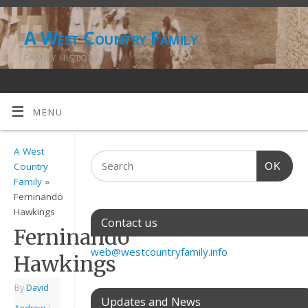
A West Country Family
FAMILY HISTORY
MENU
A West
OK
Country
Family
»
Ferninando
Hawkings
Contact us
Ferninando
web@westcountryfamily.info
Hawkings
By
David
Updates and News