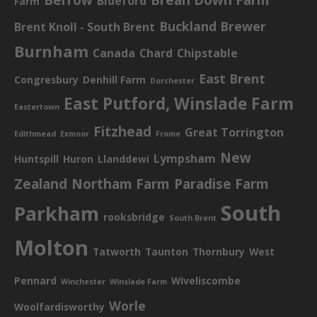
Bideford
Farm
Buckland Brewer
Brent Knoll - South Brent
Burnham
Canada
Chard
Chipstable
East Brent
Congresbury
Denhill Farm
Dorchester
East Putford, Winslade Farm
Eastertown
Fitzhead
Great Torrington
Edithmead
Exmoor
Frome
New
Lympsham
Huntspill
Huron
Llanddewi
Zealand
Northam Farm
Paradise Farm
South
Parkham
rooksbridge
South Brent
Molton
Tatworth
Taunton
Thornbury
West
Pennard
Wiveliscombe
Winchester
Winslade Farm
Worle
Woolfardisworthy