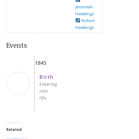
Jeremiah
Hawkings
Robert
Hawkings
Events
1845
Keep me signed in
Birth
Register
Entering
into
life.
Forgot your password?
Related