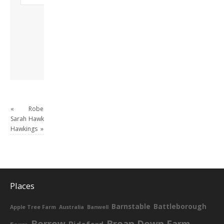
Freda. Lives in
London, semi-retired
academic/educational
developer. Admin of
this site.
View all posts by
David Andrew
→
«
Robert
Sarah
Hawkings
Hawkings
»
Places
Barnstable
Battleborough
Apple Tree Farm
Australia
Banwell
Berrow
Brean Down Farm