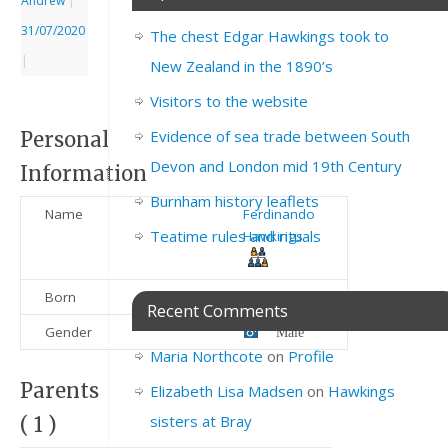
Andrew
|
31/07/2020
The chest Edgar Hawkings took to
|
New Zealand in the 1890’s
Visitors to the website
Evidence of sea trade between South
Personal
Devon and London mid 19th Century
Information
Burnham history leaflets
Name
Ferdinando
Teatime rules and rituals
Hawkings
Born
1845
Recent Comments
Gender
Male
Maria Northcote
on
Profile
Parents
Elizabeth Lisa Madsen
on
Hawkings
sisters at Bray
( 1 )