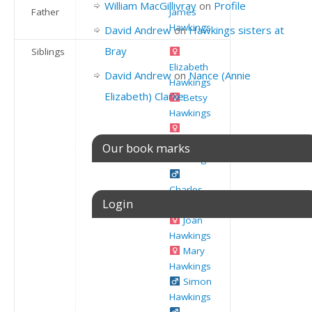
William MacGillivray
on
Profile
Father
James
Hawkings
David Andrew
on
Hawkings sisters at
Bray
Siblings
Elizabeth
David Andrew
on
Nance (Annie
Hawkings
Elizabeth) Clarke
Betsy
Hawkings
Susannah
Our book marks
Hawkings
Charles
Login
Hawkings
Joan
Hawkings
Username or E-mail
Mary
Hawkings
Simon
Hawkings
Password