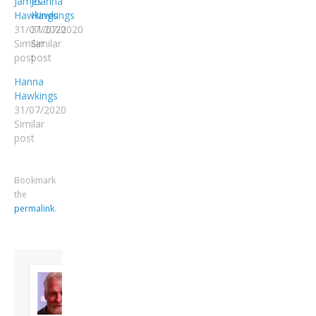
James
Joanna
Hawkings
Hawkings
31/07/2020
31/07/2020
Similar
Similar
post
post
Hanna
Hawkings
31/07/2020
Similar
post
Bookmark
the
permalink
.
About David
Andrew
Son of John and