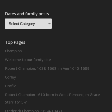
Dates and family posts
Top Pages
Champion
Welcome to our family site
Robert Champion, 1638-1668, m Ann 1640-1689
Corley
Profile
Robert Champion 1610 born in West Pennard, m Grace
Starr 1615-?
Frederick Champion [1884-1947]