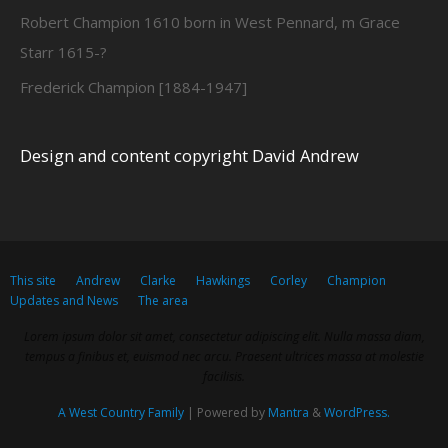
Robert Champion 1610 born in West Pennard, m Grace
Starr 1615-?
Frederick Champion [1884-1947]
Design and content copyright David Andrew
This site
Andrew
Clarke
Hawkings
Corley
Champion
Updates and News
The area
Lorem ipsum dolor sit amet, consectetur adipiscing elit. Nulla massa diam,
tempus a finibus et, euismod nec arcu. Praesent ultrices massa at molestie
facilisis.
A West Country Family
| Powered by
Mantra
&
WordPress.