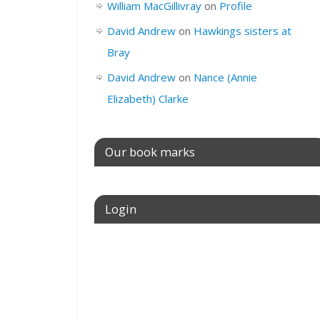
William MacGillivray
on
Profile
David Andrew
on
Hawkings sisters at
Bray
David Andrew
on
Nance (Annie
Elizabeth) Clarke
Our book marks
Login
Username or E-mail
Password