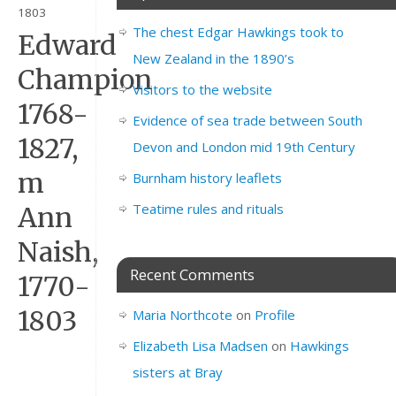
1803
The chest Edgar Hawkings took to
Edward
New Zealand in the 1890’s
Champion
Visitors to the website
1768-
Evidence of sea trade between South
1827,
Devon and London mid 19th Century
m
Burnham history leaflets
Teatime rules and rituals
Ann
Naish,
Recent Comments
1770-
1803
Maria Northcote
on
Profile
Elizabeth Lisa Madsen
on
Hawkings
sisters at Bray