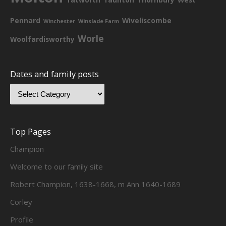
Pennard
Wiveliscombe
Winchester
Winslade Farm
Worle
Woolfardisworthy
Dates and family posts
Top Pages
Champion
Welcome to our family site
Robert Champion, 1638-1668, m Ann 1640-1689
Corley
Profile