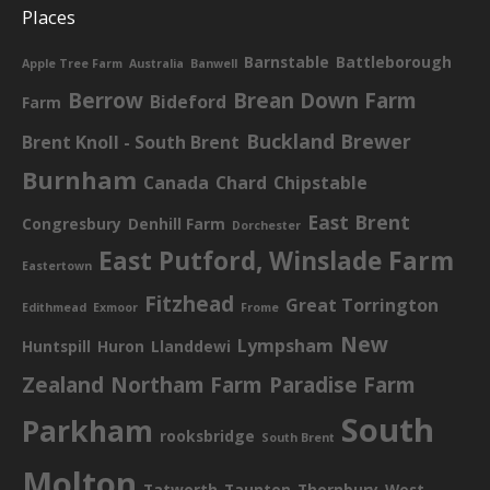
Places
Barnstable
Battleborough
Apple Tree Farm
Australia
Banwell
Berrow
Brean Down Farm
Bideford
Farm
Buckland Brewer
Brent Knoll - South Brent
Burnham
Canada
Chard
Chipstable
East Brent
Congresbury
Denhill Farm
Dorchester
East Putford, Winslade Farm
Eastertown
Fitzhead
Great Torrington
Edithmead
Exmoor
Frome
New
Lympsham
Huntspill
Huron
Llanddewi
Zealand
Northam Farm
Paradise Farm
South
Parkham
rooksbridge
South Brent
Molton
Tatworth
Taunton
Thornbury
West