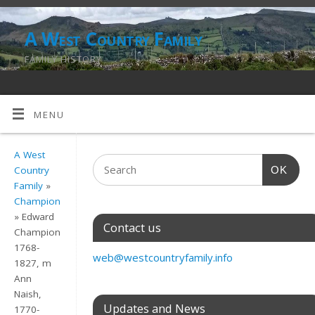
A West Country Family
FAMILY HISTORY
MENU
A West
OK
Country
Family
»
Champion
» Edward
Contact us
Champion
1768-
web@westcountryfamily.info
1827, m
Ann
Naish,
Updates and News
1770-