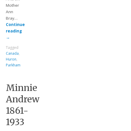
Mother
Ann
Bray…
Continue
reading
→
Tagged
Canada
,
Huron
,
Parkham
Minnie
Andrew
1861-
1933