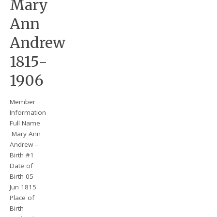
Mary
Ann
Andrew
1815-
1906
Member
Information
Full Name
Mary Ann
Andrew –
Birth #1
Date of
Birth 05
Jun 1815
Place of
Birth