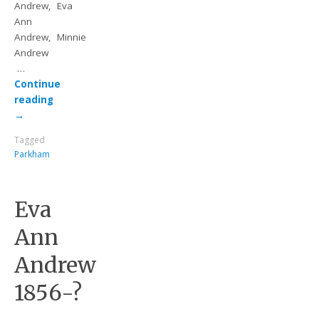
Andrew, Eva
Ann
Andrew, Minnie
Andrew
…
Continue
reading
→
Tagged
Parkham
Eva
Ann
Andrew
1856-?