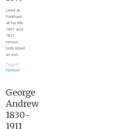
Lived at
Parkham
all his life
1861 and
1871
census
both listed
as son.
Tagged
Parkham
George
Andrew
1830-
1911