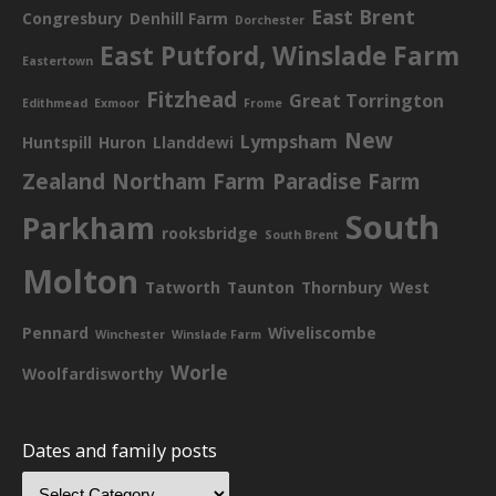
East Brent
Congresbury
Denhill Farm
Dorchester
East Putford, Winslade Farm
Eastertown
Fitzhead
Great Torrington
Edithmead
Exmoor
Frome
New
Lympsham
Huntspill
Huron
Llanddewi
Zealand
Northam Farm
Paradise Farm
South
Parkham
rooksbridge
South Brent
Molton
Tatworth
Taunton
Thornbury
West
Pennard
Wiveliscombe
Winchester
Winslade Farm
Worle
Woolfardisworthy
Dates and family posts