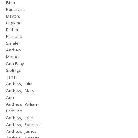
Birth
Parkham,
Devon,
England
Father
Edmund
Smale
Andrew
Mother
Ann Bray
Siblings
Jane
Andrew, Julia
Andrew, Mary
Ann
Andrew, William
Edmund
Andrew, John
Andrew, Edmund
Andrew, James