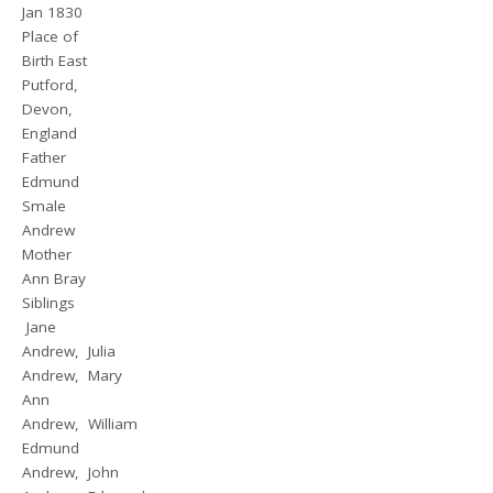
Jan 1830
Place of
Birth East
Putford,
Devon,
England
Father
Edmund
Smale
Andrew
Mother
Ann Bray
Siblings
Jane
Andrew, Julia
Andrew, Mary
Ann
Andrew, William
Edmund
Andrew, John