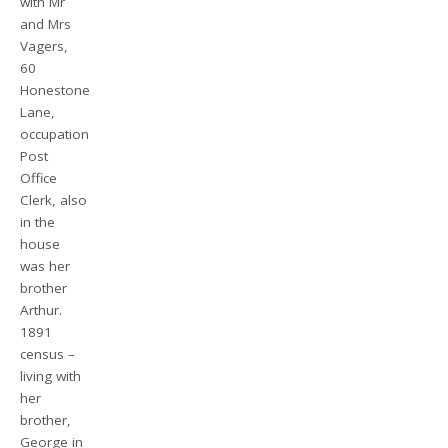
with Mr
and Mrs
Vagers,
60
Honestone
Lane,
occupation
Post
Office
Clerk, also
in the
house
was her
brother
Arthur.
1891
census –
living with
her
brother,
George in