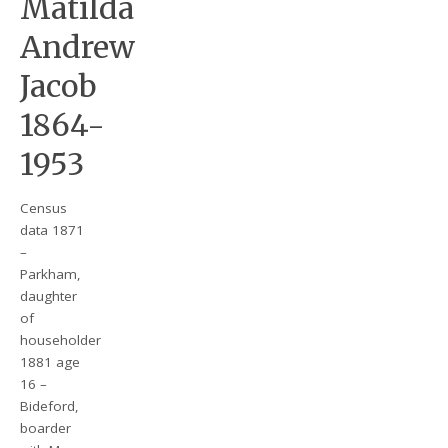
Matilda
Andrew
Jacob
1864-
1953
Census
data 1871
–
Parkham,
daughter
of
householder
1881 age
16 –
Bideford,
boarder