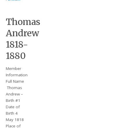
Thomas
Andrew
1818-
1880
Member
Information
Full Name
Thomas
Andrew –
Birth #1
Date of
Birth 4
May 1818
Place of