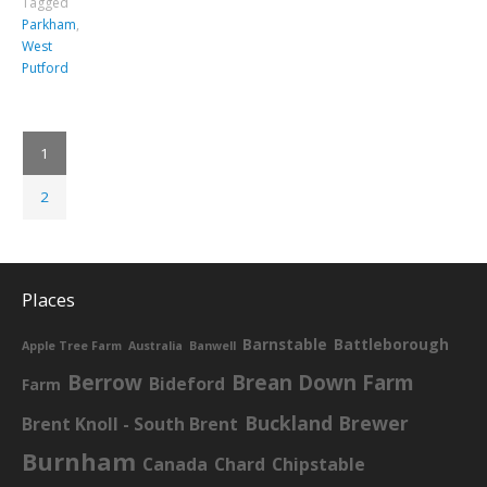
Tagged
Parkham
,
West
Putford
1
2
Places
Barnstable
Battleborough
Apple Tree Farm
Australia
Banwell
Berrow
Brean Down Farm
Bideford
Farm
Buckland Brewer
Brent Knoll - South Brent
Burnham
Canada
Chard
Chipstable