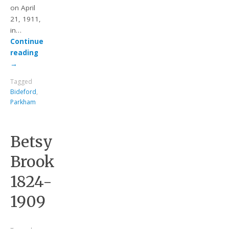
on April
21, 1911,
in…
Continue
reading
→
Tagged
Bideford
,
Parkham
Betsy
Brook
1824-
1909