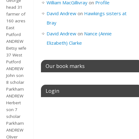
George
William MacGillivray
on
Profile
head 31
David Andrew
on
Hawkings sisters at
farmer of
160 acres
Bray
East
David Andrew
on
Nance (Annie
Putford
ANDREW
Elizabeth) Clarke
Betsy wife
37 West
Putford
Our book marks
ANDREW
John son
8 scholar
Parkham
Login
ANDREW
Herbert
Username or E-mail
son 7
scholar
Parkham
ANDREW
Password
Oliver