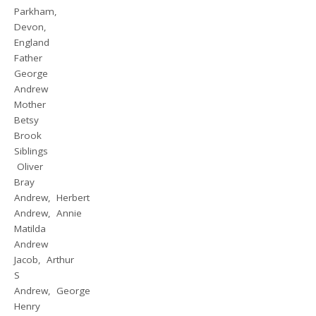
Parkham,
Devon,
England
Father
George
Andrew
Mother
Betsy
Brook
Siblings
Oliver
Bray
Andrew, Herbert
Andrew, Annie
Matilda
Andrew
Jacob, Arthur
S
Andrew, George
Henry