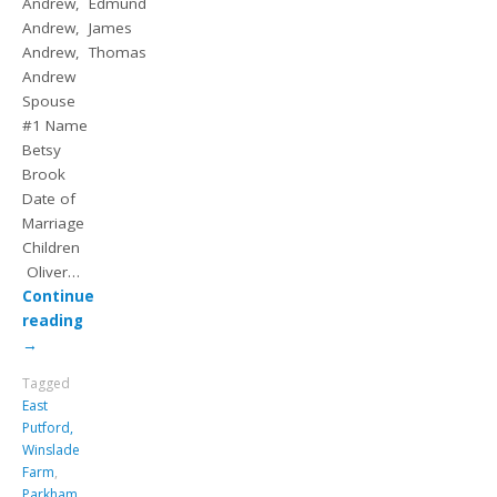
Andrew, Edmund
Andrew, James
Andrew, Thomas
Andrew
Spouse
#1 Name
Betsy
Brook
Date of
Marriage
Children
Oliver…
Continue
reading
→
Tagged
East
Putford,
Winslade
Farm
,
Parkham