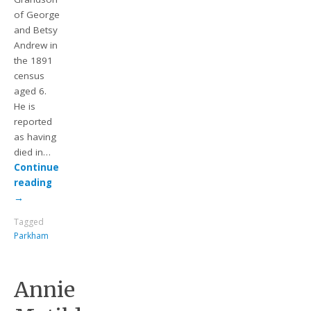
of George
and Betsy
Andrew in
the 1891
census
aged 6.
He is
reported
as having
died in…
Continue
reading
→
Tagged
Parkham
Annie