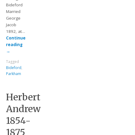
Bideford
Married
George
Jacob
1892, at…
Continue
reading
→
Tagged
Bideford
,
Parkham
Herbert
Andrew
1854-
1875