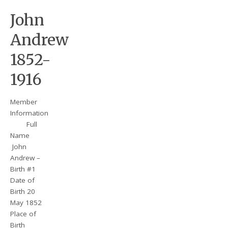
John
Andrew
1852-
1916
Member
Information
Full
Name
John
Andrew –
Birth #1
Date of
Birth 20
May 1852
Place of
Birth