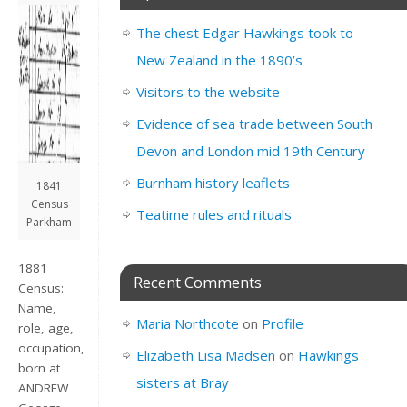
The chest Edgar Hawkings took to
New Zealand in the 1890’s
Visitors to the website
Evidence of sea trade between South
Devon and London mid 19th Century
Burnham history leaflets
1841
Census
Teatime rules and rituals
Parkham
1881
Recent Comments
Census:
Name,
Maria Northcote
on
Profile
role, age,
occupation,
Elizabeth Lisa Madsen
on
Hawkings
born at
sisters at Bray
ANDREW