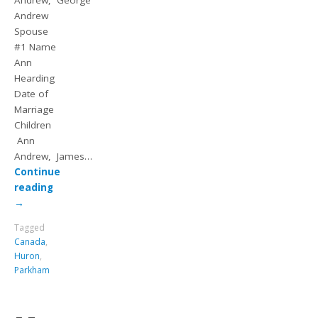
Andrew, George
Andrew
Spouse
#1 Name
Ann
Hearding
Date of
Marriage
Children
Ann
Andrew, James…
Continue
reading
→
Tagged
Canada
,
Huron
,
Parkham