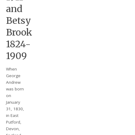
and
Betsy
Brook
1824-
1909
When
George
Andrew
was born
on
January
31, 1830,
in East
Putford,
Devon,