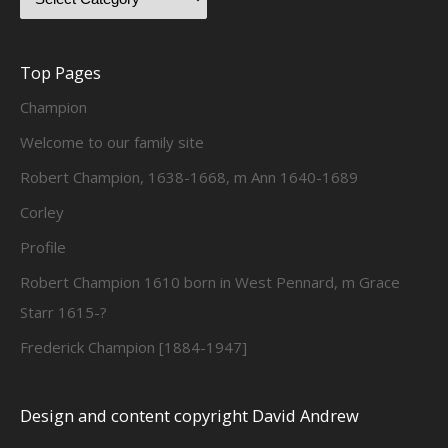
Top Pages
Champion
Welcome to our family site
Robert Champion, 1638-1668, m Ann 1640-1689
Corley
Profile
Robert Champion 1610 born in West Pennard, m Grace
Starr 1615-?
Frederick Champion [1884-1947]
Design and content copyright David Andrew