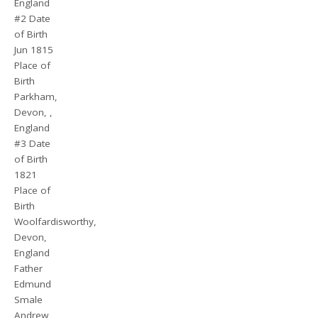
England
#2 Date
of Birth
Jun 1815
Place of
Birth
Parkham,
Devon, ,
England
#3 Date
of Birth
1821
Place of
Birth
Woolfardisworthy,
Devon,
England
Father
Edmund
Smale
Andrew