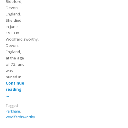
Bideford,
Devon,
England.
She died
in June
1933 in
Woolfardisworthy,
Devon,
England,
at the age
of 72, and
was
buried in…
Continue
reading
→
Tagged
Parkham
,
Woolfardisworthy