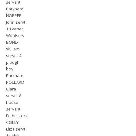
servant
Parkham
HOPPER
John servt
18 carter
Woolsery
BOND
William
servt 14
plough
boy
Parkham
POLLARD
Clara
servt 18
house
servant
Frithelstock
COLLY
Eliza servt
14 childs