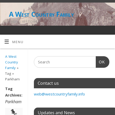
A West Country Family
FAMILY HISTORY
MENU
A West
OK
Country
Family
»
Tag »
Parkham
Contact us
Tag
web@westcountryfamily.info
Archives:
Parkham
Updates and News