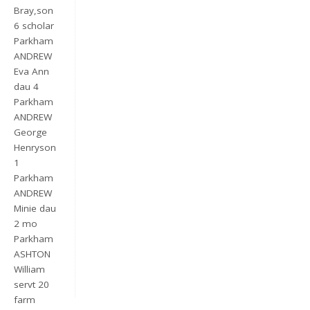
Bray,son
6 scholar
Parkham
ANDREW
Eva Ann
dau 4
Parkham
ANDREW
George
Henryson
Keep me signed in
1
Parkham
Register
ANDREW
Minie dau
Forgot your password?
2 mo
Parkham
ASHTON
William
servt 20
farm