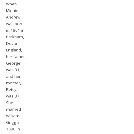
When
Minnie
Andrew
was born
in 1861 in
Parkham,
Devon,
England,
her father,
George,
was 31,
and her
mother,
Betsy,
was 37.
She
married
William
Grigg in
1890 in