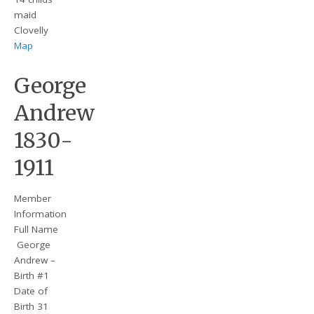
maid
Clovelly
Map
George
Andrew
1830-
1911
Member
Information
Full Name
George
Andrew –
Birth #1
Date of
Birth 31