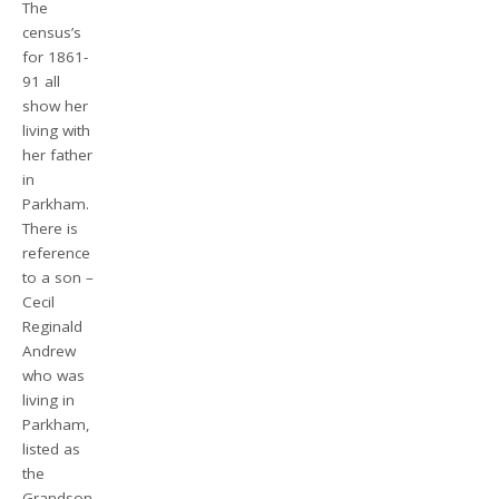
The
census’s
for 1861-
91 all
show her
living with
her father
in
Parkham.
There is
reference
to a son –
Cecil
Reginald
Andrew
who was
living in
Parkham,
listed as
the
Grandson