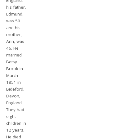
England,
his father,
Edmund,
was 50
and his
mother,
Ann, was
46. He
married
Betsy
Brook in
March
1851 in
Bideford,
Devon,
England.
They had
eight
children in
12 years.
He died