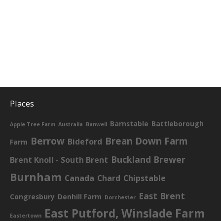
Places
Barnstable
Battleborough
Apple Tree Farm
Australia
Banwell
Berrow
Brean Down Farm
Bideford
Farm
Buckland Brewer
Brent Knoll - South Brent
Burnham
Canada
Chard
Chipstable
East Brent
Congresbury
Denhill Farm
Dorchester
East Putford, Winslade Farm
Eastertown