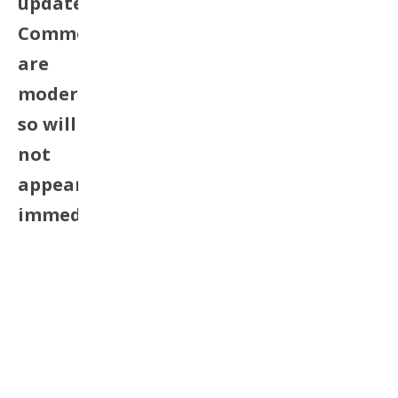
update.
Comments
are
moderated
so will
not
appear
immediately