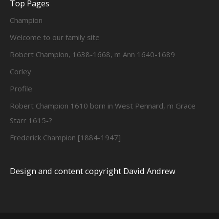
Top Pages
Champion
Welcome to our family site
Robert Champion, 1638-1668, m Ann 1640-1689
Corley
Profile
Robert Champion 1610 born in West Pennard, m Grace
Starr 1615-?
Frederick Champion [1884-1947]
Design and content copyright David Andrew