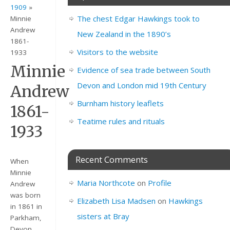
1909
»
The chest Edgar Hawkings took to
Minnie
Andrew
New Zealand in the 1890’s
1861-
Visitors to the website
1933
Minnie
Evidence of sea trade between South
Devon and London mid 19th Century
Andrew
Burnham history leaflets
1861-
Teatime rules and rituals
1933
Recent Comments
When
Minnie
Maria Northcote
on
Profile
Andrew
was born
Elizabeth Lisa Madsen
on
Hawkings
in 1861 in
sisters at Bray
Parkham,
Devon,