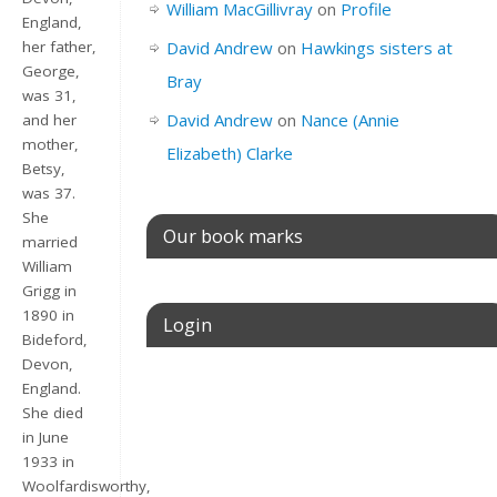
William MacGillivray
on
Profile
England,
her father,
David Andrew
on
Hawkings sisters at
George,
Bray
was 31,
David Andrew
on
Nance (Annie
and her
mother,
Elizabeth) Clarke
Betsy,
was 37.
She
Our book marks
married
William
Grigg in
1890 in
Login
Bideford,
Devon,
Username or E-mail
England.
She died
in June
1933 in
Password
Woolfardisworthy,