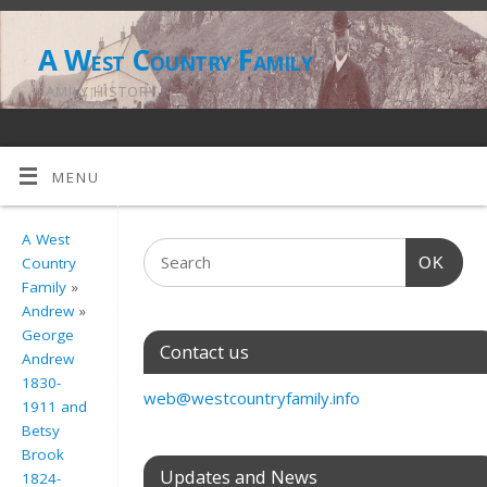
A West Country Family
FAMILY HISTORY
MENU
A West
OK
Country
Family
»
Andrew
»
George
Contact us
Andrew
1830-
web@westcountryfamily.info
1911 and
Betsy
Brook
Updates and News
1824-