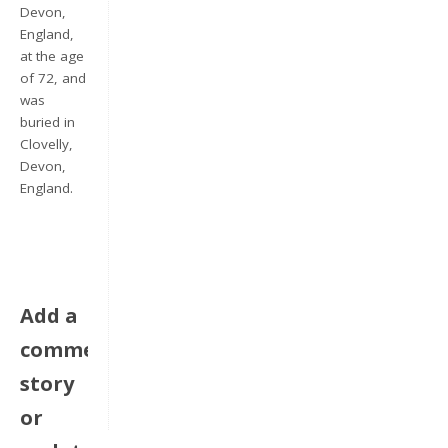
Devon,
England,
at the age
of 72, and
was
buried in
Clovelly,
Devon,
England.
Keep me signed in
Register
Add a
Forgot your password?
comment,
story
or