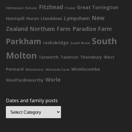
Fitzhead
Great Torrington
Edithmead
Exmoor
Frome
New
Lympsham
Huntspill
Huron
Llanddewi
Zealand
Northam Farm
Paradise Farm
South
Parkham
rooksbridge
South Brent
Molton
Tatworth
Taunton
Thornbury
West
Pennard
Wiveliscombe
Winchester
Winslade Farm
Worle
Woolfardisworthy
Dates and family posts