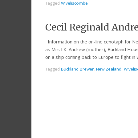
Tagged
Wiveliscombe
Cecil Reginald Andr
Information on the on-line cenotaph for Ne
as Mrs I.K. Andrew (mother), Buckland Hou
on a ship coming back to Europe to fight i
Tagged
Buckland Brewer
,
New Zealand
,
Wiveli