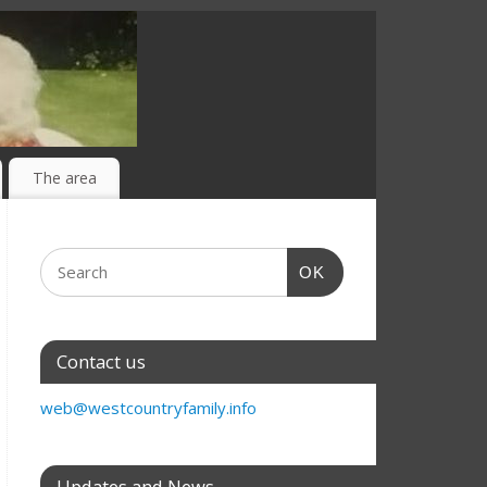
The area
OK
Contact us
web@westcountryfamily.info
Updates and News