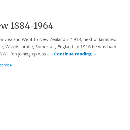
ew 1884-1964
w Zealand Went to New Zealand in 1913, next of kin listed
se, Wiveliscombe, Somerset, England In 1916 he was back
n WW1 (on joining up was a…
Continue reading
→
scombe