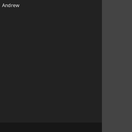
Andrew