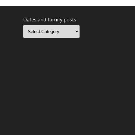
Dates and family posts