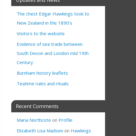
The chest Edgar Hawkings took to
New Zealand in the 1890’s
Visitors to the website
Evidence of sea trade between
South Devon and London mid 19th
Century
Burnham history leaflets
Teatime rules and rituals
Recent Comments
Maria Northcote
on
Profile
Elizabeth Lisa Madsen
on
Hawkings