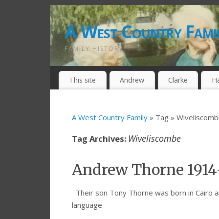
A West Country Fami
FAMILY HISTORY
This site
Andrew
Clarke
H
A West Country Family
» Tag » Wiveliscom
Wiveliscombe
Tag Archives:
Andrew Thorne 1914
Their son Tony Thorne was born in Cairo a
language