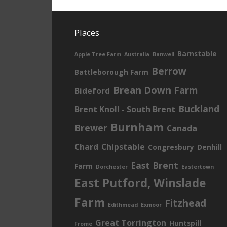
Places
Barnstable
Apple Tree Farm
Australia
Banwell
Berrow
Battleborough Farm
Brean Down Farm
Bideford
Buckland
Brent Knoll - South Brent
Burnham
Brewer
Canada
Chard
Chipstable
Congresbury
Denhill
East Brent
Farm
Dorchester
Eastertown
East Putford, Winslade
Farm
Fitzhead
Edithmead
Exmoor
Great Torrington
Huntspill
Frome