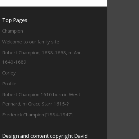
Top Pages
Champion
Welcome to our family site
Robert Champion, 1638-1668, m Ann
1640-1689
Corley
Profile
Robert Champion 1610 born in West
Pennard, m Grace Starr 1615-?
Frederick Champion [1884-1947]
Design and content copyright David