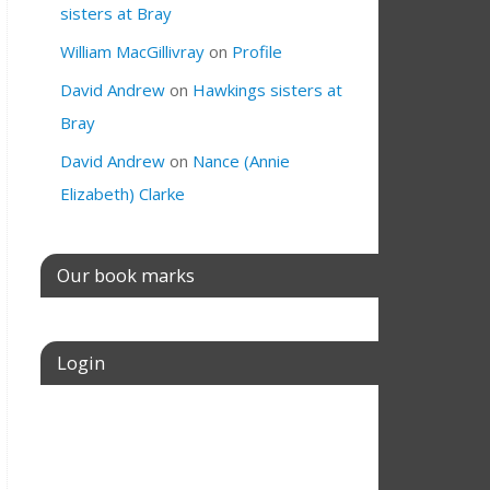
sisters at Bray
William MacGillivray
on
Profile
David Andrew
on
Hawkings sisters at
Bray
David Andrew
on
Nance (Annie
Elizabeth) Clarke
Our book marks
Login
Username or E-mail