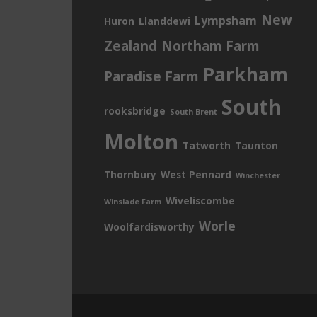
New
Lympsham
Huron
Llanddewi
Zealand
Northam Farm
Parkham
Paradise Farm
South
rooksbridge
South Brent
Molton
Tatworth
Taunton
Thornbury
West Pennard
Winchester
Wiveliscombe
Winslade Farm
Worle
Woolfardisworthy