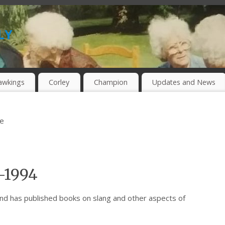
ly
awkings
Corley
Champion
Updates and News
be
-1994
nd has published books on slang and other aspects of