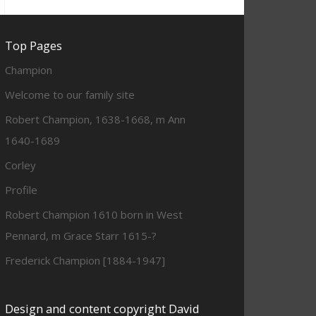
Top Pages
Champion
Welcome to our family site
Robert Champion, 1638-1668, m Ann
1640-1689
Corley
Profile
Robert Champion 1610 born in West
Pennard, m Grace Starr 1615-?
Frederick Champion [1884-1947]
Design and content copyright David