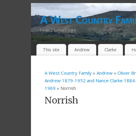
A West Country Fami
FAMILY HISTORY
This site
Andrew
Clarke
H
A West Country Family
»
Andrew
»
Oliver B
Andrew 1879-1952 and Nance Clarke 188
1969
» Norrish
Norrish