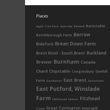
Places
Barnstable
Apple Tree Farm
Australia
Banwell
Berrow
Battleborough Farm
Brean Down Farm
Bideford
Buckland
Brent Knoll - South Brent
Burnham
Brewer
Canada
Chard
Chipstable
Congresbury
Denhill
East Brent
Farm
Dorchester
Eastertown
East Putford, Winslade
Farm
Fitzhead
Edithmead
Exmoor
Great Torrington
Huntspill
Frome