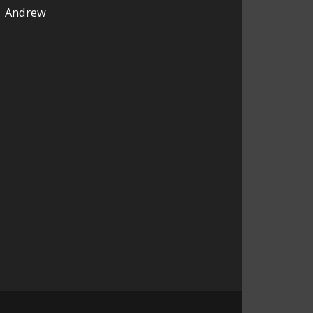
Andrew