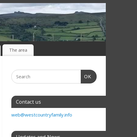
The area
OK
Contact us
web@westcountryfamily.info
Updates and News