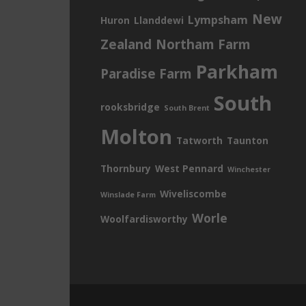
New
Lympsham
Huron
Llanddewi
Zealand
Northam Farm
Parkham
Paradise Farm
South
rooksbridge
South Brent
Molton
Tatworth
Taunton
Thornbury
West Pennard
Winchester
Wiveliscombe
Winslade Farm
Worle
Woolfardisworthy