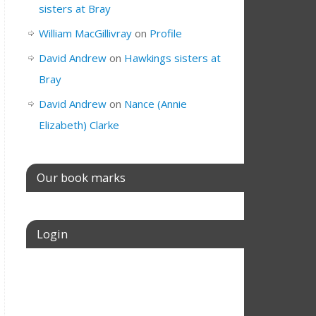
sisters at Bray
William MacGillivray
on
Profile
David Andrew
on
Hawkings sisters at
Bray
David Andrew
on
Nance (Annie
Elizabeth) Clarke
Our book marks
Login
Username or E-mail