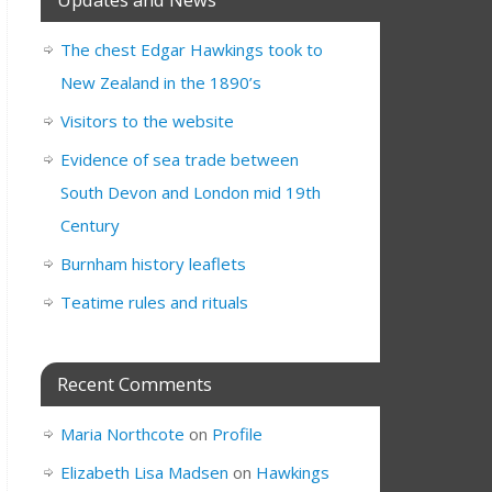
The chest Edgar Hawkings took to
New Zealand in the 1890’s
Visitors to the website
Evidence of sea trade between
South Devon and London mid 19th
Century
Burnham history leaflets
Teatime rules and rituals
Recent Comments
Maria Northcote
on
Profile
Elizabeth Lisa Madsen
on
Hawkings