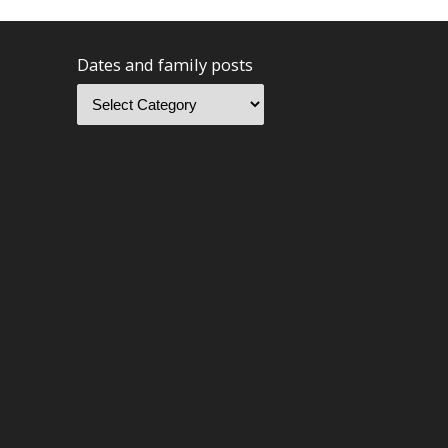
Dates and family posts