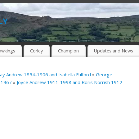
ly
awkings
Corley
Champion
Updates and News
ray Andrew 1854-1906 and Isabella Fulford
»
George
4-1967
»
Joyce Andrew 1911-1998 and Boris Norrish 1912-