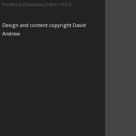
Frederick Champion [1884-1947]
Design and content copyright David
Andrew