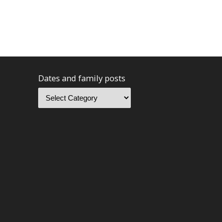
Dates and family posts