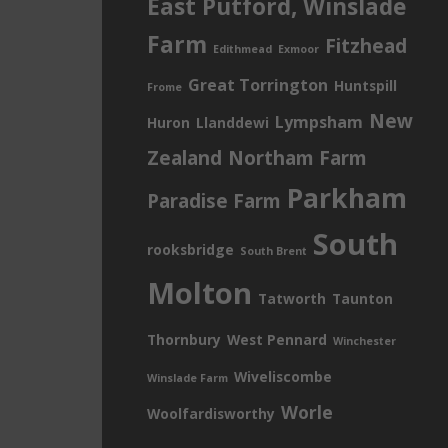
East Putford, Winslade
Farm
Fitzhead
Edithmead
Exmoor
Great Torrington
Huntspill
Frome
New
Lympsham
Huron
Llanddewi
Zealand
Northam Farm
Parkham
Paradise Farm
South
rooksbridge
South Brent
Molton
Tatworth
Taunton
Thornbury
West Pennard
Winchester
Wiveliscombe
Winslade Farm
Worle
Woolfardisworthy