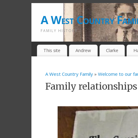
A West Country Fami
FAMILY HISTORY
This site
Andrew
Clarke
H
A West Country Family
»
Welcome to our fa
Family relationships