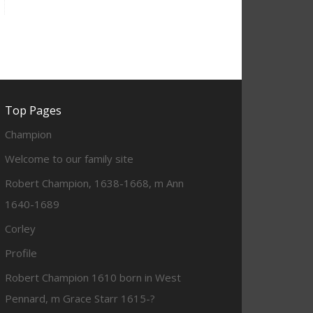
Top Pages
Champion
Welcome to our family site
Robert Champion, 1638-1668, m Ann
1640-1689
Corley
Profile
Robert Champion 1610 born in West
Pennard, m Grace Starr 1615-?