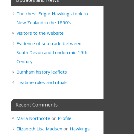
The chest Edgar Hawkings took to
New Zealand in the 1890’s
Visitors to the website
Evidence of sea trade between
South Devon and London mid 19th
Century
Burnham history leaflets
Teatime rules and rituals
Recent Comments
Maria Northcote
on
Profile
Elizabeth Lisa Madsen
on
Hawkings