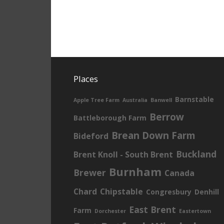
Places
Barnstable
Apple Tree Farm
Australia
Banwell
Berrow
Battleborough Farm
Brean Down Farm
Bideford
Buckland
Brent Knoll - South Brent
Burnham
Brewer
Canada
Chard
Chipstable
Congresbury
Denhill
East Brent
Farm
Dorchester
Eastertown