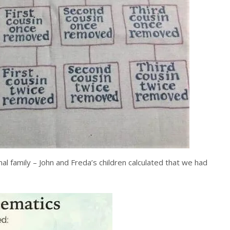
l family – John and Freda’s children calculated that we had