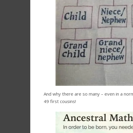
And why there are so many – even in a norma
49 first cousins!