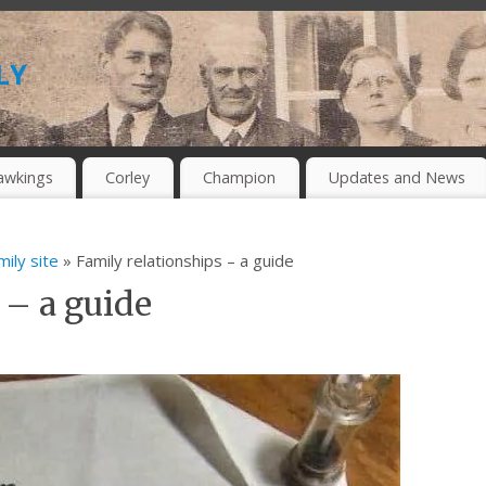
ly
awkings
Corley
Champion
Updates and News
mily site
» Family relationships – a guide
 – a guide