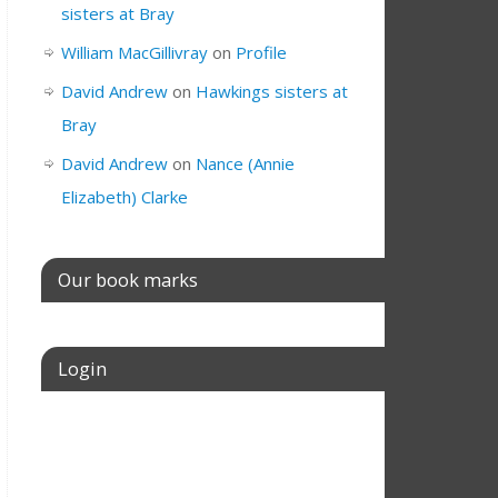
sisters at Bray
William MacGillivray
on
Profile
David Andrew
on
Hawkings sisters at
Bray
David Andrew
on
Nance (Annie
Elizabeth) Clarke
Our book marks
Login
Username or E-mail