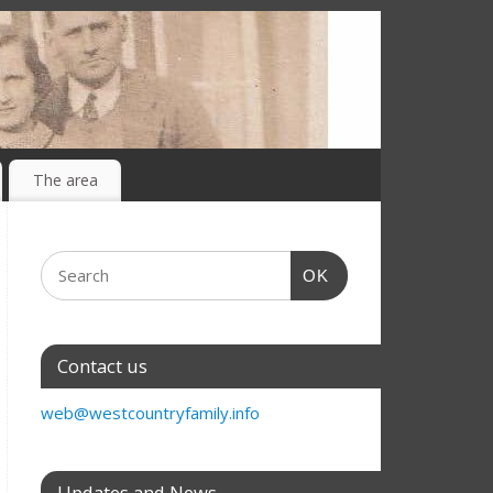
The area
OK
Contact us
web@westcountryfamily.info
Updates and News