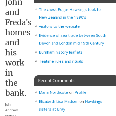
John
The chest Edgar Hawkings took to
and
New Zealand in the 1890’s
Freda’s
Visitors to the website
homes
Evidence of sea trade between South
and
Devon and London mid 19th Century
his
Burnham history leaflets
work
Teatime rules and rituals
in
Recent Comments
the
bank.
Maria Northcote
on
Profile
Elizabeth Lisa Madsen
on
Hawkings
John
sisters at Bray
Andrew
started