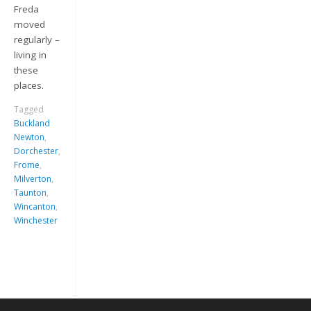
Freda
moved
regularly –
living in
these
places.
Tagged
Buckland
Newton
,
Keep me signed in
Dorchester
,
Frome
,
Milverton
,
Register
Taunton
,
Wincanton
,
Winchester
Forgot your password?