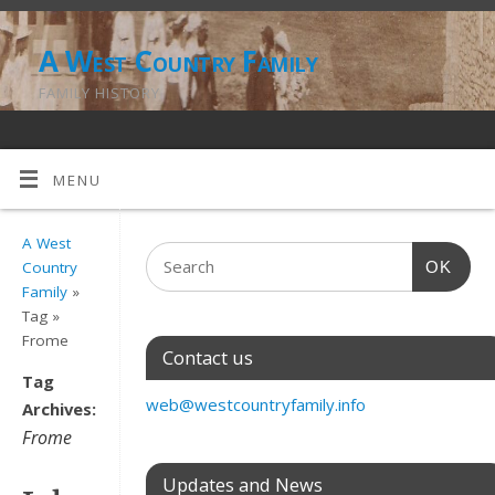
A West Country Family
FAMILY HISTORY
MENU
A West
OK
Country
Family
»
Tag »
Frome
Contact us
Tag
web@westcountryfamily.info
Archives:
Frome
Updates and News