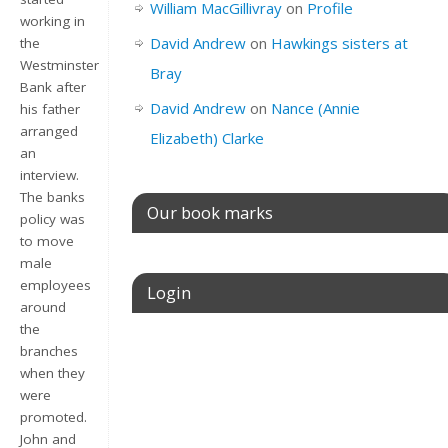
William MacGillivray
on
Profile
working in
David Andrew
on
Hawkings sisters at
the
Westminster
Bray
Bank after
David Andrew
on
Nance (Annie
his father
arranged
Elizabeth) Clarke
an
interview.
The banks
Our book marks
policy was
to move
male
employees
Login
around
the
Username or E-mail
branches
when they
were
promoted.
Password
John and