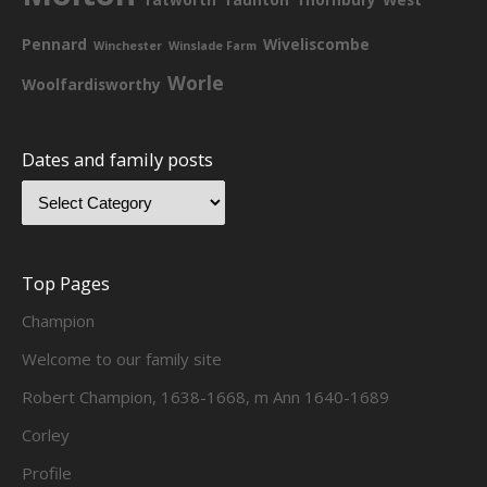
Pennard
Wiveliscombe
Winchester
Winslade Farm
Worle
Woolfardisworthy
Dates and family posts
Top Pages
Champion
Welcome to our family site
Robert Champion, 1638-1668, m Ann 1640-1689
Corley
Profile