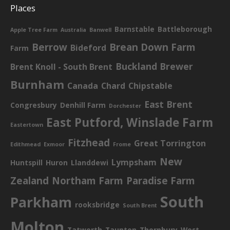
Places
Barnstable
Battleborough
Apple Tree Farm
Australia
Banwell
Berrow
Brean Down Farm
Bideford
Farm
Buckland Brewer
Brent Knoll - South Brent
Burnham
Canada
Chard
Chipstable
East Brent
Congresbury
Denhill Farm
Dorchester
East Putford, Winslade Farm
Eastertown
Fitzhead
Great Torrington
Edithmead
Exmoor
Frome
New
Lympsham
Huntspill
Huron
Llanddewi
Zealand
Northam Farm
Paradise Farm
South
Parkham
rooksbridge
South Brent
Molton
Tatworth
Taunton
Thornbury
West