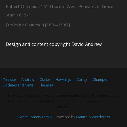
Robert Champion 1610 born in West Pennard, m Grace
Starr 1615-?
Frederick Champion [1884-1947]
Design and content copyright David Andrew
This site
Andrew
Clarke
Hawkings
Corley
Champion
Updates and News
The area
Lorem ipsum dolor sit amet, consectetur adipiscing elit. Nulla massa diam,
tempus a finibus et, euismod nec arcu. Praesent ultrices massa at molestie
facilisis.
A West Country Family
| Powered by
Mantra
&
WordPress.