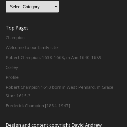
Top Pages
Champion
Welcome to our family site
Robert Champion, 1638-1668, m Ann 1640-1689
Corley
Profile
Robert Champion 1610 born in West Pennard, m Grace
Starr 1615-?
Frederick Champion [1884-1947]
Design and content copyright David Andrew