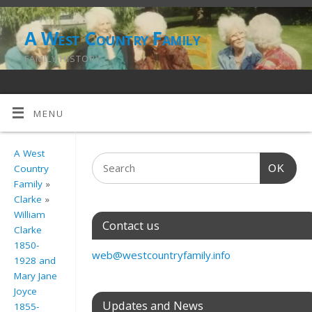
A West Country Family
FAMILY HISTORY
MENU
A West
OK
Country
Family
»
Clarke
»
William
Contact us
Clarke
1850-
web@westcountryfamily.info
1928 and
Mary Jane
Joyce
Updates and News
1855-