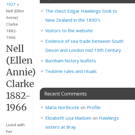
1927
»
The chest Edgar Hawkings took to
Nell (Ellen
Annie)
New Zealand in the 1890’s
Clarke
Visitors to the website
1882-
1966
Evidence of sea trade between South
Nell
Devon and London mid 19th Century
(Ellen
Burnham history leaflets
Annie)
Teatime rules and rituals
Clarke
1882-
Recent Comments
1966
Maria Northcote
on
Profile
Elizabeth Lisa Madsen
on
Hawkings
Lived with
sisters at Bray
her