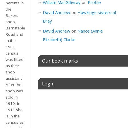
William MacGillivray
on
Profile
parents in
the
David Andrew
on
Hawkings sisters at
Bakers
Bray
shop,
Barnstable
David Andrew
on
Nance (Annie
Road and
Elizabeth) Clarke
in the
1901
census
was listed
Our book marks
as their
shop
assistant.
Login
After the
shop was
sold in
Username or E-mail
1910, in
1911 she
is in the
census as
Password