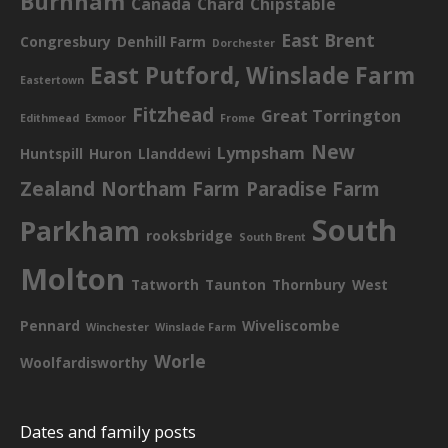
Burnham
Canada
Chard
Chipstable
East Brent
Congresbury
Denhill Farm
Dorchester
East Putford, Winslade Farm
Eastertown
Fitzhead
Great Torrington
Edithmead
Exmoor
Frome
New
Lympsham
Huntspill
Huron
Llanddewi
Zealand
Northam Farm
Paradise Farm
South
Parkham
rooksbridge
South Brent
Molton
Tatworth
Taunton
Thornbury
West
Pennard
Wiveliscombe
Winchester
Winslade Farm
Worle
Woolfardisworthy
Dates and family posts