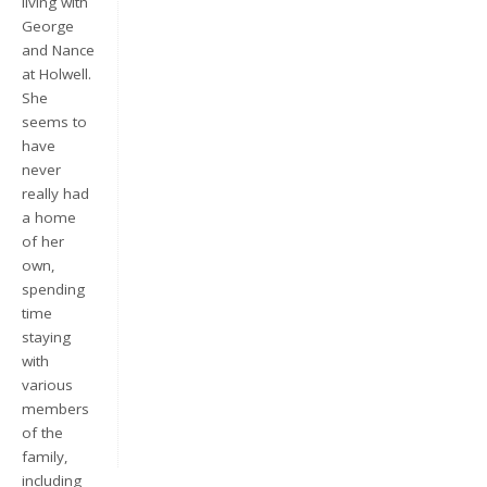
living with
George
and Nance
at Holwell.
She
seems to
have
never
really had
a home
Keep me signed in
of her
own,
Register
spending
time
staying
Forgot your password?
with
various
members
of the
family,
including