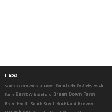
Places
Barnstable
Battleborough
Apple Tree Farm
Australia
Banwell
Berrow
Brean Down Farm
Bideford
Farm
Buckland Brewer
Brent Knoll - South Brent