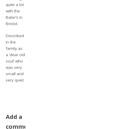
quite a lot
with the
Bater’s in
Bristol.
Described
in the
family as
a ‘dear old
soul’ who
was very
small and
very quiet.
Add a
comment,