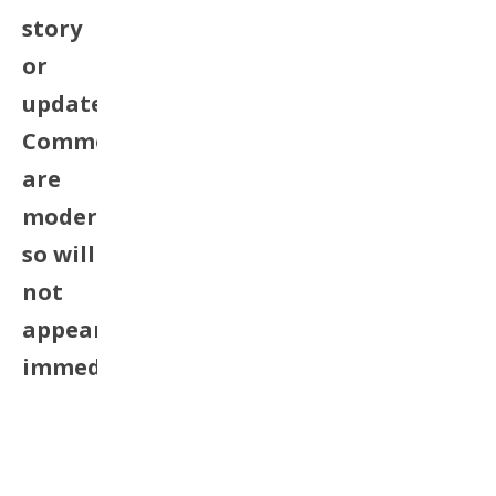
story
or
update.
Comments
are
moderated
so will
not
appear
immediately