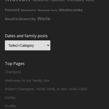
Pennard
Wiveliscombe
Winchester
Winslade Farm
Worle
Woolfardisworthy
Dates and family posts
Top Pages
Champion
Welcome to our family site
Robert Champion, 1638-1668, m Ann 1640-1689
Corley
Profile