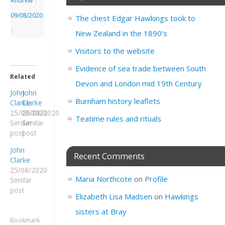
Andrew
|
09/08/2020
The chest Edgar Hawkings took to
|
New Zealand in the 1890’s
Visitors to the website
Evidence of sea trade between South
Related
Devon and London mid 19th Century
John
John
Burnham history leaflets
Clarke
Clarke
25/08/2020
25/08/2020
Teatime rules and rituals
Similar
Similar
post
post
John
Recent Comments
Clarke
25/08/2020
Maria Northcote
on
Profile
Similar
post
Elizabeth Lisa Madsen
on
Hawkings
sisters at Bray
Bookmark