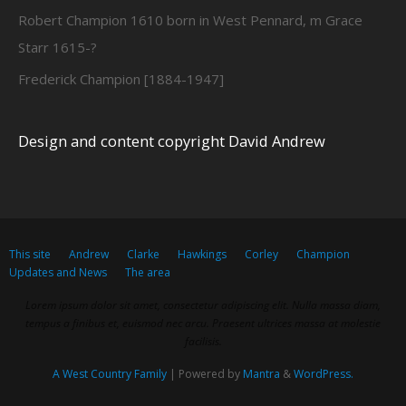
Robert Champion 1610 born in West Pennard, m Grace
Starr 1615-?
Frederick Champion [1884-1947]
Design and content copyright David Andrew
This site
Andrew
Clarke
Hawkings
Corley
Champion
Updates and News
The area
Lorem ipsum dolor sit amet, consectetur adipiscing elit. Nulla massa diam,
tempus a finibus et, euismod nec arcu. Praesent ultrices massa at molestie
facilisis.
A West Country Family
| Powered by
Mantra
&
WordPress.