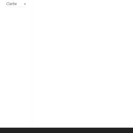
Clarke
»
Keep me signed in
Register
Forgot your password?