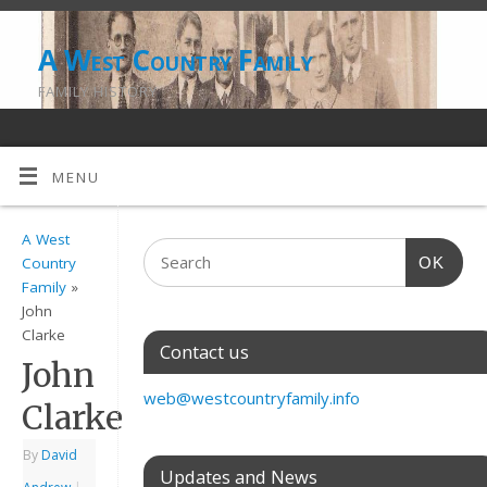
A West Country Family
FAMILY HISTORY
MENU
A West
OK
Country
Family
»
John
Clarke
Contact us
John
web@westcountryfamily.info
Clarke
By
David
Updates and News