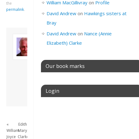
William MacGillivray
on
Profile
the
permalink
.
David Andrew
on
Hawkings sisters at
Bray
David Andrew
on
Nance (Annie
About David
Elizabeth) Clarke
Andrew
Son of John and
Freda. Lives in
London, semi-retired
Our book marks
academic/educational
developer. Admin of
this site.
Login
View all posts by
David Andrew
→
Username or E-mail
«
Edith
William
Mary
Password
Joyce
Clarke