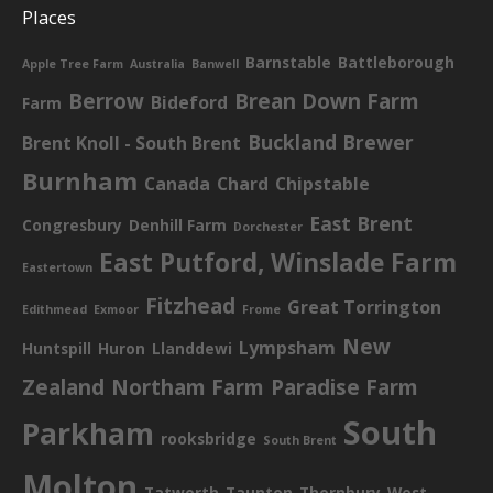
Places
Barnstable
Battleborough
Apple Tree Farm
Australia
Banwell
Berrow
Brean Down Farm
Bideford
Farm
Buckland Brewer
Brent Knoll - South Brent
Burnham
Canada
Chard
Chipstable
East Brent
Congresbury
Denhill Farm
Dorchester
East Putford, Winslade Farm
Eastertown
Fitzhead
Great Torrington
Edithmead
Exmoor
Frome
New
Lympsham
Huntspill
Huron
Llanddewi
Zealand
Northam Farm
Paradise Farm
South
Parkham
rooksbridge
South Brent
Molton
Tatworth
Taunton
Thornbury
West