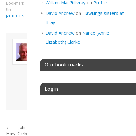
William MacGillivray
on
Profile
Bookmark
the
David Andrew
on
Hawkings sisters at
permalink
.
Bray
David Andrew
on
Nance (Annie
Elizabeth) Clarke
About David
Andrew
Son of John and
Freda. Lives in
Our book marks
London, semi-retired
academic/educational
developer. Admin of
this site.
Login
View all posts by
David Andrew
→
Username or E-mail
«
John
Password
Mary
Clarke