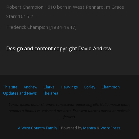
Robert Champion 1610 born in West Pennard, m Grace
Starr 1615-?
Frederick Champion [1884-1947]
Design and content copyright David Andrew
This site
Andrew
Clarke
Hawkings
Corley
Champion
Updates and News
The area
Lorem ipsum dolor sit amet, consectetur adipiscing elit. Nulla massa diam,
tempus a finibus et, euismod nec arcu. Praesent ultrices massa at molestie
facilisis.
A West Country Family
| Powered by
Mantra
&
WordPress.