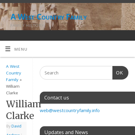
A West Country Family
FAMILY HISTORY
MENU
A West
OK
Country
Family
»
William
Clarke
Contact us
William
web@westcountryfamily.info
Clarke
By
David
Updates and News