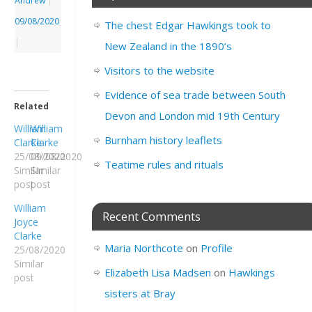
Andrew
|
09/08/2020
The chest Edgar Hawkings took to
|
New Zealand in the 1890’s
Visitors to the website
Evidence of sea trade between South
Related
Devon and London mid 19th Century
William
William
Burnham history leaflets
Clarke
Clarke
25/08/2020
09/08/2020
Teatime rules and rituals
Similar
Similar
post
post
William
Recent Comments
Joyce
Clarke
Maria Northcote
on
Profile
25/08/2020
Similar
Elizabeth Lisa Madsen
on
Hawkings
post
sisters at Bray