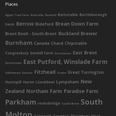
Places
Barnstable
Battleborough
Apple Tree Farm
Australia
Banwell
Berrow
Brean Down Farm
Bideford
Farm
Buckland Brewer
Brent Knoll - South Brent
Burnham
Canada
Chard
Chipstable
East Brent
Congresbury
Denhill Farm
Dorchester
East Putford, Winslade Farm
Eastertown
Fitzhead
Great Torrington
Edithmead
Exmoor
Frome
New
Lympsham
Huntspill
Huron
Llanddewi
Zealand
Northam Farm
Paradise Farm
South
Parkham
rooksbridge
South Brent
Molton
Tatworth
Taunton
Thornbury
West