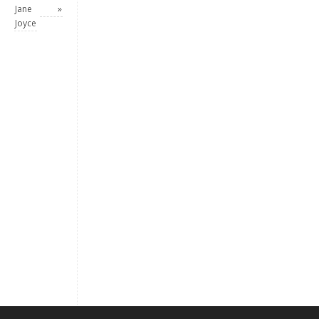
Jane
»
Joyce
Keep me signed in
Register
Forgot your password?