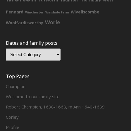
Pennard
Wiveliscombe
Winchester
Winslade Farm
Worle
Woolfardisworthy
Dates and family posts
Top Pages
Champion
Welcome to our family site
Robert Champion, 1638-1668, m Ann 1640-1689
Corley
Profile