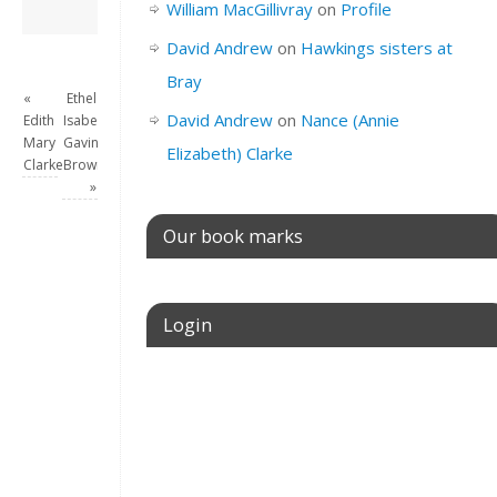
David Andrew
→
William MacGillivray
on
Profile
David Andrew
on
Hawkings sisters at
Bray
«
Ethel
David Andrew
on
Nance (Annie
Edith
Isabel
Mary
Gavina
Elizabeth) Clarke
Clarke
Brownlie
»
Our book marks
Login
Username or E-mail
Password