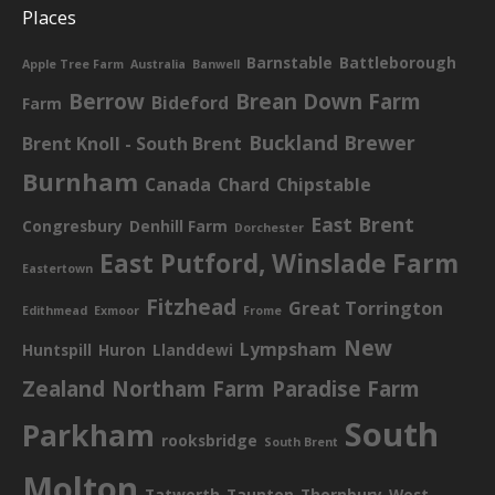
Places
Barnstable
Battleborough
Apple Tree Farm
Australia
Banwell
Berrow
Brean Down Farm
Bideford
Farm
Buckland Brewer
Brent Knoll - South Brent
Burnham
Canada
Chard
Chipstable
East Brent
Congresbury
Denhill Farm
Dorchester
East Putford, Winslade Farm
Eastertown
Fitzhead
Great Torrington
Edithmead
Exmoor
Frome
New
Lympsham
Huntspill
Huron
Llanddewi
Zealand
Northam Farm
Paradise Farm
South
Parkham
rooksbridge
South Brent
Molton
Tatworth
Taunton
Thornbury
West