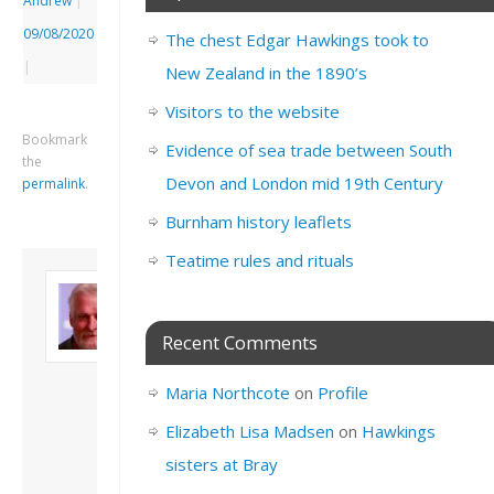
Andrew
|
09/08/2020
The chest Edgar Hawkings took to
|
New Zealand in the 1890’s
Visitors to the website
Bookmark
Evidence of sea trade between South
the
Devon and London mid 19th Century
permalink
.
Burnham history leaflets
Teatime rules and rituals
About David
Andrew
Son of John and
Recent Comments
Freda. Lives in
London, semi-retired
Maria Northcote
on
Profile
academic/educational
developer. Admin of
Elizabeth Lisa Madsen
on
Hawkings
this site.
sisters at Bray
View all posts by