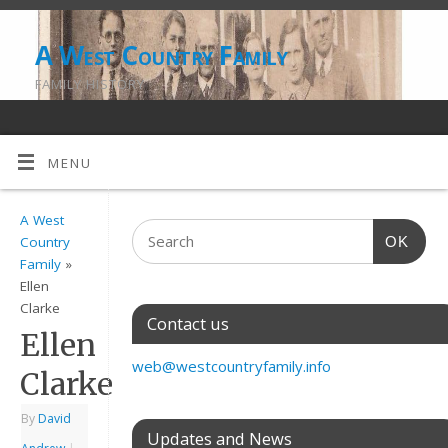
A West Country Family
FAMILY HISTORY
MENU
A West
OK
Country
Family
»
Ellen
Clarke
Contact us
Ellen
web@westcountryfamily.info
Clarke
By
David
Updates and News