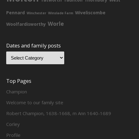
Pennard
Wiveliscombe
Winchester
Winslade Farm
Worle
Woolfardisworthy
Dates and family posts
Top Pages
Champion
Welcome to our family site
Robert Champion, 1638-1668, m Ann 1640-1689
Corley
Profile