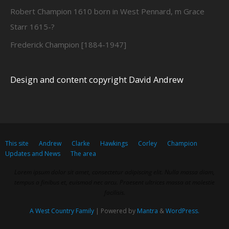
Robert Champion 1610 born in West Pennard, m Grace
Starr 1615-?
Frederick Champion [1884-1947]
Design and content copyright David Andrew
This site
Andrew
Clarke
Hawkings
Corley
Champion
Updates and News
The area
Lorem ipsum dolor sit amet, consectetur adipiscing elit. Nulla massa diam,
tempus a finibus et, euismod nec arcu. Praesent ultrices massa at molestie
facilisis.
A West Country Family
| Powered by
Mantra
&
WordPress.