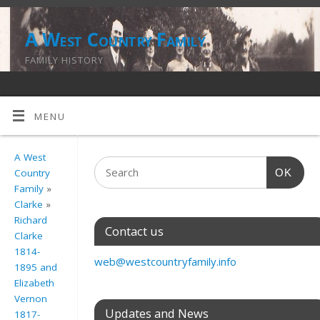
A West Country Family
FAMILY HISTORY
MENU
A West
OK
Country
Family
»
Clarke
»
Richard
Contact us
Clarke
1814-
web@westcountryfamily.info
1895 and
Elizabeth
Vernon
Updates and News
1817-