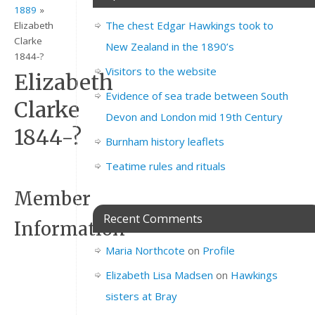
1889
»
The chest Edgar Hawkings took to
Elizabeth
Clarke
New Zealand in the 1890’s
1844-?
Visitors to the website
Elizabeth
Evidence of sea trade between South
Clarke
Devon and London mid 19th Century
1844-?
Burnham history leaflets
Teatime rules and rituals
Member
Recent Comments
Information
Maria Northcote
on
Profile
Elizabeth Lisa Madsen
on
Hawkings
Full
Elizabeth
Name
Clarke
–
sisters at Bray