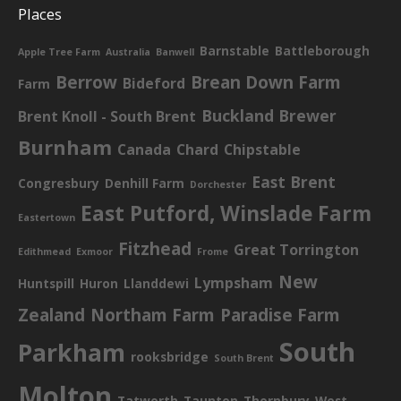
Places
Barnstable
Battleborough
Apple Tree Farm
Australia
Banwell
Berrow
Brean Down Farm
Bideford
Farm
Buckland Brewer
Brent Knoll - South Brent
Burnham
Canada
Chard
Chipstable
East Brent
Congresbury
Denhill Farm
Dorchester
East Putford, Winslade Farm
Eastertown
Fitzhead
Great Torrington
Edithmead
Exmoor
Frome
New
Lympsham
Huntspill
Huron
Llanddewi
Zealand
Northam Farm
Paradise Farm
South
Parkham
rooksbridge
South Brent
Molton
Tatworth
Taunton
Thornbury
West