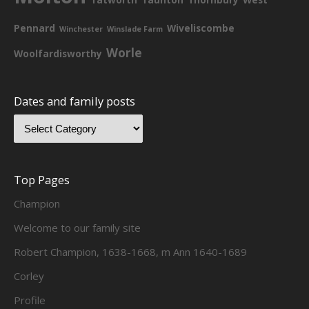
Pennard
Wiveliscombe
Winchester
Winslade Farm
Worle
Woolfardisworthy
Dates and family posts
Top Pages
Champion
Welcome to our family site
Robert Champion, 1638-1668, m Ann 1640-1689
Corley
Profile