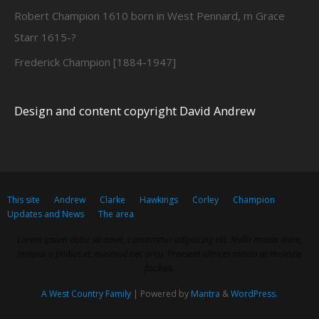
Robert Champion 1610 born in West Pennard, m Grace
Starr 1615-?
Frederick Champion [1884-1947]
Design and content copyright David Andrew
This site
Andrew
Clarke
Hawkings
Corley
Champion
Updates and News
The area
Lorem ipsum dolor sit amet, consectetur adipiscing elit. Nulla massa diam,
tempus a finibus et, euismod nec arcu. Praesent ultrices massa at molestie
facilisis.
A West Country Family
| Powered by
Mantra
&
WordPress.