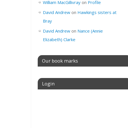
Birth
#1
Date
abt
William MacGillivray
on
Profile
of
David Andrew
on
Hawkings sisters at
Birth
Bray
Place of
South Molton,
Birth
Devon, England
David Andrew
on
Nance (Annie
Elizabeth) Clarke
Father
Richard Clarke
Mother
Elizabeth Clarke
Our book marks
Siblings
Richard
Clarke
,
John
Clarke
,
Elizh
Login
Clarke
,
Annie
Jane
Clarke
,
Charles
Username or E-mail
Clarke
,
William
Clarke
Spouse
#1
Name
Un
Password