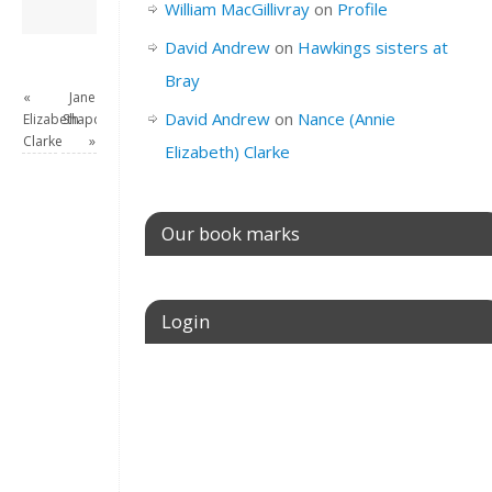
David Andrew
→
William MacGillivray
on
Profile
David Andrew
on
Hawkings sisters at
Bray
«
Jane
David Andrew
on
Nance (Annie
Elizabeth
Shapcott
Clarke
»
Elizabeth) Clarke
Our book marks
Login
Username or E-mail
Password