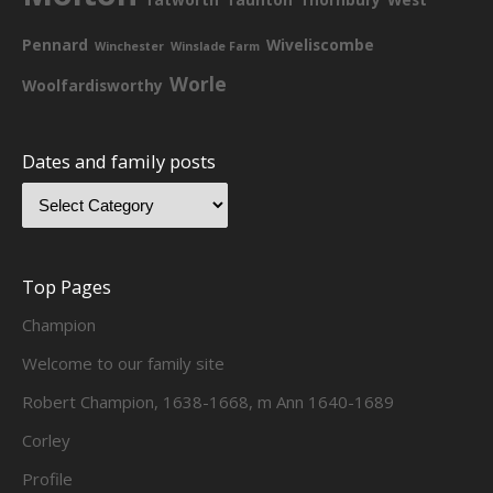
Pennard
Wiveliscombe
Winchester
Winslade Farm
Worle
Woolfardisworthy
Dates and family posts
Top Pages
Champion
Welcome to our family site
Robert Champion, 1638-1668, m Ann 1640-1689
Corley
Profile