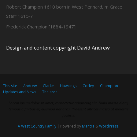
Robert Champion 1610 born in West Pennard, m Grace
Starr 1615-?
Frederick Champion [1884-1947]
Design and content copyright David Andrew
This site
Andrew
Clarke
Hawkings
Corley
Champion
Updates and News
The area
Lorem ipsum dolor sit amet, consectetur adipiscing elit. Nulla massa diam,
tempus a finibus et, euismod nec arcu. Praesent ultrices massa at molestie
facilisis.
A West Country Family
| Powered by
Mantra
&
WordPress.