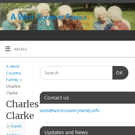
A West Country Family
FAMILY HISTORY
MENU
A West
OK
Country
Family
»
Charles
Clarke
Contact us
Charles
web@westcountryfamily.info
Clarke
By
David
Updates and News