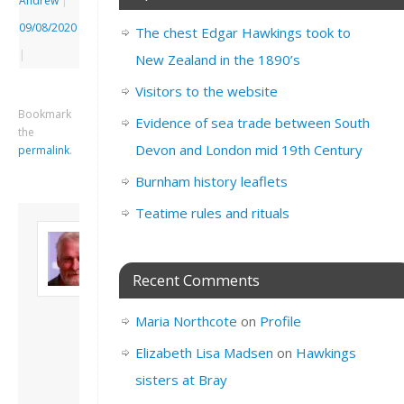
Andrew
|
09/08/2020
The chest Edgar Hawkings took to
|
New Zealand in the 1890’s
Visitors to the website
Bookmark
Evidence of sea trade between South
the
Devon and London mid 19th Century
permalink
.
Burnham history leaflets
Teatime rules and rituals
About David
Andrew
Son of John and
Recent Comments
Freda. Lives in
London, semi-retired
Maria Northcote
on
Profile
academic/educational
developer. Admin of
Elizabeth Lisa Madsen
on
Hawkings
this site.
sisters at Bray
View all posts by