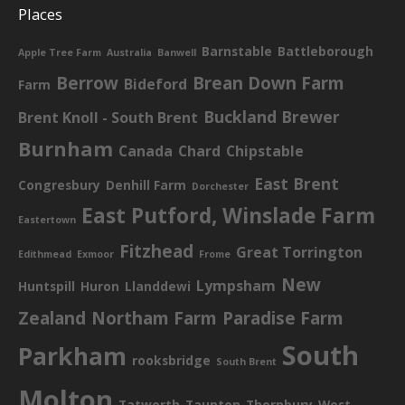
Places
Barnstable
Battleborough
Apple Tree Farm
Australia
Banwell
Berrow
Brean Down Farm
Bideford
Farm
Buckland Brewer
Brent Knoll - South Brent
Burnham
Canada
Chard
Chipstable
East Brent
Congresbury
Denhill Farm
Dorchester
East Putford, Winslade Farm
Eastertown
Fitzhead
Great Torrington
Edithmead
Exmoor
Frome
New
Lympsham
Huntspill
Huron
Llanddewi
Zealand
Northam Farm
Paradise Farm
South
Parkham
rooksbridge
South Brent
Molton
Tatworth
Taunton
Thornbury
West