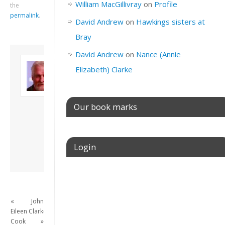
William MacGillivray
on
Profile
the
permalink
.
David Andrew
on
Hawkings sisters at
Bray
David Andrew
on
Nance (Annie
About David
Elizabeth) Clarke
Andrew
Son of John and
Freda. Lives in
London, semi-retired
Our book marks
academic/educational
developer. Admin of
this site.
Login
View all posts by
David Andrew
→
Username or E-mail
«
John
Eileen
Clarke
Password
Cook
»