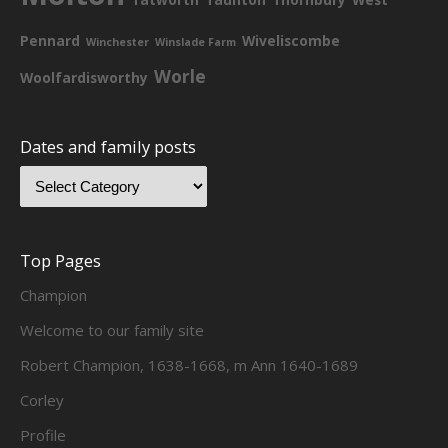
Pennard
Wiveliscombe
Winchester
Winslade Farm
Worle
Woolfardisworthy
Dates and family posts
Top Pages
Champion
Welcome to our family site
Robert Champion, 1638-1668, m Ann 1640-1689
Corley
Profile