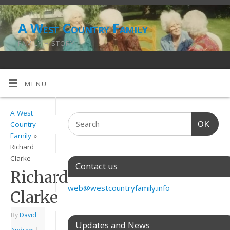
A West Country Family
FAMILY HISTORY
MENU
A West
OK
Country
Family
»
Richard
Clarke
Contact us
Richard
web@westcountryfamily.info
Clarke
By
David
Updates and News