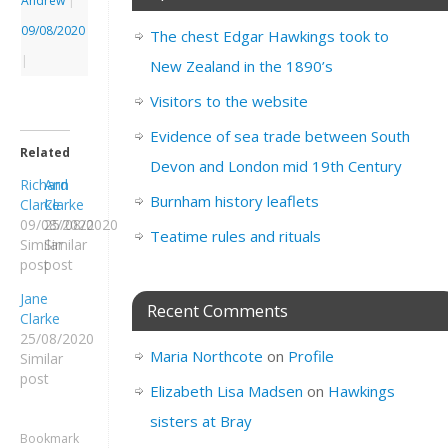
Andrew
|
09/08/2020
The chest Edgar Hawkings took to
|
New Zealand in the 1890’s
Visitors to the website
Evidence of sea trade between South
Related
Devon and London mid 19th Century
Richard
Ann
Burnham history leaflets
Clarke
Clarke
09/08/2020
25/08/2020
Teatime rules and rituals
Similar
Similar
post
post
Jane
Recent Comments
Clarke
25/08/2020
Maria Northcote
on
Profile
Similar
post
Elizabeth Lisa Madsen
on
Hawkings
sisters at Bray
Bookmark