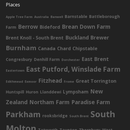
Places
Barnstable
Battleborough
Apple Tree Farm
Australia
Banwell
Berrow
Brean Down Farm
Bideford
Farm
Buckland Brewer
Brent Knoll - South Brent
Burnham
Canada
Chard
Chipstable
East Brent
Congresbury
Denhill Farm
Dorchester
East Putford, Winslade Farm
Eastertown
Fitzhead
Great Torrington
Edithmead
Exmoor
Frome
New
Lympsham
Huntspill
Huron
Llanddewi
Zealand
Northam Farm
Paradise Farm
South
Parkham
rooksbridge
South Brent
Molton
Tatworth
Taunton
Thornbury
West