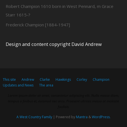
Robert Champion 1610 born in West Pennard, m Grace
Starr 1615-?
Frederick Champion [1884-1947]
Design and content copyright David Andrew
This site
Andrew
Clarke
Hawkings
Corley
Champion
Updates and News
The area
Lorem ipsum dolor sit amet, consectetur adipiscing elit. Nulla massa diam,
tempus a finibus et, euismod nec arcu. Praesent ultrices massa at molestie
facilisis.
A West Country Family
| Powered by
Mantra
&
WordPress.