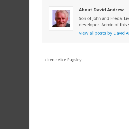
About David Andrew
Son of John and Freda. Li
developer. Admin of this s
View all posts by David
«
Irene Alice Pugsley