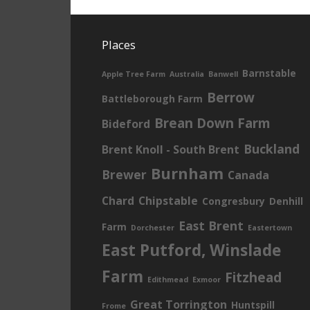
Places
Barnstable
Apple Tree Farm
Australia
Banwell
Berrow
Battleborough Farm
Brean Down Farm
Bideford
Buckland
Brent Knoll - South Brent
Burnham
Brewer
Canada
Chard
Chipstable
Congresbury
Denhill
East Brent
Farm
Dorchester
Eastertown
East Putford, Winslade
Farm
Fitzhead
Edithmead
Exmoor
Great Torrington
Huntspill
Frome