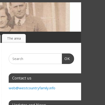
The area
OK
Contact us
web@westcountryfamily.info
Updates and News