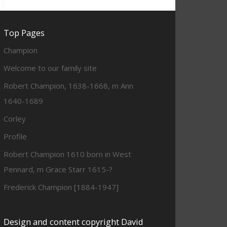
Top Pages
Champion
Welcome to our family site
Robert Champion, 1638-1668, m Ann
1640-1689
Corley
Profile
Robert Champion 1610 born in West
Pennard, m Grace Starr 1615-?
Frederick Champion [1884-1947]
Design and content copyright David