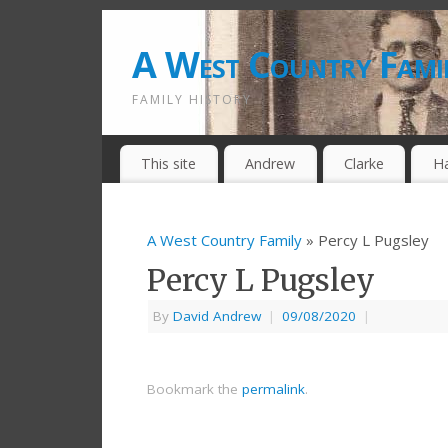
A West Country Fami
FAMILY HISTORY
This site
Andrew
Clarke
H
A West Country Family
» Percy L Pugsley
Percy L Pugsley
By
David Andrew
|
09/08/2020
|
Bookmark the
permalink
.