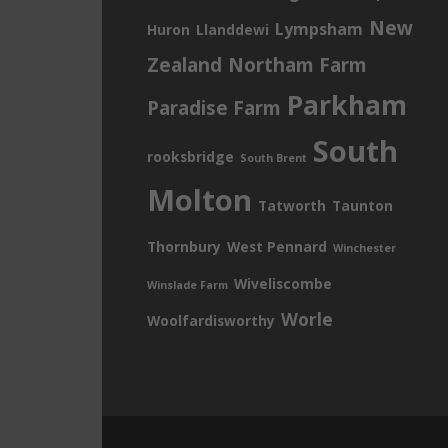
New
Lympsham
Huron
Llanddewi
Zealand
Northam Farm
Parkham
Paradise Farm
South
rooksbridge
South Brent
Molton
Tatworth
Taunton
Thornbury
West Pennard
Winchester
Wiveliscombe
Winslade Farm
Worle
Woolfardisworthy