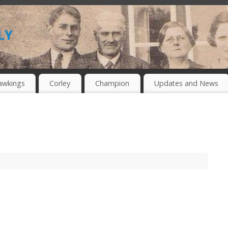
ly
awkings
Corley
Champion
Updates and News