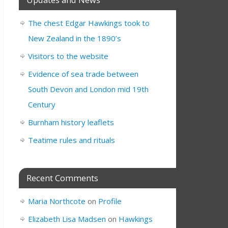
The chest Edgar Hawkings took to
New Zealand in the 1890’s
Visitors to the website
Evidence of sea trade between
South Devon and London mid 19th
Century
Burnham history leaflets
Teatime rules and rituals
Recent Comments
Maria Northcote
on
Profile
Elizabeth Lisa Madsen
on
Hawkings