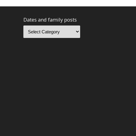
Dates and family posts