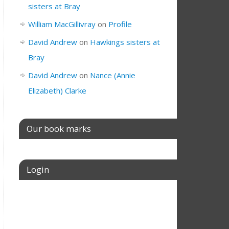
sisters at Bray
William MacGillivray
on
Profile
David Andrew
on
Hawkings sisters at
Bray
David Andrew
on
Nance (Annie
Elizabeth) Clarke
Our book marks
Login
Username or E-mail