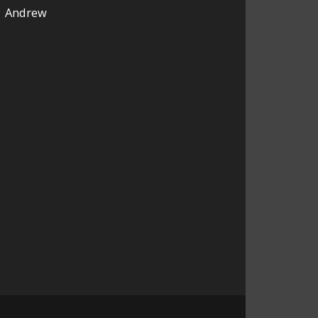
Andrew