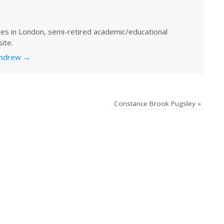
ves in London, semi-retired academic/educational
ite.
 Andrew
→
Constance Brook Pugsley
»