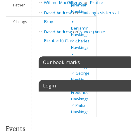
William MacGillivray
on
Profile
Father
Jeremiah
Hawkings
David Andrew
on
Hawkings sisters at
Bray
Siblings
♂️
Benjamin
David Andrew
on
Nance (Annie
Hawkings
Elizabeth) Clarke
♂️
Charles
Hawkings
♀️
Susannah
Our book marks
Hawkings
♂️
George
Hawkings
Login
♂️
Frederick
Hawkings
Username or E-mail
♂️
Philip
Hawkings
Events
Password