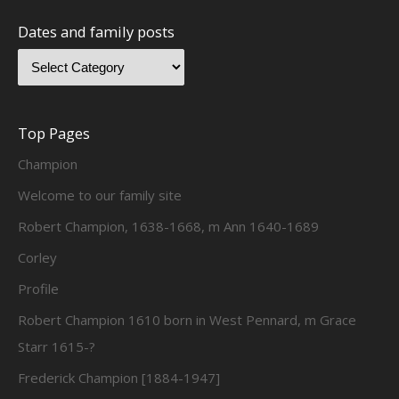
Dates and family posts
Top Pages
Champion
Welcome to our family site
Robert Champion, 1638-1668, m Ann 1640-1689
Corley
Profile
Robert Champion 1610 born in West Pennard, m Grace
Starr 1615-?
Frederick Champion [1884-1947]