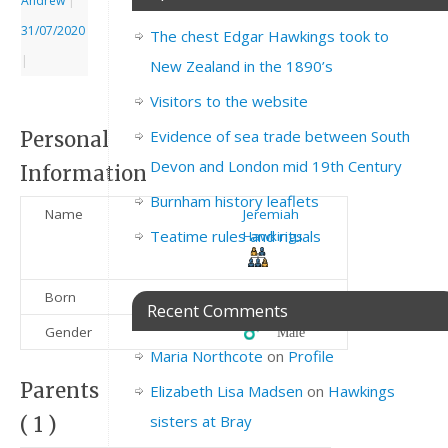
Andrew
|
31/07/2020
The chest Edgar Hawkings took to
|
New Zealand in the 1890’s
Visitors to the website
Evidence of sea trade between South
Personal
Devon and London mid 19th Century
Information
Burnham history leaflets
Name
Jeremiah
Teatime rules and rituals
Hawkings
Born
1889
Recent Comments
Gender
♂️ Male
Maria Northcote
on
Profile
Parents
Elizabeth Lisa Madsen
on
Hawkings
sisters at Bray
( 1 )