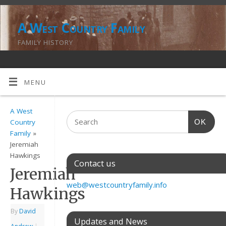
A West Country Family
FAMILY HISTORY
MENU
A West
OK
Country
Family
»
Jeremiah
Hawkings
Contact us
Jeremiah
web@westcountryfamily.info
Hawkings
By
David
Updates and News