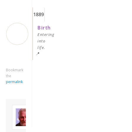
1889
Birth
Entering
into
life.
📍
Keep me signed in
Bookmark
the
Register
permalink
.
Forgot your password?
About David
Andrew
Son of John and
Freda. Lives in