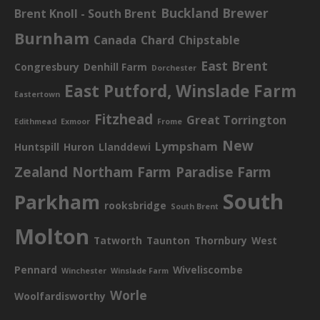
Buckland Brewer
Brent Knoll - South Brent
Burnham
Canada
Chard
Chipstable
East Brent
Congresbury
Denhill Farm
Dorchester
East Putford, Winslade Farm
Eastertown
Fitzhead
Great Torrington
Edithmead
Exmoor
Frome
New
Lympsham
Huntspill
Huron
Llanddewi
Zealand
Northam Farm
Paradise Farm
South
Parkham
rooksbridge
South Brent
Molton
Tatworth
Taunton
Thornbury
West
Pennard
Wiveliscombe
Winchester
Winslade Farm
Worle
Woolfardisworthy