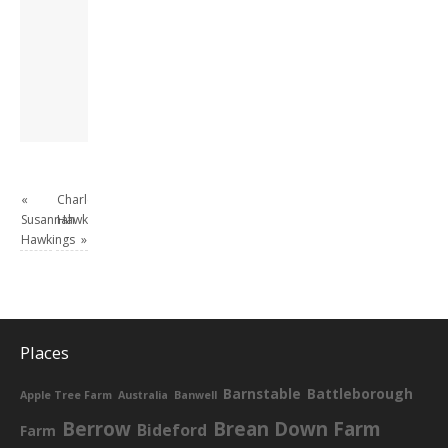
London, semi-retired
academic/educational
developer. Admin of
this site.
View all posts by
David Andrew
→
«
Charles
Susannah
Hawkings
Hawkings
»
Places
Barnstable
Battleborough
Apple Tree Farm
Australia
Banwell
Berrow
Brean Down Farm
Bideford
Farm