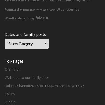
Pennard
Wiveliscombe
Winchester
Winslade Farm
Worle
Woolfardisworthy
Dates and family posts
Top Pages
Champion
Welcome to our family site
Robert Champion, 1638-1668, m Ann 1640-1689
Corley
Profile