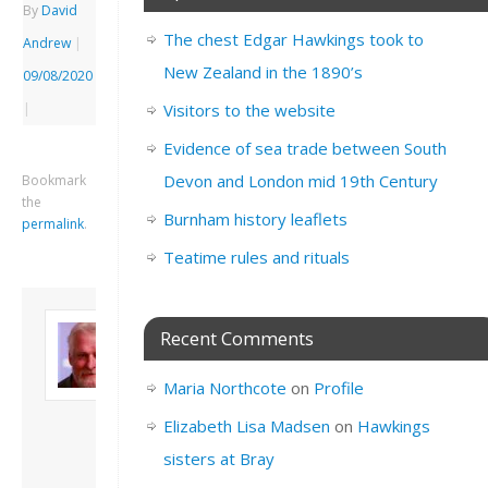
By
David
The chest Edgar Hawkings took to
Andrew
|
New Zealand in the 1890’s
09/08/2020
|
Visitors to the website
Evidence of sea trade between South
Devon and London mid 19th Century
Bookmark
the
Burnham history leaflets
permalink
.
Teatime rules and rituals
About David
Recent Comments
Andrew
Son of John and
Maria Northcote
on
Profile
Freda. Lives in
London, semi-retired
Elizabeth Lisa Madsen
on
Hawkings
academic/educational
sisters at Bray
developer. Admin of
this site.