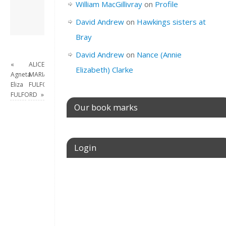
William MacGillivray
on
Profile
View all posts by
David Andrew
→
David Andrew
on
Hawkings sisters at
Bray
David Andrew
on
Nance (Annie
«
ALICE
Elizabeth) Clarke
Agneta
MARIA
Eliza
FULFORD
FULFORD
»
Our book marks
Login
Username or E-mail
Password