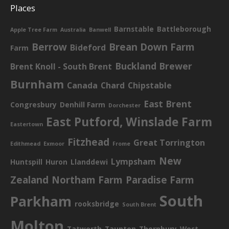
Places
Barnstable
Battleborough
Apple Tree Farm
Australia
Banwell
Berrow
Brean Down Farm
Bideford
Farm
Buckland Brewer
Brent Knoll - South Brent
Burnham
Canada
Chard
Chipstable
East Brent
Congresbury
Denhill Farm
Dorchester
East Putford, Winslade Farm
Eastertown
Fitzhead
Great Torrington
Edithmead
Exmoor
Frome
New
Lympsham
Huntspill
Huron
Llanddewi
Zealand
Northam Farm
Paradise Farm
South
Parkham
rooksbridge
South Brent
Molton
Tatworth
Taunton
Thornbury
West