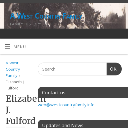
A West Country Family
FAMILY HISTORY
MENU
A West
OK
Country
Family
»
Elizabeth J.
Fulford
Contact us
Elizabeth
web@westcountryfamily.info
J.
Fulford
Updates and News