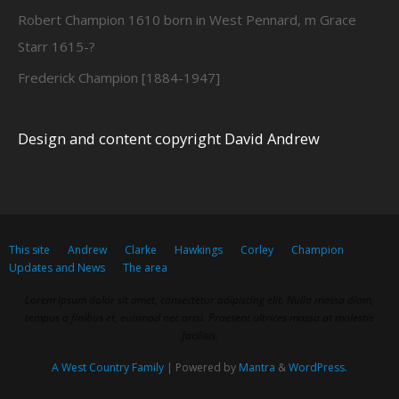
Robert Champion 1610 born in West Pennard, m Grace
Starr 1615-?
Frederick Champion [1884-1947]
Design and content copyright David Andrew
This site
Andrew
Clarke
Hawkings
Corley
Champion
Updates and News
The area
Lorem ipsum dolor sit amet, consectetur adipiscing elit. Nulla massa diam,
tempus a finibus et, euismod nec arcu. Praesent ultrices massa at molestie
facilisis.
A West Country Family
| Powered by
Mantra
&
WordPress.