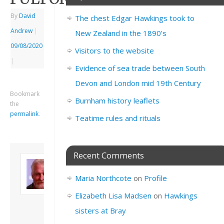
By
David
The chest Edgar Hawkings took to
Andrew
|
New Zealand in the 1890’s
09/08/2020
Visitors to the website
|
Evidence of sea trade between South
Devon and London mid 19th Century
Bookmark
Burnham history leaflets
the
permalink
.
Teatime rules and rituals
Recent Comments
About David
Andrew
Maria Northcote
on
Profile
Son of John and
Freda. Lives in
Elizabeth Lisa Madsen
on
Hawkings
London, semi-retired
sisters at Bray
academic/educational
developer. Admin of