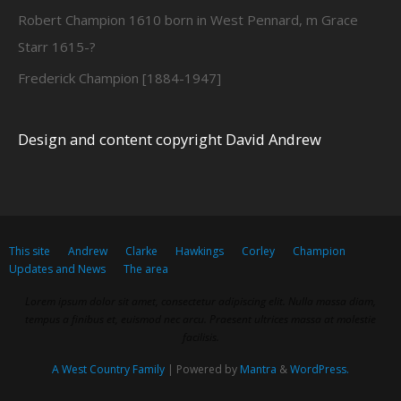
Robert Champion 1610 born in West Pennard, m Grace
Starr 1615-?
Frederick Champion [1884-1947]
Design and content copyright David Andrew
This site
Andrew
Clarke
Hawkings
Corley
Champion
Updates and News
The area
Lorem ipsum dolor sit amet, consectetur adipiscing elit. Nulla massa diam,
tempus a finibus et, euismod nec arcu. Praesent ultrices massa at molestie
facilisis.
A West Country Family
| Powered by
Mantra
&
WordPress.