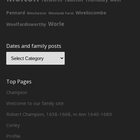
Pennard
Wiveliscombe
Winchester
Winslade Farm
Worle
Woolfardisworthy
Dates and family posts
Top Pages
Champion
Welcome to our family site
Robert Champion, 1638-1668, m Ann 1640-1689
Corley
Profile