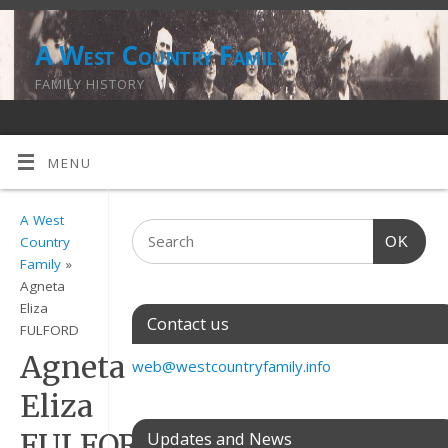
A West Country Family
FAMILY HISTORY
MENU
A West
OK
Country
Family
»
Agneta
Eliza
Contact us
FULFORD
Agneta
web@westcountryfamily.info
Eliza
FULFORD
Updates and News