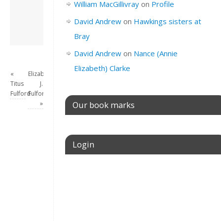
William MacGillivray
on
Profile
this site.
View all posts by
David Andrew
on
Hawkings sisters at
David Andrew
→
Bray
David Andrew
on
Nance (Annie
Elizabeth) Clarke
«
Elizabeth
Titus
J.
Fulford
Fulford
»
Our book marks
Login
Username or E-mail
Password