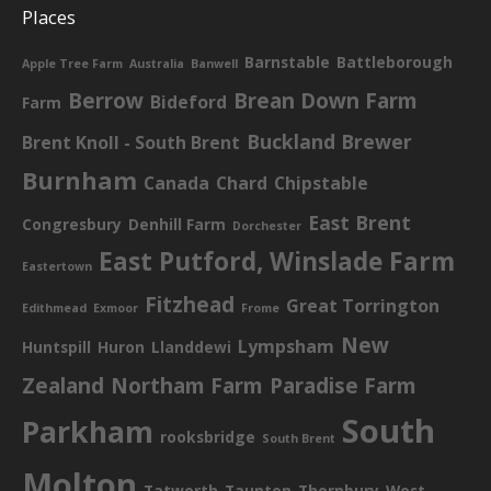
Places
Barnstable
Battleborough
Apple Tree Farm
Australia
Banwell
Berrow
Brean Down Farm
Bideford
Farm
Buckland Brewer
Brent Knoll - South Brent
Burnham
Canada
Chard
Chipstable
East Brent
Congresbury
Denhill Farm
Dorchester
East Putford, Winslade Farm
Eastertown
Fitzhead
Great Torrington
Edithmead
Exmoor
Frome
New
Lympsham
Huntspill
Huron
Llanddewi
Zealand
Northam Farm
Paradise Farm
South
Parkham
rooksbridge
South Brent
Molton
Tatworth
Taunton
Thornbury
West