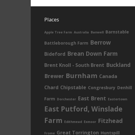
Places
Barnstable
Apple Tree Farm
Australia
Banwell
Berrow
Battleborough Farm
Brean Down Farm
Bideford
Buckland
Brent Knoll - South Brent
Burnham
Brewer
Canada
Chard
Chipstable
Congresbury
Denhill
East Brent
Farm
Dorchester
Eastertown
East Putford, Winslade
Farm
Fitzhead
Edithmead
Exmoor
Great Torrington
Huntspill
Frome