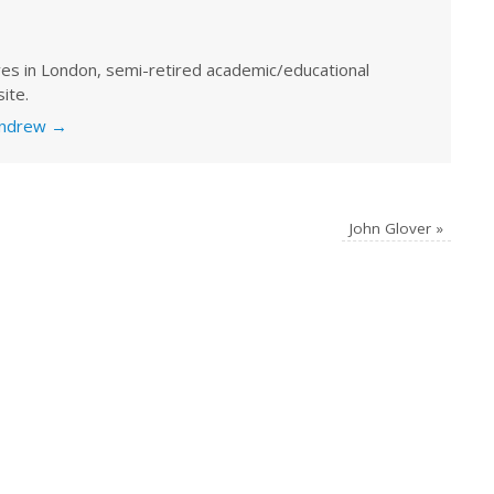
ves in London, semi-retired academic/educational
ite.
 Andrew
→
John Glover
»