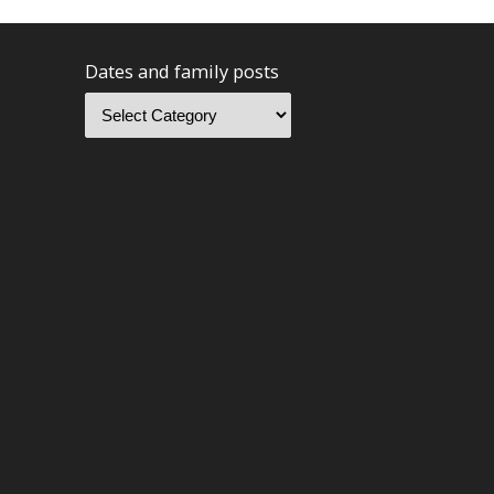
Dates and family posts