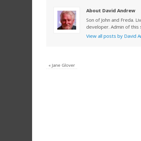
About David Andrew
Son of John and Freda. Li
developer. Admin of this s
View all posts by David
«
Jane Glover