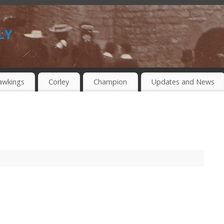
ly
awkings
Corley
Champion
Updates and News