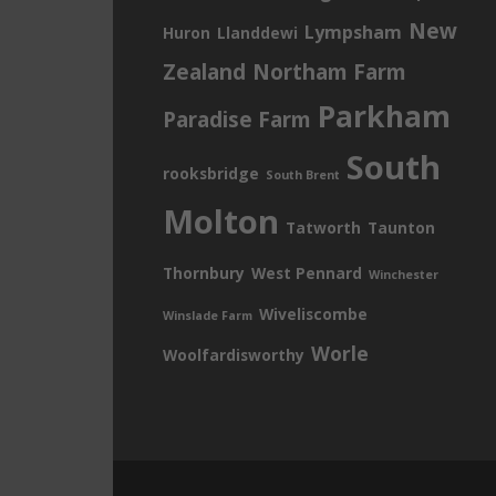
New
Lympsham
Huron
Llanddewi
Zealand
Northam Farm
Parkham
Paradise Farm
South
rooksbridge
South Brent
Molton
Tatworth
Taunton
Thornbury
West Pennard
Winchester
Wiveliscombe
Winslade Farm
Worle
Woolfardisworthy