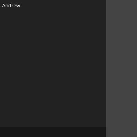
Andrew