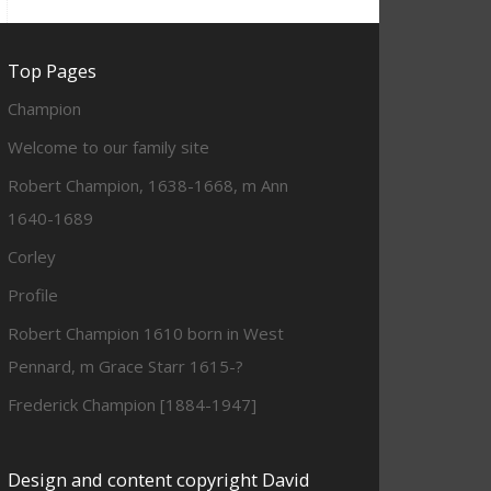
Top Pages
Champion
Welcome to our family site
Robert Champion, 1638-1668, m Ann
1640-1689
Corley
Profile
Robert Champion 1610 born in West
Pennard, m Grace Starr 1615-?
Frederick Champion [1884-1947]
Design and content copyright David