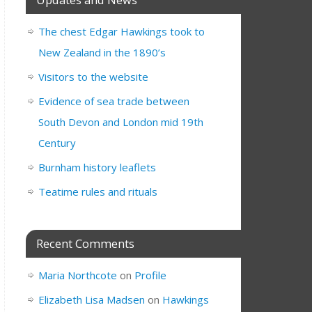
The chest Edgar Hawkings took to
New Zealand in the 1890’s
Visitors to the website
Evidence of sea trade between
South Devon and London mid 19th
Century
Burnham history leaflets
Teatime rules and rituals
Recent Comments
Maria Northcote
on
Profile
Elizabeth Lisa Madsen
on
Hawkings