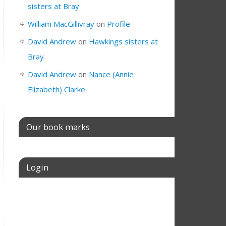
sisters at Bray
William MacGillivray
on
Profile
David Andrew
on
Hawkings sisters at
Bray
David Andrew
on
Nance (Annie
Elizabeth) Clarke
Our book marks
Login
Username or E-mail