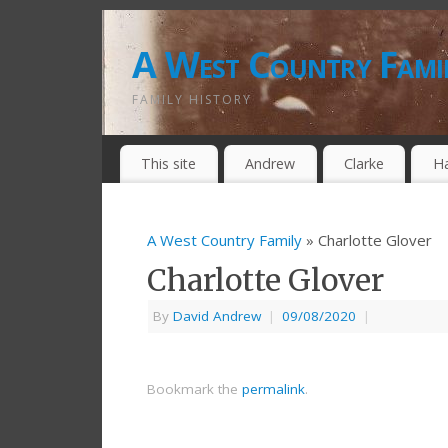
A West Country Fami
FAMILY HISTORY
This site
Andrew
Clarke
H
A West Country Family
» Charlotte Glover
Charlotte Glover
By
David Andrew
|
09/08/2020
|
Bookmark the
permalink
.