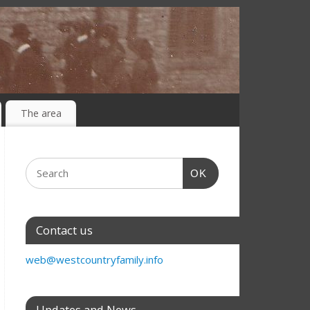
The area
OK
Contact us
web@westcountryfamily.info
Updates and News