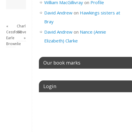
David Andrew
→
William MacGillivray
on
Profile
David Andrew
on
Hawkings sisters at
Bray
«
Charlotte
David Andrew
on
Nance (Annie
Cessford
Glover
Earle
»
Elizabeth) Clarke
Brownlie
Our book marks
Login
Username or E-mail
Password