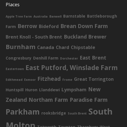
Places
Barnstable
Battleborough
Apple Tree Farm
Australia
Banwell
Berrow
Brean Down Farm
Bideford
Farm
Buckland Brewer
Brent Knoll - South Brent
Burnham
Canada
Chard
Chipstable
East Brent
Congresbury
Denhill Farm
Dorchester
East Putford, Winslade Farm
Eastertown
Fitzhead
Great Torrington
Edithmead
Exmoor
Frome
New
Lympsham
Huntspill
Huron
Llanddewi
Zealand
Northam Farm
Paradise Farm
South
Parkham
rooksbridge
South Brent
Molton
Tatworth
Taunton
Thornbury
West