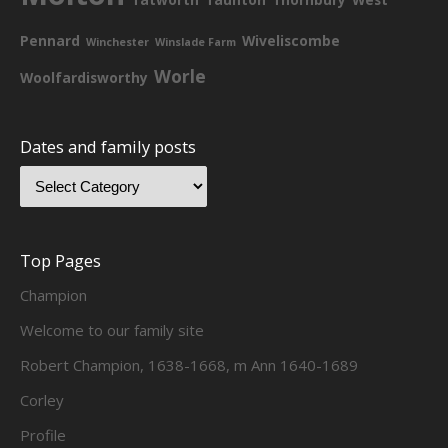
Pennard
Wiveliscombe
Winchester
Winslade Farm
Worle
Woolfardisworthy
Dates and family posts
Top Pages
Champion
Welcome to our family site
Robert Champion, 1638-1668, m Ann 1640-1689
Corley
Profile