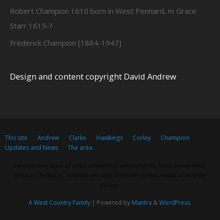
Robert Champion 1610 born in West Pennard, m Grace
Starr 1615-?
Frederick Champion [1884-1947]
Design and content copyright David Andrew
This site
Andrew
Clarke
Hawkings
Corley
Champion
Updates and News
The area
Lorem ipsum dolor sit amet, consectetur adipiscing elit. Nulla massa diam,
tempus a finibus et, euismod nec arcu. Praesent ultrices massa at molestie
facilisis.
A West Country Family
| Powered by
Mantra
&
WordPress.