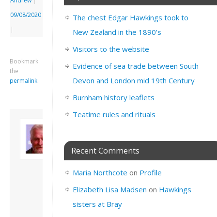
Andrew
|
09/08/2020
The chest Edgar Hawkings took to
|
New Zealand in the 1890’s
Visitors to the website
Bookmark
Evidence of sea trade between South
the
Devon and London mid 19th Century
permalink
.
Burnham history leaflets
Teatime rules and rituals
About David
Andrew
Son of John and
Recent Comments
Freda. Lives in
London, semi-retired
Maria Northcote
on
Profile
academic/educational
developer. Admin of
Elizabeth Lisa Madsen
on
Hawkings
this site.
sisters at Bray
View all posts by