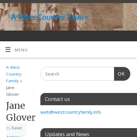
A West Country Family
FAMILY HISTORY
MENU
A West
OK
Country
Family
»
Jane
Glover
Contact us
Jane
web@westcountryfamily.info
Glover
By
David
Updates and News