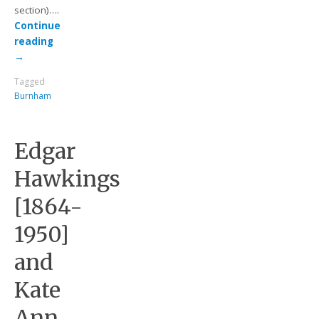
section)….
Continue
reading
→
Tagged
Burnham
Edgar
Hawkings
[1864-
1950]
and
Kate
Ann