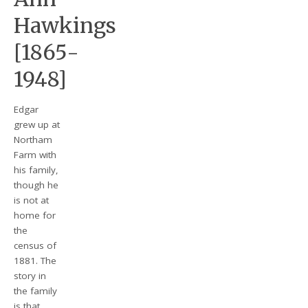
Hawkings
[1865-
1948]
Edgar
grew up at
Northam
Farm with
his family,
though he
is not at
home for
the
census of
1881. The
story in
the family
is that