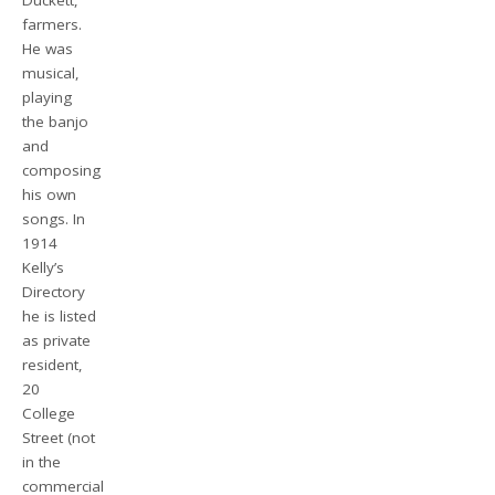
Duckett,
farmers.
He was
musical,
playing
the banjo
and
composing
his own
songs. In
1914
Kelly’s
Directory
he is listed
as private
resident,
20
College
Street (not
in the
commercial