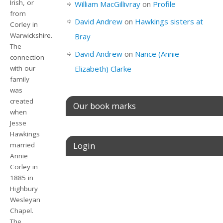
Irish, or
William MacGillivray
on
Profile
from
David Andrew
on
Hawkings sisters at
Corley in
Warwickshire.
Bray
The
David Andrew
on
Nance (Annie
connection
Elizabeth) Clarke
with our
family
was
created
Our book marks
when
Jesse
Hawkings
Login
married
Annie
Corley in
Username or E-mail
1885 in
Highbury
Wesleyan
Chapel.
Password
The