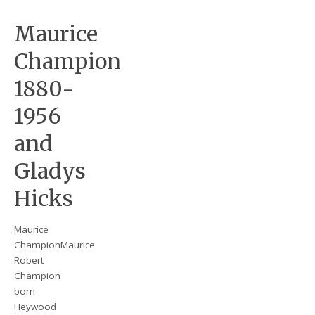
Maurice
Champion
1880-
1956
and
Gladys
Hicks
Maurice
ChampionMaurice
Robert
Champion
born
Heywood