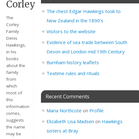
Corley
The chest Edgar Hawkings took to
The
New Zealand in the 1890’s
Corley
Visitors to the website
Family
Denis
Evidence of sea trade between South
Hawkings,
Devon and London mid 19th Century
in his
books
Burnham history leaflets
about the
family
Teatime rules and rituals
from
which
most of
Recent Comments
this
information
Maria Northcote
on
Profile
comes,
suggests
Elizabeth Lisa Madsen
on
Hawkings
the name
sisters at Bray
may be