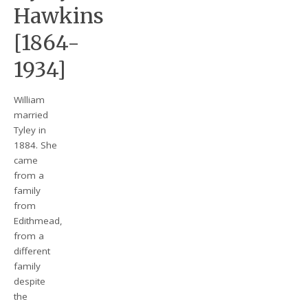
Hawkins
[1864-
1934]
William
married
Tyley in
1884. She
came
from a
family
from
Edithmead,
from a
different
family
despite
the