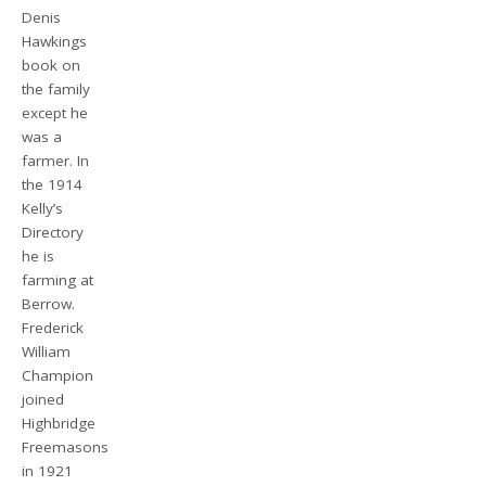
Denis
Hawkings
book on
the family
except he
was a
farmer. In
the 1914
Kelly’s
Directory
he is
farming at
Berrow.
Frederick
William
Champion
joined
Highbridge
Freemasons
in 1921