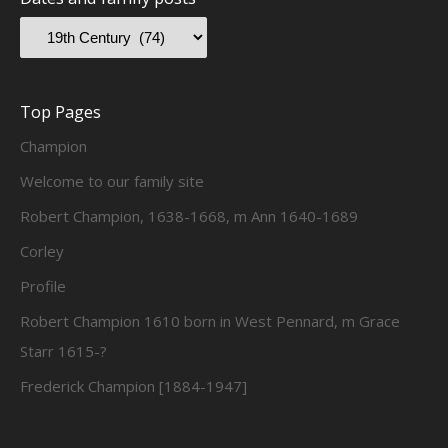
Top Pages
Champion
Welcome to our family site
Robert Champion, 1638-1668, m Ann 1640-1689
Corley
Profile
Robert Champion 1610 born in West Pennard, m Grace
Starr 1615-?
Frederick Champion [1884-1947]