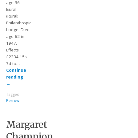
age 36.
Bural
(Rural)
Philanthropic
Lodge. Died
age 62 in
1947.
Effects
£2334 15s
7d to…
Continue
reading
→
Tagged
Berrow
Margaret
Champion