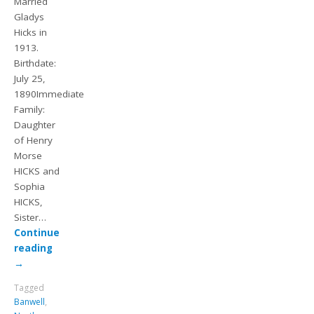
Married
Gladys
Hicks in
1913.
Birthdate:
July 25,
1890Immediate
Family:
Daughter
of Henry
Morse
HICKS and
Sophia
HICKS,
Sister…
Continue
reading
→
Tagged
Banwell
,