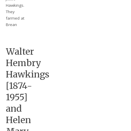
Hawkings.
They
farmed at
Brean
Walter
Hembry
Hawkings
[1874-
1955]
and
Helen