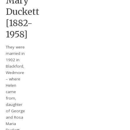
Mary
Duckett
[1882-
1958]
They were
married in
1902 in
Blackford,
Wedmore
– where
Helen
came
from,
daughter
of George
and Rosa
Maria