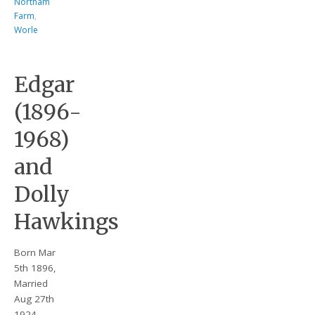
Northam
Farm
,
Worle
Edgar
(1896-
1968)
and
Dolly
Hawkings
Born Mar
5th 1896,
Married
Aug 27th
1924 –