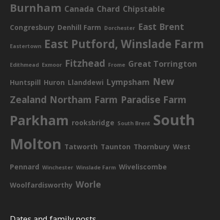
Burnham
Canada
Chard
Chipstable
East Brent
Congresbury
Denhill Farm
Dorchester
East Putford, Winslade Farm
Eastertown
Fitzhead
Great Torrington
Edithmead
Exmoor
Frome
New
Lympsham
Huntspill
Huron
Llanddewi
Zealand
Northam Farm
Paradise Farm
South
Parkham
rooksbridge
South Brent
Molton
Tatworth
Taunton
Thornbury
West
Pennard
Wiveliscombe
Winchester
Winslade Farm
Worle
Woolfardisworthy
Dates and family posts