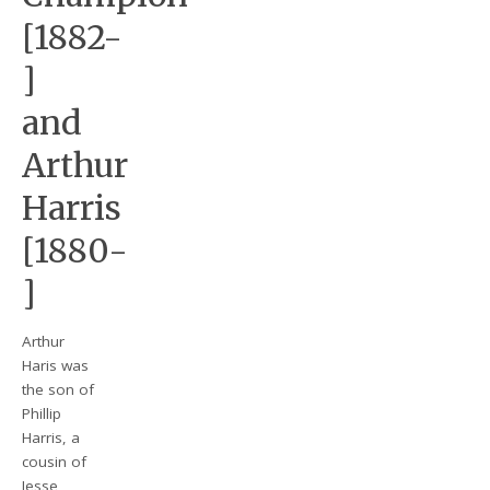
[1882-
]
and
Arthur
Harris
[1880-
]
Arthur
Haris was
the son of
Phillip
Harris, a
cousin of
Jesse