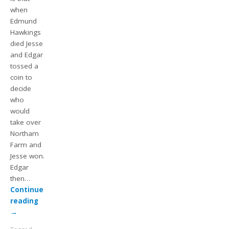
when
Edmund
Hawkings
died Jesse
and Edgar
tossed a
coin to
decide
who
would
take over
Northam
Farm and
Jesse won.
Edgar
then…
Continue
reading
→