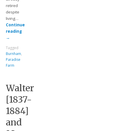
retired
despite
living…
Continue
reading
→
Tagged
Burnham
,
Paradise
Farm
Walter
[1837-
1884]
and