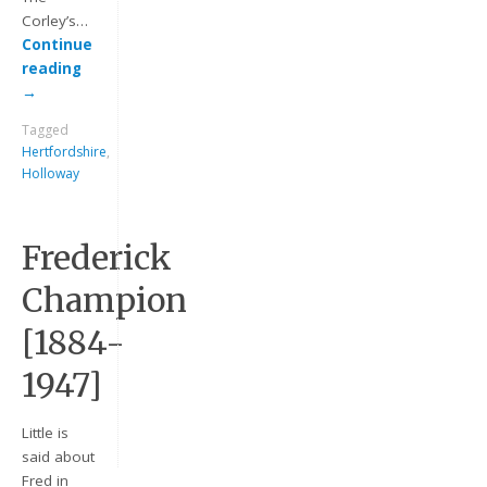
Corley’s…
Continue
reading
→
Tagged
Hertfordshire
,
Holloway
Keep me signed in
Frederick
Register
Champion
[1884-
Forgot your password?
1947]
Little is
said about
Fred in