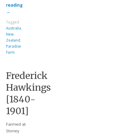
reading
→
Tagged
Australia
,
New
Zealand
,
Paradise
Farm
Frederick
Hawkings
[1840-
1901]
Farmed at
Stoney