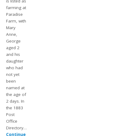
is listed as
farming at
Paradise
Farm, with
Mary
Anne,
George
aged 2
and his
daughter
who had
not yet
been
named at
the age of
2 days. In
the 1883
Post
Office
Directory…
Continue