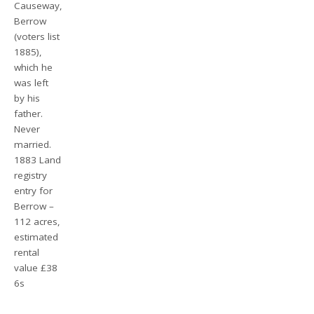
Causeway,
Berrow
(voters list
1885),
which he
was left
by his
father.
Never
married.
1883 Land
registry
entry for
Berrow –
112 acres,
estimated
rental
value £38
6s