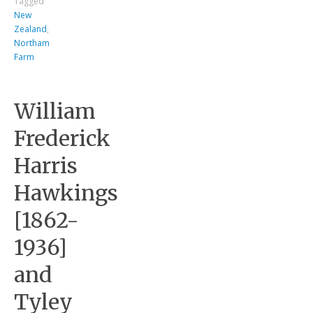
Tagged
New
Zealand
,
Northam
Farm
William
Frederick
Harris
Hawkings
[1862-
1936]
and
Tyley