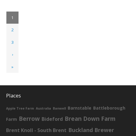
1
2
3
›
»
Places
Barnstable
Battleborough
Apple Tree Farm
Australia
Banwell
Berrow
Brean Down Farm
Bideford
Farm
Buckland Brewer
Brent Knoll - South Brent