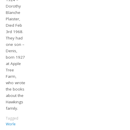
Dorothy
Blanche
Plaister,
Died Feb
3rd 1968.
They had
one son –
Denis,
born 1927
at Apple
Tree
Farm,
who wrote
the books
about the
Hawkings
family.
Tagged
Worle