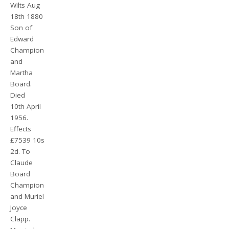
Wilts Aug
18th 1880
Son of
Edward
Champion
and
Martha
Board.
Died
10th April
1956.
Effects
£7539 10s
2d. To
Claude
Board
Champion
and Muriel
Joyce
Clapp.