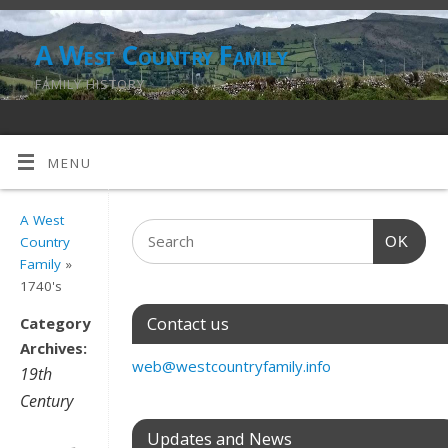
A West Country Family
FAMILY HISTORY
MENU
A West
OK
Country
Family
»
1740's
Contact us
Category
Archives:
web@westcountryfamily.info
19th
Century
Updates and News