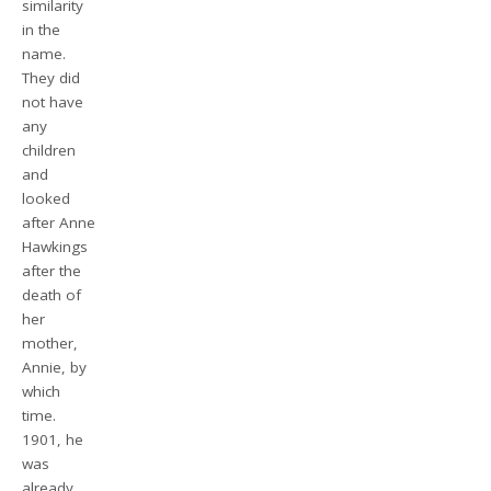
similarity
in the
name.
They did
not have
any
children
and
looked
after Anne
Hawkings
after the
death of
her
mother,
Annie, by
which
time.
1901, he
was
already