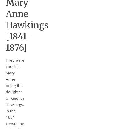
Mary
Anne
Hawkings
[1841-
1876]
They were
cousins,
Mary
Anne
being the
daughter
of George
Hawkings.
In the
1881
census he