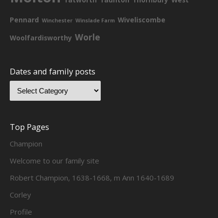
Pennard
Wiveliscombe
Winchester
Winslade Farm
Worle
Woolfardisworthy
Dates and family posts
Top Pages
Champion
Welcome to our family site
Robert Champion, 1638-1668, m Ann 1640-1689
Corley
Profile