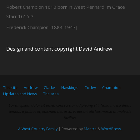
Robert Champion 1610 born in West Pennard, m Grace
Starr 1615-?
Frederick Champion [1884-1947]
Design and content copyright David Andrew
This site
Andrew
Clarke
Hawkings
Corley
Champion
Updates and News
The area
Lorem ipsum dolor sit amet, consectetur adipiscing elit. Nulla massa diam,
tempus a finibus et, euismod nec arcu. Praesent ultrices massa at molestie
facilisis.
A West Country Family
| Powered by
Mantra
&
WordPress.