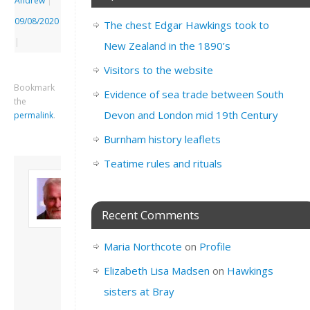
Andrew
|
09/08/2020
The chest Edgar Hawkings took to
|
New Zealand in the 1890’s
Visitors to the website
Bookmark
Evidence of sea trade between South
the
Devon and London mid 19th Century
permalink
.
Burnham history leaflets
Teatime rules and rituals
About David
Andrew
Son of John and
Recent Comments
Freda. Lives in
London, semi-retired
Maria Northcote
on
Profile
academic/educational
developer. Admin of
Elizabeth Lisa Madsen
on
Hawkings
this site.
sisters at Bray
View all posts by