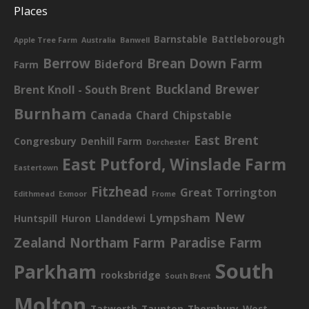
Places
Barnstable
Battleborough
Apple Tree Farm
Australia
Banwell
Berrow
Brean Down Farm
Bideford
Farm
Buckland Brewer
Brent Knoll - South Brent
Burnham
Canada
Chard
Chipstable
East Brent
Congresbury
Denhill Farm
Dorchester
East Putford, Winslade Farm
Eastertown
Fitzhead
Great Torrington
Edithmead
Exmoor
Frome
New
Lympsham
Huntspill
Huron
Llanddewi
Zealand
Northam Farm
Paradise Farm
South
Parkham
rooksbridge
South Brent
Molton
Tatworth
Taunton
Thornbury
West