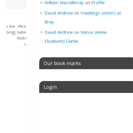
David Andrew
→
William MacGillivray
on
Profile
David Andrew
on
Hawkings sisters at
Bray
«
Eva
Alice
David Andrew
on
Nance (Annie
Grigg
Isabella
Andrew
Elizabeth) Clarke
»
Our book marks
Login
Username or E-mail
Password