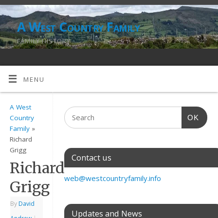
A West Country Family
FAMILY HISTORY
MENU
A West
OK
Country
Family
»
Richard
Grigg
Contact us
Richard
web@westcountryfamily.info
Grigg
By
David
Updates and News