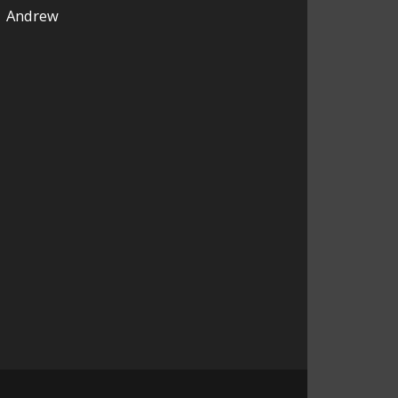
Andrew