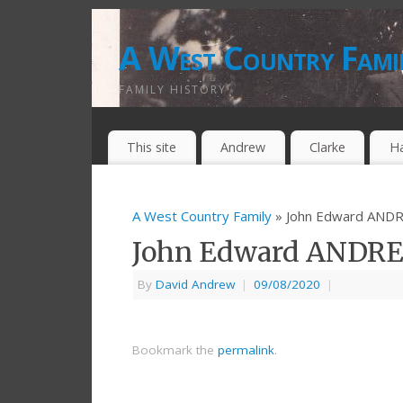
A West Country Fami
FAMILY HISTORY
This site
Andrew
Clarke
H
A West Country Family
» John Edward AND
John Edward ANDR
By
David Andrew
|
09/08/2020
|
Bookmark the
permalink
.