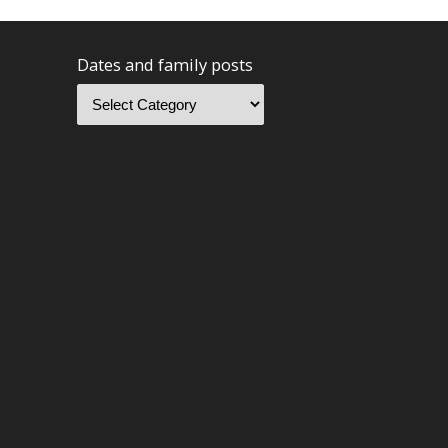
Dates and family posts