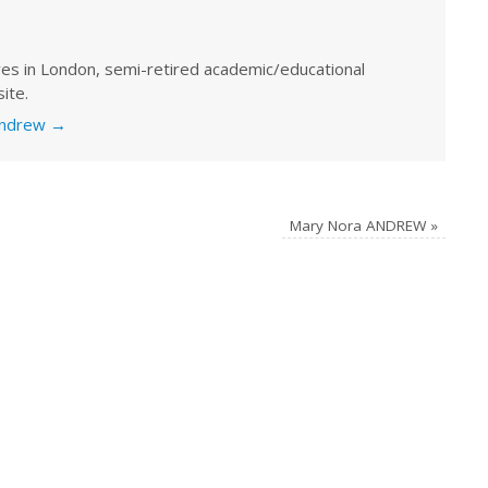
ves in London, semi-retired academic/educational
ite.
 Andrew
→
Mary Nora ANDREW
»