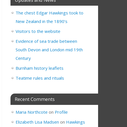
The chest Edgar Hawkings took to
New Zealand in the 1890’s
Visitors to the website
Evidence of sea trade between
South Devon and London mid 19th
Century
Burnham history leaflets
Teatime rules and rituals
Recent Comments
Maria Northcote
on
Profile
Elizabeth Lisa Madsen
on
Hawkings