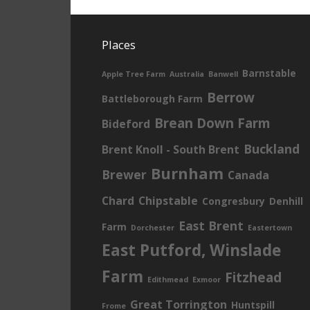
Places
Barnstable
Apple Tree Farm
Australia
Banwell
Berrow
Battleborough Farm
Brean Down Farm
Bideford
Buckland
Brent Knoll - South Brent
Burnham
Brewer
Canada
Chard
Chipstable
Congresbury
Denhill
East Brent
Farm
Dorchester
Eastertown
East Putford, Winslade
Farm
Fitzhead
Edithmead
Exmoor
Great Torrington
Huntspill
Frome