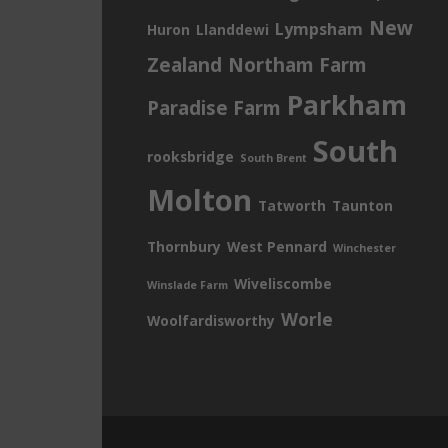
New
Lympsham
Huron
Llanddewi
Zealand
Northam Farm
Parkham
Paradise Farm
South
rooksbridge
South Brent
Molton
Tatworth
Taunton
Thornbury
West Pennard
Winchester
Wiveliscombe
Winslade Farm
Worle
Woolfardisworthy