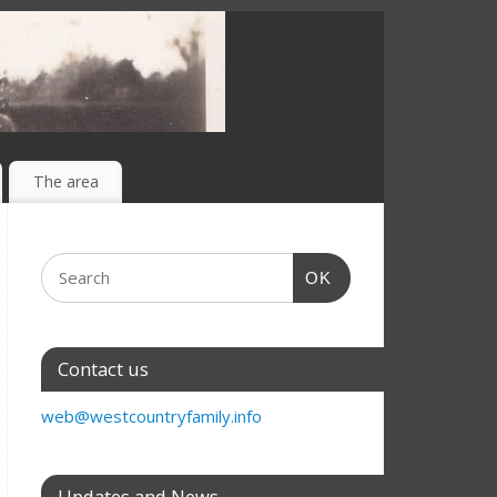
The area
OK
Contact us
web@westcountryfamily.info
Updates and News