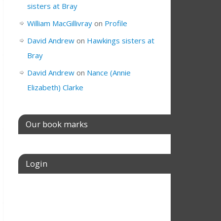
sisters at Bray
William MacGillivray
on
Profile
David Andrew
on
Hawkings sisters at
Bray
David Andrew
on
Nance (Annie
Elizabeth) Clarke
Our book marks
Login
Username or E-mail