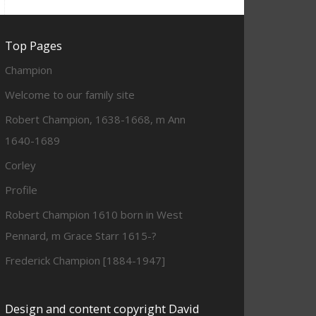
Top Pages
Champion
Welcome to our family site
Robert Champion, 1638-1668, m Ann
1640-1689
Corley
Profile
Robert Champion 1610 born in West
Pennard, m Grace Starr 1615-?
Frederick Champion [1884-1947]
Design and content copyright David