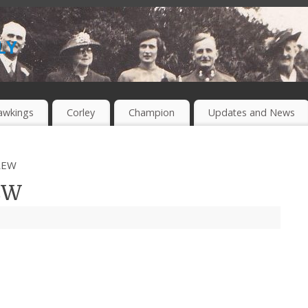
ly
awkings
Corley
Champion
Updates and News
REW
EW