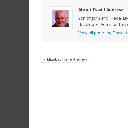
About David Andrew
Son of John and Freda. Li
developer. Admin of this s
View all posts by David
«
Elizabeth Jane Andrew