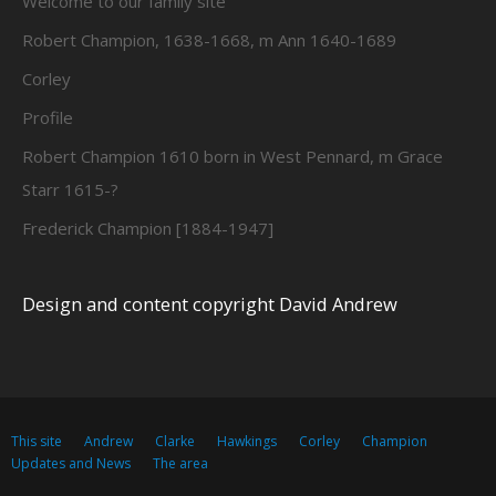
Welcome to our family site
Robert Champion, 1638-1668, m Ann 1640-1689
Corley
Profile
Robert Champion 1610 born in West Pennard, m Grace
Starr 1615-?
Frederick Champion [1884-1947]
Design and content copyright David Andrew
This site
Andrew
Clarke
Hawkings
Corley
Champion
Updates and News
The area