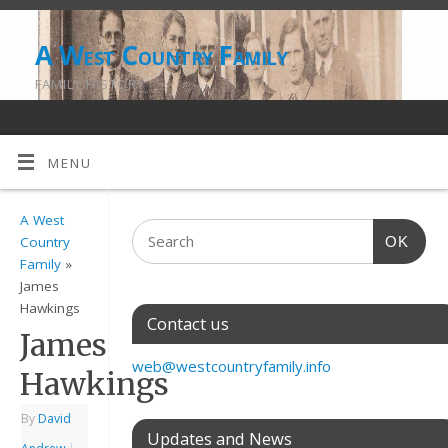
A West Country Family
FAMILY HISTORY
MENU
A West
OK
Country
Family
»
James
Hawkings
Contact us
James
web@westcountryfamily.info
Hawkings
By
David
Updates and News