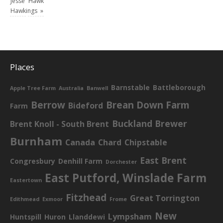
Jesse
Hawkings
Hawkings
»
Places
Barnstable
Battleborough
Apple Tree Farm
Australia
Banwell
Berrow
Brean Down Farm
Bideford
Farm
Buckland Brewer
Brent Knoll - South Brent
Burnham
Canada
Chard
Chipstable
East Brent
Congresbury
Denhill Farm
Dorchester
East Putford, Winslade Farm
Eastertown
Fitzhead
Great Torrington
Edithmead
Exmoor
Frome
New
Lympsham
Huntspill
Huron
Llanddewi