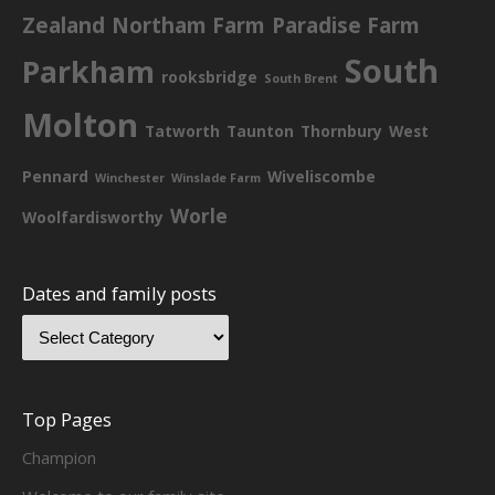
Zealand
Northam Farm
Paradise Farm
South
Parkham
rooksbridge
South Brent
Molton
Tatworth
Taunton
Thornbury
West
Pennard
Wiveliscombe
Winchester
Winslade Farm
Worle
Woolfardisworthy
Dates and family posts
Top Pages
Champion