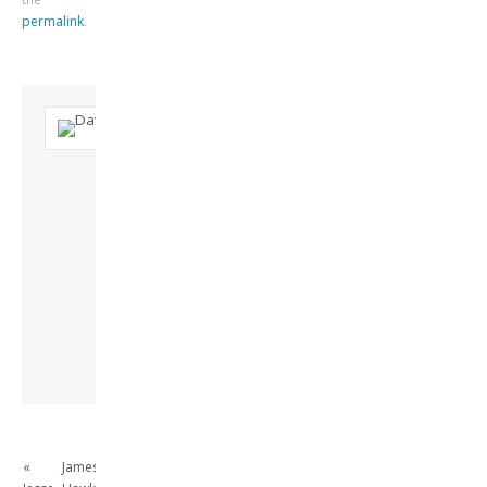
permalink
.
About David
Andrew
Son of John and
Freda. Lives in
London, semi-retired
academic/educational
developer. Admin of
this site.
View all posts by
David Andrew
→
«
James