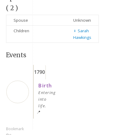
( 2 )
Spouse
Unknown
Children
♀️
Sarah
Hawkings
Events
Keep me signed in
1790
Register
Birth
Entering
Forgot your password?
into
life.
📍
Bookmark
the