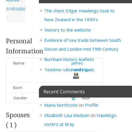
Andrew
|
31/07/2020
The chest Edgar Hawkings took to
|
New Zealand in the 1890’s
Visitors to the website
Evidence of sea trade between South
Personal
Devon and London mid 19th Century
Information
Burnham history leaflets
Name
James
Teatime rules and rituals
Hawkings
Born
1790
Recent Comments
Gender
♂️ Male
Maria Northcote
on
Profile
Spouses
Elizabeth Lisa Madsen
on
Hawkings
sisters at Bray
( 1 )