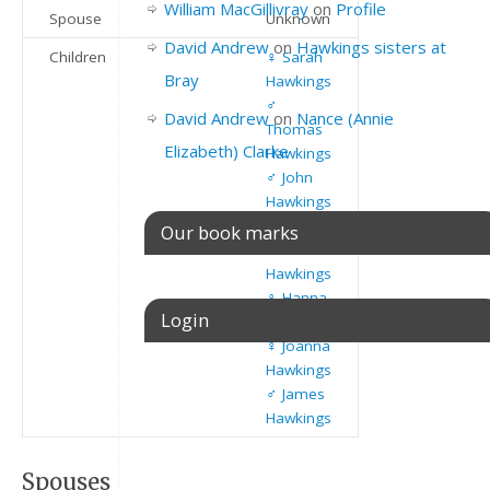
William MacGillivray
on
Profile
Spouse
Unknown
David Andrew
on
Hawkings sisters at
Children
♀️
Sarah
Bray
Hawkings
♂️
David Andrew
on
Nance (Annie
Thomas
Elizabeth) Clarke
Hawkings
♂️
John
Hawkings
⚥
Our book marks
Richard
Hawkings
♀️
Hanna
Login
Hawkings
♀️
Joanna
Hawkings
Username or E-mail
♂️
James
Hawkings
Spouses
Password