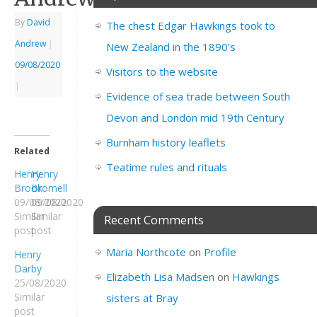
By
David
The chest Edgar Hawkings took to
Andrew
|
New Zealand in the 1890’s
09/08/2020
Visitors to the website
|
Evidence of sea trade between South
Devon and London mid 19th Century
Burnham history leaflets
Related
Teatime rules and rituals
Henry
Henry
Brook
Bromell
09/08/2020
09/08/2020
Similar
Similar
Recent Comments
post
post
Maria Northcote
on
Profile
Henry
Darby
Elizabeth Lisa Madsen
on
Hawkings
25/08/2020
Similar
sisters at Bray
post