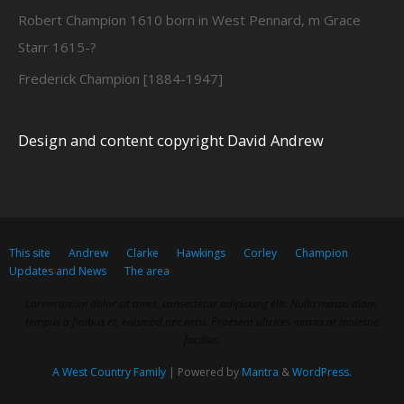
Robert Champion 1610 born in West Pennard, m Grace
Starr 1615-?
Frederick Champion [1884-1947]
Design and content copyright David Andrew
This site
Andrew
Clarke
Hawkings
Corley
Champion
Updates and News
The area
Lorem ipsum dolor sit amet, consectetur adipiscing elit. Nulla massa diam,
tempus a finibus et, euismod nec arcu. Praesent ultrices massa at molestie
facilisis.
A West Country Family
| Powered by
Mantra
&
WordPress.