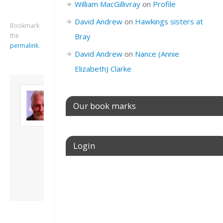
William MacGillivray
on
Profile
David Andrew
on
Hawkings sisters at
Bookmark
the
Bray
permalink
.
David Andrew
on
Nance (Annie
Elizabeth) Clarke
About David
Andrew
Our book marks
Son of John and
Freda. Lives in
London, semi-retired
academic/educational
Login
developer. Admin of
this site.
Username or E-mail
View all posts by
David Andrew
→
Password