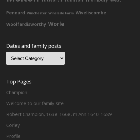
Pennard
Wiveliscombe
Winchester
Winslade Farm
Worle
Woolfardisworthy
Dates and family posts
Top Pages
Champion
Welcome to our family site
Robert Champion, 1638-1668, m Ann 1640-1689
Corley
Profile