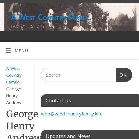
A West Country Family
FAMILY HISTORY
MENU
A West
OK
Country
Family
»
George
Henry
Contact us
Andrew
George
web@westcountryfamily.info
Henry
Andrew
Updates and News