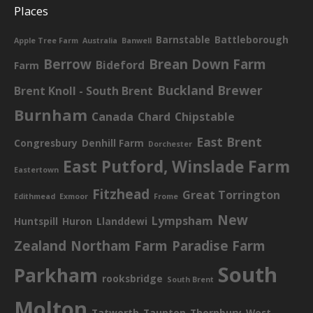
Places
Barnstable
Battleborough
Apple Tree Farm
Australia
Banwell
Berrow
Brean Down Farm
Bideford
Farm
Buckland Brewer
Brent Knoll - South Brent
Burnham
Canada
Chard
Chipstable
East Brent
Congresbury
Denhill Farm
Dorchester
East Putford, Winslade Farm
Eastertown
Fitzhead
Great Torrington
Edithmead
Exmoor
Frome
New
Lympsham
Huntspill
Huron
Llanddewi
Zealand
Northam Farm
Paradise Farm
South
Parkham
rooksbridge
South Brent
Molton
Tatworth
Taunton
Thornbury
West