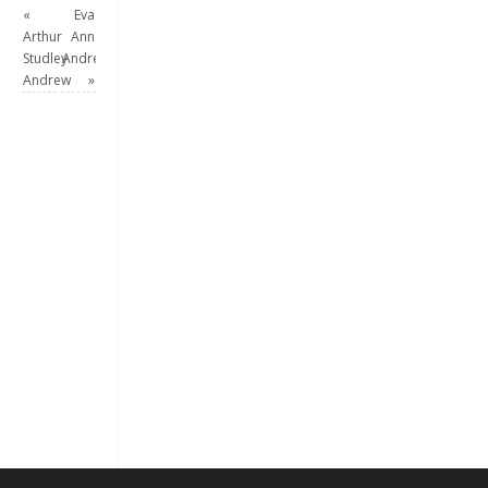
«
Eva
Arthur
Ann
Studley
Andrew
Andrew
»
Keep me signed in
Register
Forgot your password?