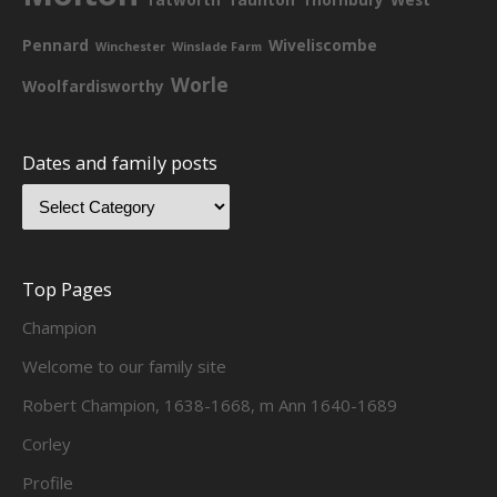
Pennard
Wiveliscombe
Winchester
Winslade Farm
Worle
Woolfardisworthy
Dates and family posts
Top Pages
Champion
Welcome to our family site
Robert Champion, 1638-1668, m Ann 1640-1689
Corley
Profile