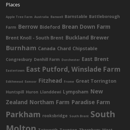
Places
Barnstable
Battleborough
Apple Tree Farm
Australia
Banwell
Berrow
Brean Down Farm
Bideford
Farm
Buckland Brewer
Brent Knoll - South Brent
Burnham
Canada
Chard
Chipstable
East Brent
Congresbury
Denhill Farm
Dorchester
East Putford, Winslade Farm
Eastertown
Fitzhead
Great Torrington
Edithmead
Exmoor
Frome
New
Lympsham
Huntspill
Huron
Llanddewi
Zealand
Northam Farm
Paradise Farm
South
Parkham
rooksbridge
South Brent
Molton
Tatworth
Taunton
Thornbury
West