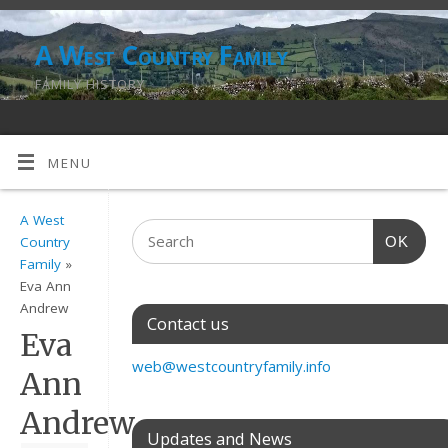
A West Country Family
FAMILY HISTORY
MENU
A West
OK
Country
Family
»
Eva Ann
Andrew
Contact us
Eva
web@westcountryfamily.info
Ann
Andrew
Updates and News