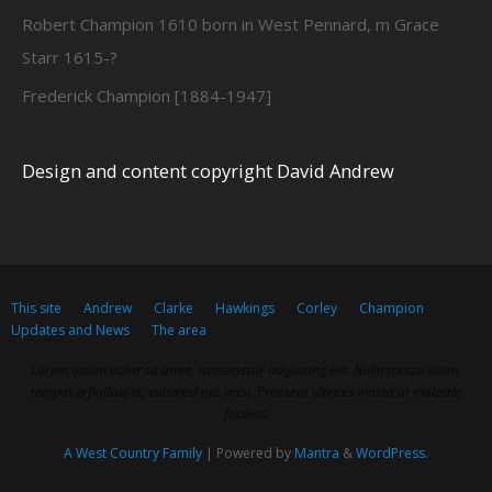
Robert Champion 1610 born in West Pennard, m Grace
Starr 1615-?
Frederick Champion [1884-1947]
Design and content copyright David Andrew
This site
Andrew
Clarke
Hawkings
Corley
Champion
Updates and News
The area
Lorem ipsum dolor sit amet, consectetur adipiscing elit. Nulla massa diam,
tempus a finibus et, euismod nec arcu. Praesent ultrices massa at molestie
facilisis.
A West Country Family
| Powered by
Mantra
&
WordPress.