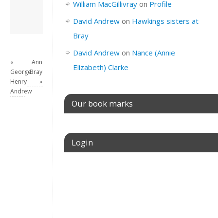
William MacGillivray
on
Profile
View all posts by
David Andrew
→
David Andrew
on
Hawkings sisters at
Bray
David Andrew
on
Nance (Annie
«
Ann
Elizabeth) Clarke
George
Bray
Henry
»
Andrew
Our book marks
Login
Username or E-mail
Password