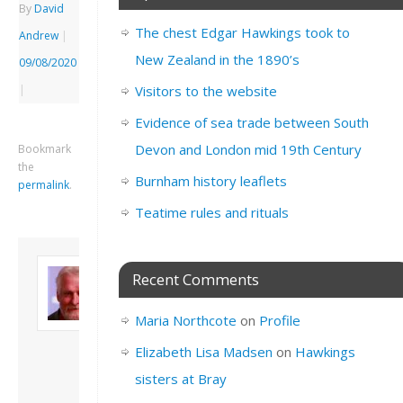
By
David
The chest Edgar Hawkings took to
Andrew
|
New Zealand in the 1890’s
09/08/2020
|
Visitors to the website
Evidence of sea trade between South
Devon and London mid 19th Century
Bookmark
the
Burnham history leaflets
permalink
.
Teatime rules and rituals
About David
Recent Comments
Andrew
Son of John and
Maria Northcote
on
Profile
Freda. Lives in
London, semi-retired
Elizabeth Lisa Madsen
on
Hawkings
academic/educational
sisters at Bray
developer. Admin of
this site.