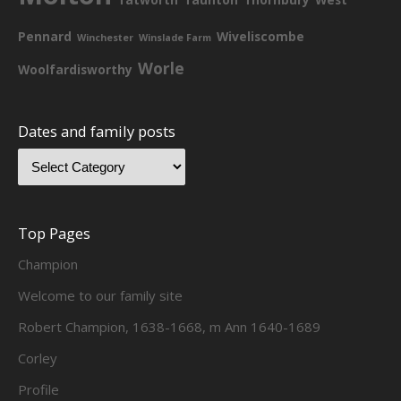
Pennard
Wiveliscombe
Winchester
Winslade Farm
Worle
Woolfardisworthy
Dates and family posts
Top Pages
Champion
Welcome to our family site
Robert Champion, 1638-1668, m Ann 1640-1689
Corley
Profile