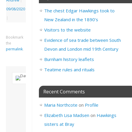
Andrew
|
09/08/2020
The chest Edgar Hawkings took to
|
New Zealand in the 1890’s
Visitors to the website
Bookmark
Evidence of sea trade between South
the
Devon and London mid 19th Century
permalink
.
Burnham history leaflets
Teatime rules and rituals
About David
Recent Comments
Andrew
Son of John and
Maria Northcote
on
Profile
Freda. Lives in
London, semi-retired
Elizabeth Lisa Madsen
on
Hawkings
academic/educational
sisters at Bray
developer. Admin of
this site.