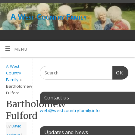
A West Country Family
FAMILY HISTORY
MENU
A West
OK
Country
Family
»
Bartholomew
Fulford
Contact us
Bartholomew
web@westcountryfamily.info
Fulford
By
David
Updates and News