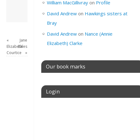
William MacGillivray
on
Profile
View all posts by
David Andrew
→
David Andrew
on
Hawkings sisters at
Bray
David Andrew
on
Nance (Annie
«
Jane
Elizabeth) Clarke
Elizabeth
Eales
Courtice
»
Our book marks
Login
Username or E-mail
Password