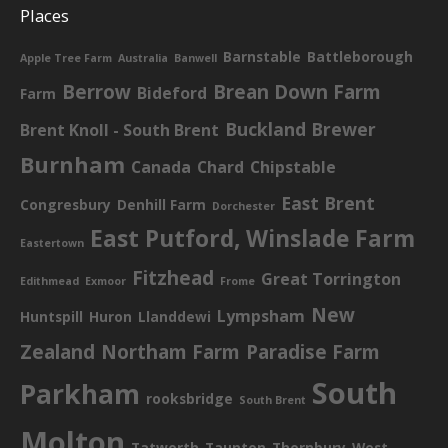
Places
Barnstable
Battleborough
Apple Tree Farm
Australia
Banwell
Berrow
Brean Down Farm
Bideford
Farm
Buckland Brewer
Brent Knoll - South Brent
Burnham
Canada
Chard
Chipstable
East Brent
Congresbury
Denhill Farm
Dorchester
East Putford, Winslade Farm
Eastertown
Fitzhead
Great Torrington
Edithmead
Exmoor
Frome
New
Lympsham
Huntspill
Huron
Llanddewi
Zealand
Northam Farm
Paradise Farm
South
Parkham
rooksbridge
South Brent
Molton
Tatworth
Taunton
Thornbury
West