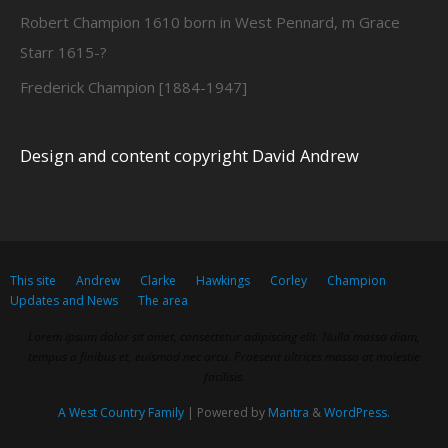
Robert Champion 1610 born in West Pennard, m Grace
Starr 1615-?
Frederick Champion [1884-1947]
Design and content copyright David Andrew
This site
Andrew
Clarke
Hawkings
Corley
Champion
Updates and News
The area
Lorem ipsum dolor sit amet, consectetur adipiscing elit. Nulla massa diam,
tempus a finibus et, euismod nec arcu. Praesent ultrices massa at molestie
facilisis.
A West Country Family
| Powered by
Mantra
&
WordPress.