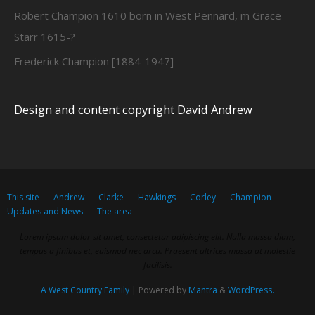
Robert Champion 1610 born in West Pennard, m Grace
Starr 1615-?
Frederick Champion [1884-1947]
Design and content copyright David Andrew
This site
Andrew
Clarke
Hawkings
Corley
Champion
Updates and News
The area
Lorem ipsum dolor sit amet, consectetur adipiscing elit. Nulla massa diam,
tempus a finibus et, euismod nec arcu. Praesent ultrices massa at molestie
facilisis.
A West Country Family
| Powered by
Mantra
&
WordPress.