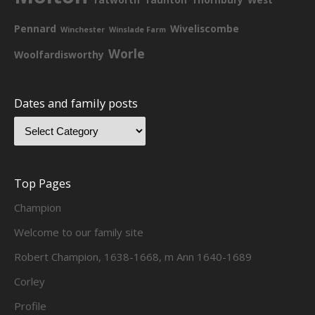
Pennard
Wiveliscombe
Winchester
Winslade Farm
Worle
Woolfardisworthy
Dates and family posts
Top Pages
Champion
Welcome to our family site
Robert Champion, 1638-1668, m Ann 1640-1689
Corley
Profile