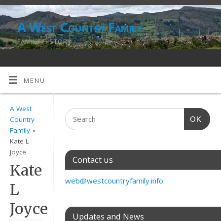
A West Country Family
FAMILY HISTORY
MENU
A West
OK
Country
Family
»
Kate L
Joyce
Contact us
Kate
web@westcountryfamily.info
L
Joyce
Updates and News