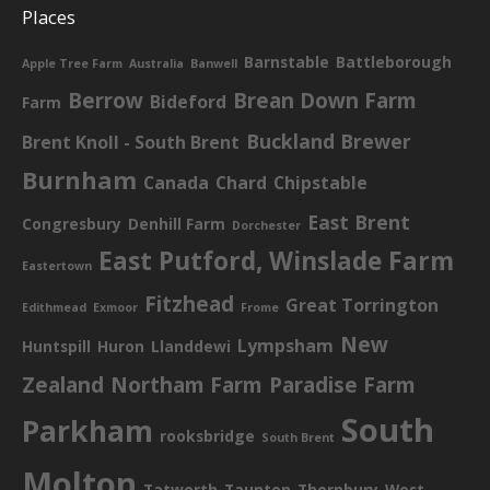
Places
Barnstable
Battleborough
Apple Tree Farm
Australia
Banwell
Berrow
Brean Down Farm
Bideford
Farm
Buckland Brewer
Brent Knoll - South Brent
Burnham
Canada
Chard
Chipstable
East Brent
Congresbury
Denhill Farm
Dorchester
East Putford, Winslade Farm
Eastertown
Fitzhead
Great Torrington
Edithmead
Exmoor
Frome
New
Lympsham
Huntspill
Huron
Llanddewi
Zealand
Northam Farm
Paradise Farm
South
Parkham
rooksbridge
South Brent
Molton
Tatworth
Taunton
Thornbury
West