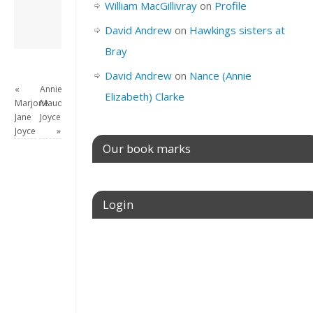
William MacGillivray
on
Profile
View all posts by
David Andrew
→
David Andrew
on
Hawkings sisters at
Bray
David Andrew
on
Nance (Annie
«
Annie
Elizabeth) Clarke
Marjorie
Maud
Jane
Joyce
Joyce
»
Our book marks
Login
Username or E-mail
Password