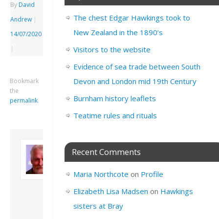
By
David
The chest Edgar Hawkings took to
Andrew
|
New Zealand in the 1890’s
14/07/2020
|
Visitors to the website
Evidence of sea trade between South
Devon and London mid 19th Century
Bookmark
the
Burnham history leaflets
permalink
.
Teatime rules and rituals
About David
Recent Comments
Andrew
Son of John and
Maria Northcote
on
Profile
Freda. Lives in
London, semi-retired
Elizabeth Lisa Madsen
on
Hawkings
academic/educational
sisters at Bray
developer. Admin of
this site.