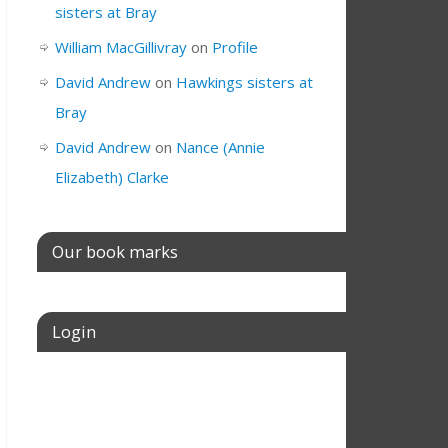
sisters at Bray
William MacGillivray
on
Profile
David Andrew
on
Hawkings sisters at
Bray
David Andrew
on
Nance (Annie
Elizabeth) Clarke
Our book marks
Login
Username or E-mail