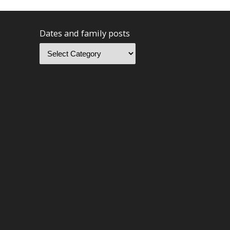
Dates and family posts