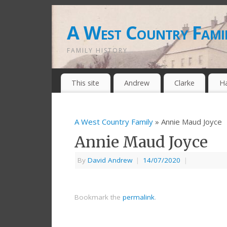
A West Country Fami
FAMILY HISTORY
This site
Andrew
Clarke
H
A West Country Family
» Annie Maud Joyce
Annie Maud Joyce
By
David Andrew
|
14/07/2020
|
Bookmark the
permalink
.