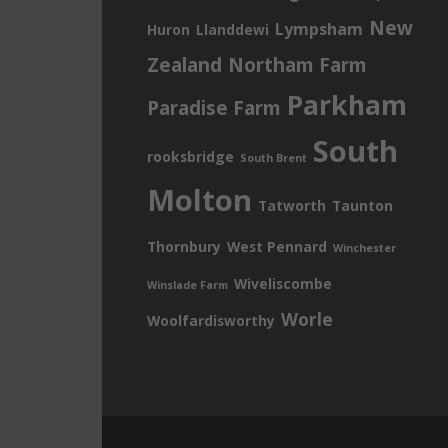
New
Lympsham
Huron
Llanddewi
Zealand
Northam Farm
Parkham
Paradise Farm
South
rooksbridge
South Brent
Molton
Tatworth
Taunton
Thornbury
West Pennard
Winchester
Wiveliscombe
Winslade Farm
Worle
Woolfardisworthy