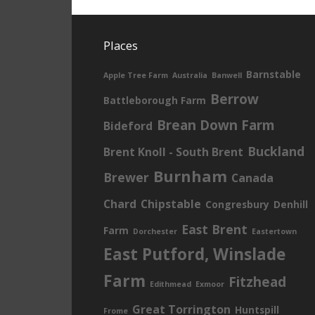
Places
Barnstable
Apple Tree Farm
Australia
Banwell
Berrow
Battleborough Farm
Brean Down Farm
Bideford
Buckland
Brent Knoll - South Brent
Burnham
Brewer
Canada
Chard
Chipstable
Congresbury
Denhill
East Brent
Farm
Dorchester
Eastertown
East Putford, Winslade
Farm
Fitzhead
Edithmead
Exmoor
Great Torrington
Huntspill
Frome