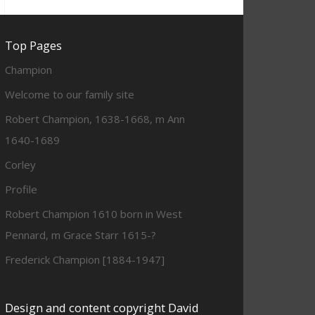
Top Pages
Champion
Welcome to our family site
Robert Champion, 1638-1668, m Ann
1640-1689
Corley
Profile
Robert Champion 1610 born in West
Pennard, m Grace Starr 1615-?
Frederick Champion [1884-1947]
Design and content copyright David