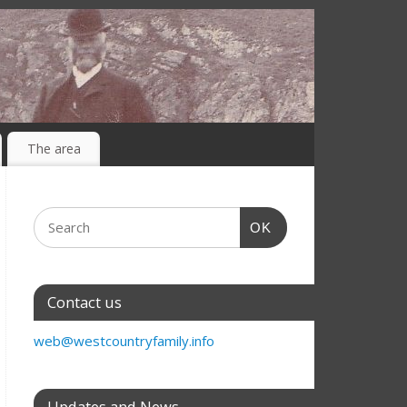
The area
OK
Contact us
web@westcountryfamily.info
Updates and News