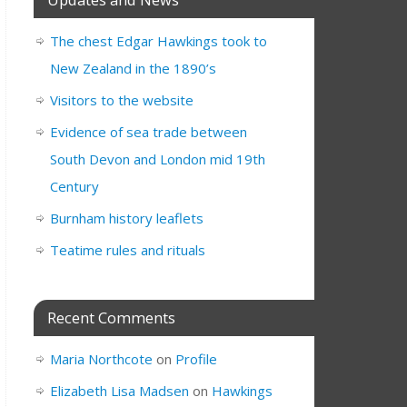
The chest Edgar Hawkings took to
New Zealand in the 1890’s
Visitors to the website
Evidence of sea trade between
South Devon and London mid 19th
Century
Burnham history leaflets
Teatime rules and rituals
Recent Comments
Maria Northcote
on
Profile
Elizabeth Lisa Madsen
on
Hawkings