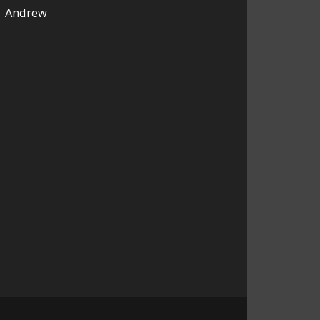
Andrew