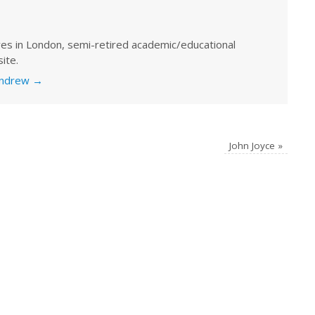
ves in London, semi-retired academic/educational
ite.
 Andrew
→
John Joyce
»