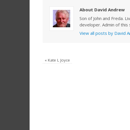
About David Andrew
Son of John and Freda. Li
developer. Admin of this s
View all posts by David
«
Kate L Joyce