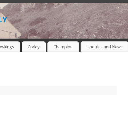
ly
awkings
Corley
Champion
Updates and News