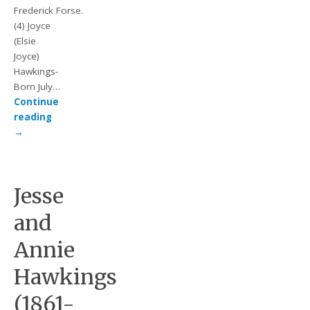
Frederick Forse.
(4) Joyce
(Elsie
Joyce)
Hawkings-
Born July…
Continue
reading
→
Jesse
and
Annie
Hawkings
(1861-