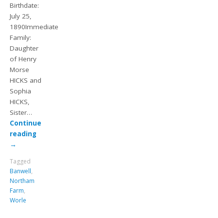
Birthdate:
July 25,
1890Immediate
Family:
Daughter
of Henry
Morse
HICKS and
Sophia
HICKS,
Sister…
Continue
reading
→
Tagged
Banwell
,
Northam
Farm
,
Worle