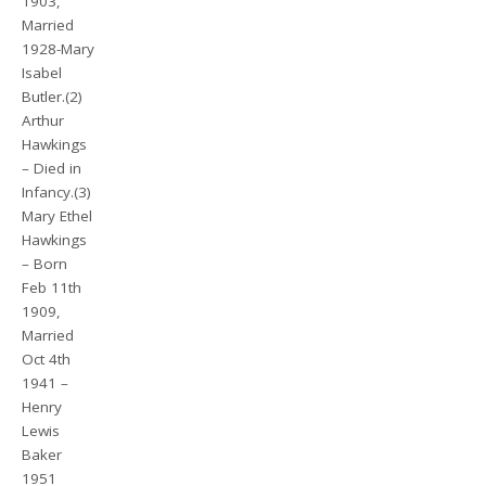
1903,
Married
1928-Mary
Isabel
Butler.(2)
Arthur
Hawkings
– Died in
Infancy.(3)
Mary Ethel
Hawkings
– Born
Feb 11th
1909,
Married
Oct 4th
1941 –
Henry
Lewis
Baker
1951