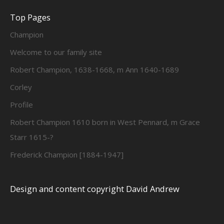
Top Pages
Champion
Welcome to our family site
Robert Champion, 1638-1668, m Ann 1640-1689
Corley
Profile
Robert Champion 1610 born in West Pennard, m Grace
Starr 1615-?
Frederick Champion [1884-1947]
Design and content copyright David Andrew