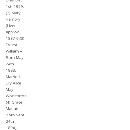
Died Dec
1st, 1959.
(2) Mary
Hembry
(Lived
approx
1887-9)(3)
Ernest
William –
Born May
24th
1893,
Married
Lily Alice
May
Wooltorton.
(4) Grace
Marian –
Born Sept
24th
1894,…