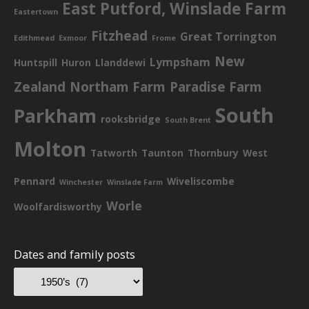
East Putford, Winslade Farm
Eastertown
Fitzhead
Great Torrington
Edithmead
Exmoor
Frome
New
Lympsham
Huntspill
Huron
Llanddewi
Zealand
Northam Farm
Paradise Farm
South
Parkham
rooksbridge
South Brent
Molton
Tatworth
Taunton
Thornbury
West
Pennard
Wiveliscombe
Winchester
Winslade Farm
Worle
Woolfardisworthy
Dates and family posts