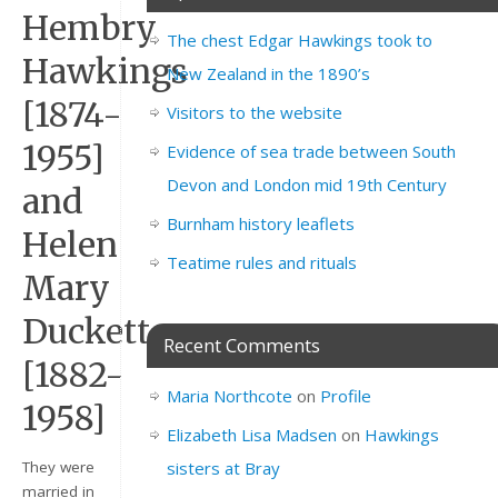
Hembry
The chest Edgar Hawkings took to
Hawkings
New Zealand in the 1890’s
[1874-
Visitors to the website
1955]
Evidence of sea trade between South
Devon and London mid 19th Century
and
Burnham history leaflets
Helen
Teatime rules and rituals
Mary
Duckett
Recent Comments
[1882-
Maria Northcote
on
Profile
1958]
Elizabeth Lisa Madsen
on
Hawkings
sisters at Bray
They were
married in