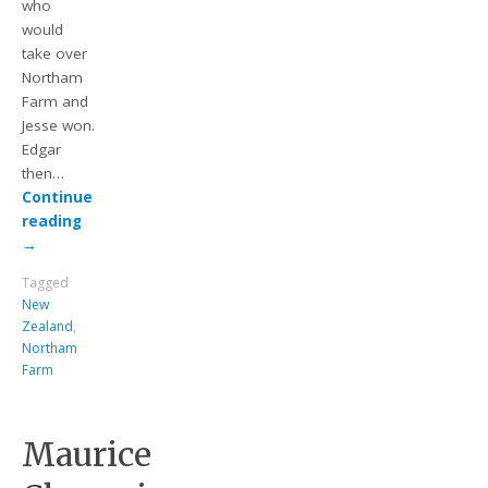
who
would
take over
Northam
Farm and
Jesse won.
Edgar
then…
Continue
reading
→
Tagged
New
Zealand
,
Northam
Farm
Maurice