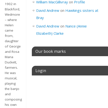
William MacGillivray
on
Profile
1902 in
Blackford,
David Andrew
on
Hawkings sisters at
Wedmore
Bray
– where
Helen
David Andrew
on
Nance (Annie
came
Elizabeth) Clarke
from,
daughter
of George
Our book marks
and Rosa
Maria
Duckett,
farmers.
Login
He was
musical,
playing
Username or E-mail
the banjo
and
composing
his own
Password