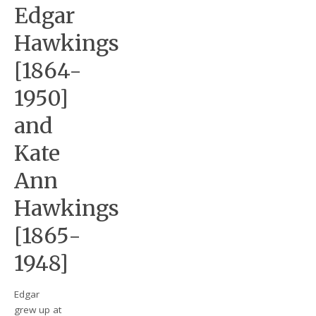
Edgar
Hawkings
[1864-
1950]
and
Kate
Ann
Hawkings
[1865-
1948]
Edgar
grew up at