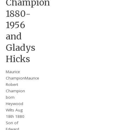
Champion
1880-
1956
and
Gladys
Hicks
Maurice
ChampionMaurice
Robert
Champion
born
Heywood
Wilts Aug
18th 1880
Son of
Edward