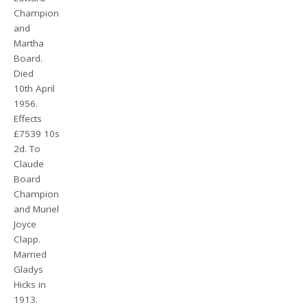
Champion
and
Martha
Board.
Died
10th April
1956.
Effects
£7539 10s
2d. To
Claude
Board
Champion
and Muriel
Joyce
Clapp.
Married
Gladys
Hicks in
1913.