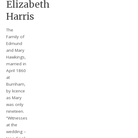
Elizabeth
Harris
The
Family of
Edmund
and Mary
Hawkings,
married in
April 1860
at
Burnham,
by licence
as Mary
was only
nineteen.
“Witnesses
at the
wedding –