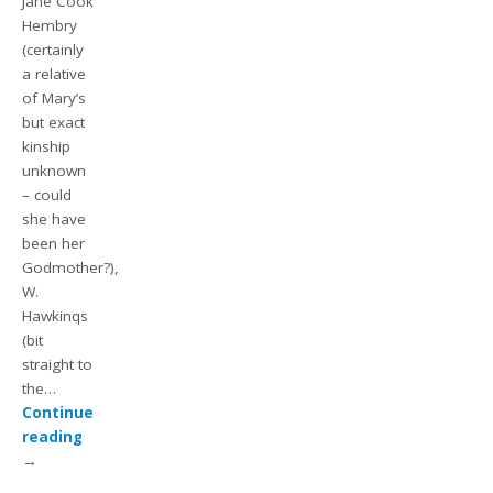
Jane Cook
Hembry
(certainly
a relative
of Mary’s
but exact
kinship
unknown
– could
she have
been her
Godmother?),
W.
Hawkinqs
(bit
straight to
the…
Continue
reading
→