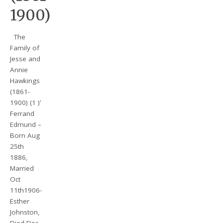
1900)
The
Family of
Jesse and
Annie
Hawkings
(1861-
1900) (1 )’
Ferrand
Edmund –
Born Aug
25th
1886,
Married
Oct
11th1906-
Esther
Johnston,