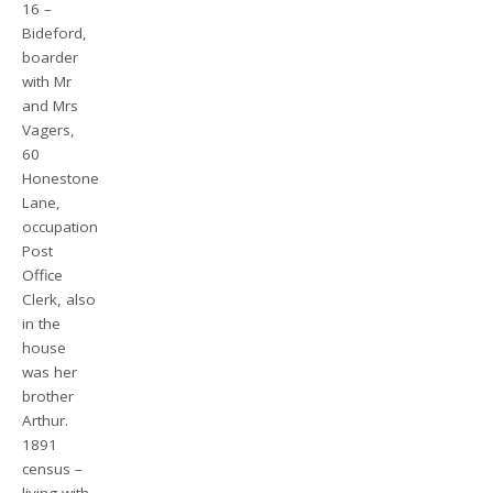
16 –
Bideford,
boarder
with Mr
and Mrs
Vagers,
60
Honestone
Lane,
occupation
Post
Office
Clerk, also
in the
house
was her
brother
Arthur.
1891
census –