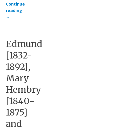
Continue
reading
→
Edmund
[1832-
1892],
Mary
Hembry
[1840-
1875]
and