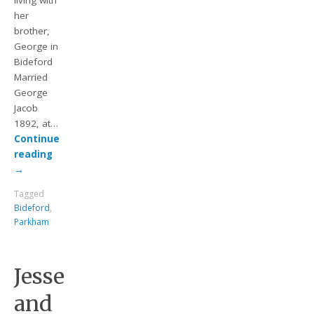
living with
her
brother,
George in
Bideford
Married
George
Jacob
1892, at…
Continue
reading
→
Tagged
Bideford
,
Parkham
Jesse
and