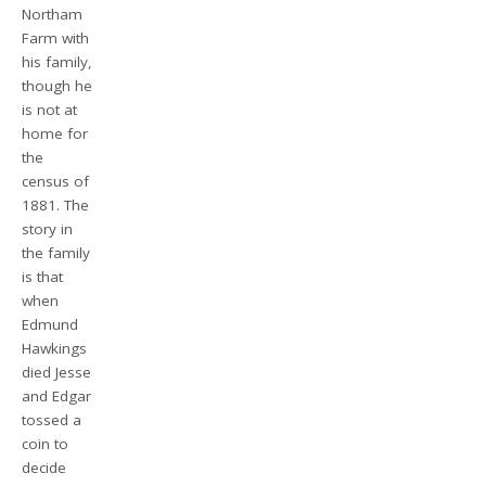
Northam
Farm with
his family,
though he
is not at
home for
the
census of
1881. The
story in
the family
is that
when
Edmund
Hawkings
died Jesse
and Edgar
tossed a
coin to
decide