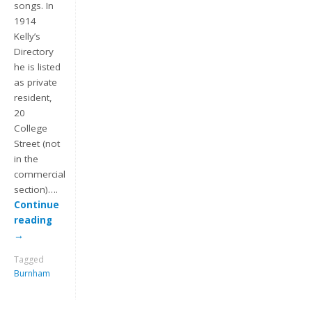
songs. In
1914
Kelly’s
Directory
he is listed
as private
resident,
20
College
Street (not
Keep me signed in
in the
commercial
Register
section)….
Continue
reading
Forgot your password?
→
Tagged
Burnham