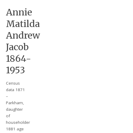
Annie
Matilda
Andrew
Jacob
1864-
1953
Census
data 1871
–
Parkham,
daughter
of
householder
1881 age