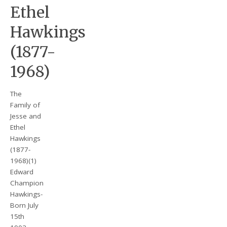
Ethel
Hawkings
(1877-
1968)
The
Family of
Jesse and
Ethel
Hawkings
(1877-
1968)(1)
Edward
Champion
Hawkings-
Born July
15th