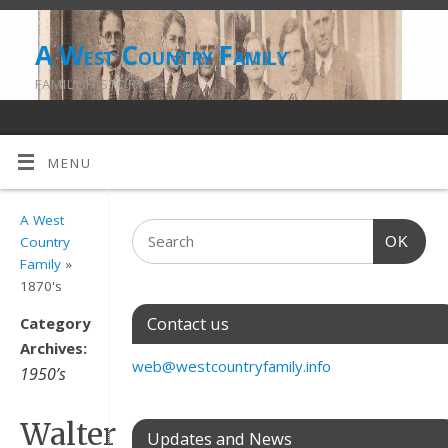
A West Country Family
FAMILY HISTORY
MENU
A West
OK
Country
Family
»
1870's
Contact us
Category
Archives:
web@westcountryfamily.info
1950’s
Walter
Updates and News