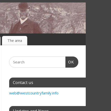
The area
OK
Contact us
web@westcountryfamily.info
Updates and News