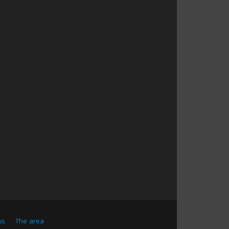
ws
The area