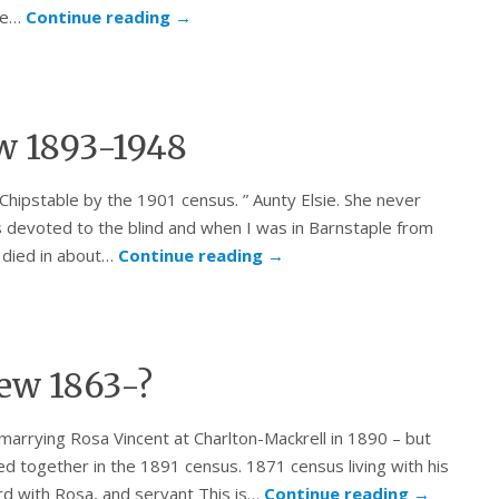
 he…
Continue reading
→
ew 1893-1948
Chipstable by the 1901 census. ” Aunty Elsie. She never
as devoted to the blind and when I was in Barnstaple from
 died in about…
Continue reading
→
ew 1863-?
marrying Rosa Vincent at Charlton-Mackrell in 1890 – but
ted together in the 1891 census. 1871 census living with his
rd with Rosa, and servant This is…
Continue reading
→