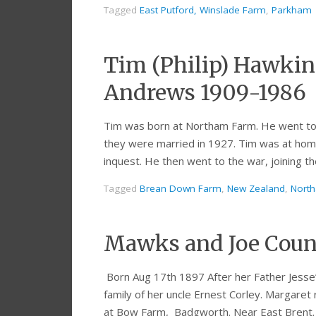
Tagged
East Putford, Winslade Farm
,
Parkham
Tim (Philip) Hawking
Andrews 1909-1986
Tim was born at Northam Farm. He went to 
they were married in 1927. Tim was at home 
inquest. He then went to the war, joining 
Tagged
Brean Down Farm
,
New Zealand
,
Nort
Mawks and Joe Coun
Born Aug 17th 1897 After her Father Jesse’
family of her uncle Ernest Corley. Margare
at Bow Farm, Badgworth. Near East Brent.