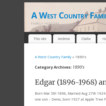
A West Country Fami
FAMILY HISTORY
This site
Andrew
Clarke
H
A West Country Family
» 1890's
1890’s
Category Archives:
Edgar (1896-1968) a
Born Mar 5th 1896, Married Aug 27th 1924 
one son – Denis, born 1927 at Apple Tree 