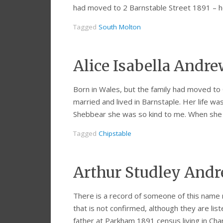
had moved to 2 Barnstable Street 1891 –
Tagged
South Molton
Alice Isabella Andr
Born in Wales, but the family had moved to 
married and lived in Barnstaple. Her life w
Shebbear she was so kind to me. When she
Tagged
Chipstable
Arthur Studley Andr
There is a record of someone of this name 
that is not confirmed, although they are lis
father at Parkham 1891 census living in Cha