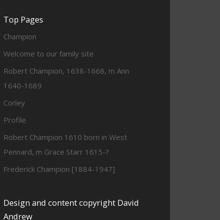
Top Pages
Champion
Welcome to our family site
Robert Champion, 1638-1668, m Ann
1640-1689
Corley
Profile
Robert Champion 1610 born in West
Pennard, m Grace Starr 1615-?
Frederick Champion [1884-1947]
Design and content copyright David
Andrew