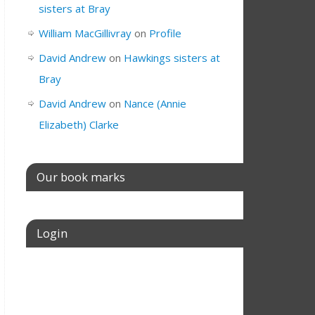
sisters at Bray
William MacGillivray
on
Profile
David Andrew
on
Hawkings sisters at
Bray
David Andrew
on
Nance (Annie
Elizabeth) Clarke
Our book marks
Login
Username or E-mail