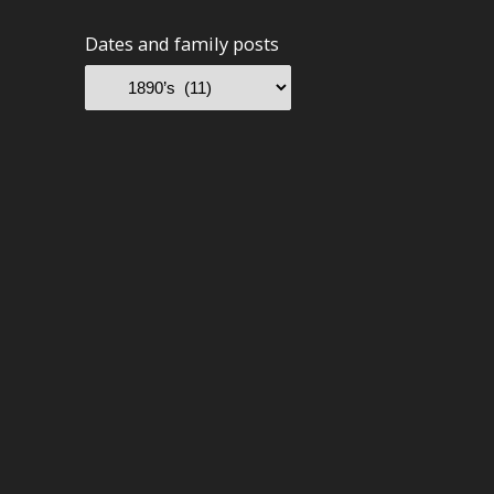
Dates and family posts