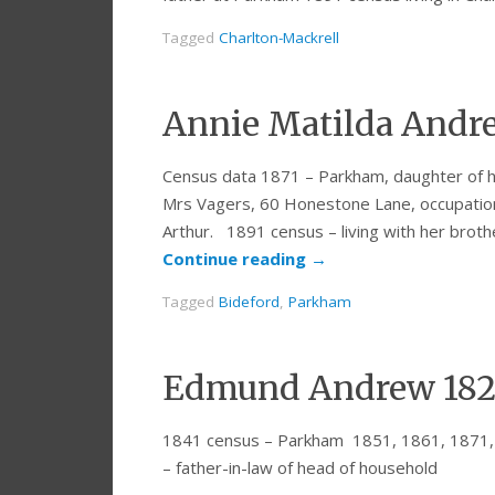
Tagged
Charlton-Mackrell
Annie Matilda Andre
Census data 1871 – Parkham, daughter of h
Mrs Vagers, 60 Honestone Lane, occupation 
Arthur. 1891 census – living with her brot
Continue reading
→
Tagged
Bideford
,
Parkham
Edmund Andrew 182
1841 census – Parkham 1851, 1861, 1871,
– father-in-law of head of household