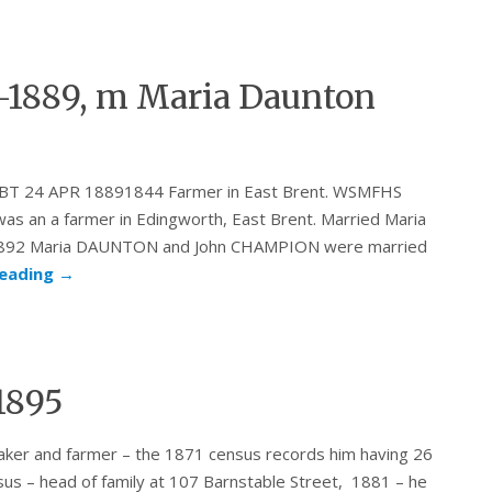
-1889, m Maria Daunton
 ABT 24 APR 18891844 Farmer in East Brent. WSMFHS
as an a farmer in Edingworth, East Brent. Married Maria
 1892 Maria DAUNTON and John CHAMPION were married
reading
→
1895
a baker and farmer – the 1871 census records him having 26
sus – head of family at 107 Barnstable Street, 1881 – he