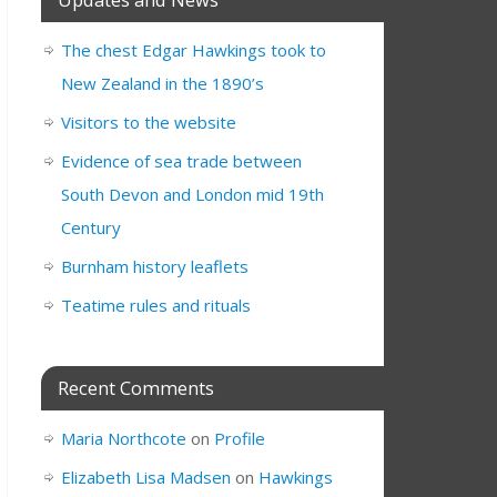
The chest Edgar Hawkings took to
New Zealand in the 1890’s
Visitors to the website
Evidence of sea trade between
South Devon and London mid 19th
Century
Burnham history leaflets
Teatime rules and rituals
Recent Comments
Maria Northcote
on
Profile
Elizabeth Lisa Madsen
on
Hawkings