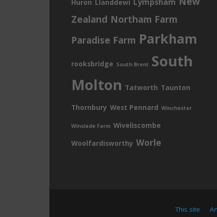
New
Lympsham
Huron
Llanddewi
Zealand
Northam Farm
Parkham
Paradise Farm
South
rooksbridge
South Brent
Molton
Tatworth
Taunton
Thornbury
West Pennard
Winchester
Wiveliscombe
Winslade Farm
Worle
Woolfardisworthy
This site
A