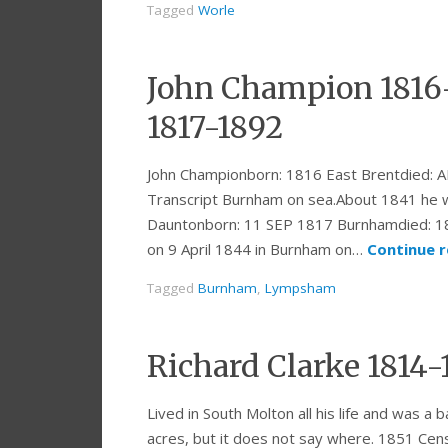
Tagged
Worle
John Champion 1816
1817-1892
John Championborn: 1816 East Brentdied:
Transcript Burnham on sea.About 1841 he w
Dauntonborn: 11 SEP 1817 Burnhamdied:
on 9 April 1844 in Burnham on…
Continue 
Tagged
Burnham
,
Lympsham
Richard Clarke 1814-
Lived in South Molton all his life and was 
acres, but it does not say where. 1851 Cen