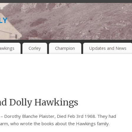
ly
awkings
Corley
Champion
Updates and News
nd Dolly Hawkings
– Dorothy Blanche Plaister, Died Feb 3rd 1968. They had
Farm, who wrote the books about the Hawkings family.