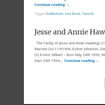
Continue reading
→
Tagged
Biddesham
,
East Brent
,
Tarnock
Jesse and Annie Haw
The Family of Jesse and Annie Hawkings (1
Married Oct 11th1906-Esther Johnston, Di
(3) Ernest William – Born May 24th 1893, Ma
Sept 24th 1894,…
Continue reading
→