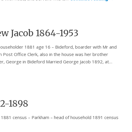
w Jacob 1864-1953
ouseholder 1881 age 16 – Bideford, boarder with Mr and
Post Office Clerk, also in the house was her brother
her, George in Bideford Married George Jacob 1892, at…
2-1898
 1881 census – Parkham – head of household 1891 census