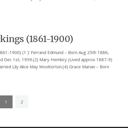
kings (1861-1900)
861-1900) (1 )’ Ferrand Edmund – Born Aug 25th 1886,
ed Dec 1st, 1959.(2) Mary Hembry (Lived approx 1887-9)
rried Lily Alice May Wooltorton.(4) Grace Marian – Born
1
2