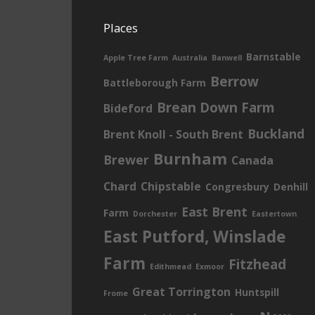
Places
Barnstable
Apple Tree Farm
Australia
Banwell
Berrow
Battleborough Farm
Brean Down Farm
Bideford
Buckland
Brent Knoll - South Brent
Burnham
Brewer
Canada
Chard
Chipstable
Congresbury
Denhill
East Brent
Farm
Dorchester
Eastertown
East Putford, Winslade
Farm
Fitzhead
Edithmead
Exmoor
Great Torrington
Huntspill
Frome