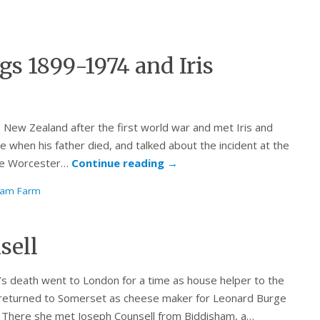
s 1899-1974 and Iris
New Zealand after the first world war and met Iris and
when his father died, and talked about the incident at the
the Worcester…
Continue reading
→
ham Farm
sell
s death went to London for a time as house helper to the
t returned to Somerset as cheese maker for Leonard Burge
 There she met Joseph Counsell from Biddisham, a…