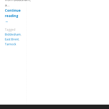
a…
Continue
reading
→
Tagged
Biddesham
,
East Brent
,
Tarnock
Keep me signed in
Register
Forgot your password?