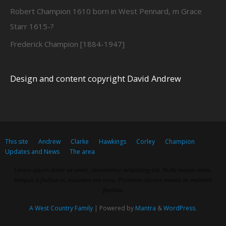
Robert Champion 1610 born in West Pennard, m Grace
Starr 1615-?
Frederick Champion [1884-1947]
Design and content copyright David Andrew
This site
Andrew
Clarke
Hawkings
Corley
Champion
Updates and News
The area
Lorem ipsum dolor sit amet, consectetur adipiscing elit. Nulla massa diam,
tempus a finibus et, euismod nec arcu. Praesent ultrices massa at molestie
facilisis.
A West Country Family
| Powered by
Mantra
&
WordPress.