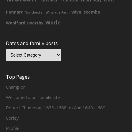
Pennard
Wiveliscombe
Winchester
Winslade Farm
Worle
Woolfardisworthy
Dates and family posts
Top Pages
Champion
Welcome to our family site
Robert Champion, 1638-1668, m Ann 1640-1689
Corley
Profile