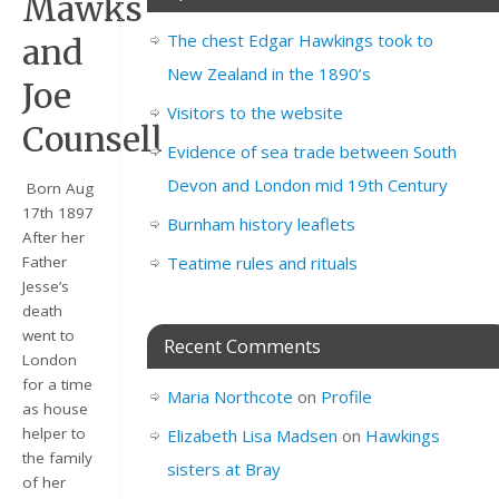
Mawks
The chest Edgar Hawkings took to
and
New Zealand in the 1890’s
Joe
Visitors to the website
Counsell
Evidence of sea trade between South
Devon and London mid 19th Century
Born Aug
17th 1897
Burnham history leaflets
After her
Teatime rules and rituals
Father
Jesse’s
death
went to
Recent Comments
London
for a time
Maria Northcote
on
Profile
as house
helper to
Elizabeth Lisa Madsen
on
Hawkings
the family
sisters at Bray
of her