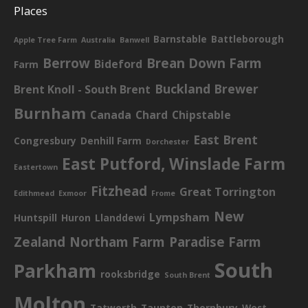
Places
Barnstable
Battleborough
Apple Tree Farm
Australia
Banwell
Berrow
Brean Down Farm
Bideford
Farm
Buckland Brewer
Brent Knoll - South Brent
Burnham
Canada
Chard
Chipstable
East Brent
Congresbury
Denhill Farm
Dorchester
East Putford, Winslade Farm
Eastertown
Fitzhead
Great Torrington
Edithmead
Exmoor
Frome
New
Lympsham
Huntspill
Huron
Llanddewi
Zealand
Northam Farm
Paradise Farm
South
Parkham
rooksbridge
South Brent
Molton
Tatworth
Taunton
Thornbury
West