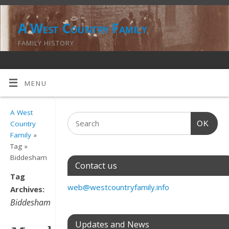
A West Country Family
FAMILY HISTORY
MENU
A West
OK
Country
Family
»
Tag »
Biddesham
Contact us
Tag
web@westcountryfamily.info
Archives:
Biddesham
Updates and News