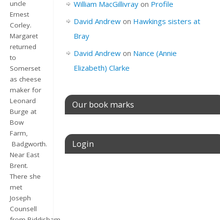
William MacGillivray
on
Profile
uncle
Ernest
David Andrew
on
Hawkings sisters at
Corley.
Bray
Margaret
returned
David Andrew
on
Nance (Annie
to
Elizabeth) Clarke
Somerset
as cheese
maker for
Leonard
Our book marks
Burge at
Bow
Farm,
Login
Badgworth.
Near East
Brent.
Username or E-mail
There she
met
Joseph
Counsell
Password
from Biddisham,