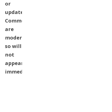
or
update.
Comments
are
moderated
so will
not
appear
immediately