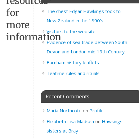
resources
for
The chest Edgar Hawkings took to
New Zealand in the 1890’s
more
Visitors to the website
information
Evidence of sea trade between South
Devon and London mid 19th Century
Burnham history leaflets
Teatime rules and rituals
Recent Comments
Maria Northcote
on
Profile
Elizabeth Lisa Madsen
on
Hawkings
sisters at Bray