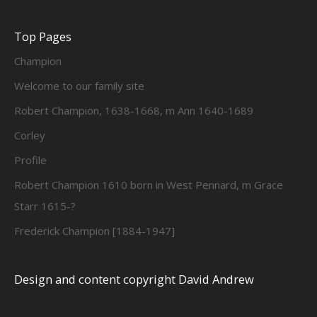
Top Pages
Champion
Welcome to our family site
Robert Champion, 1638-1668, m Ann 1640-1689
Corley
Profile
Robert Champion 1610 born in West Pennard, m Grace
Starr 1615-?
Frederick Champion [1884-1947]
Design and content copyright David Andrew