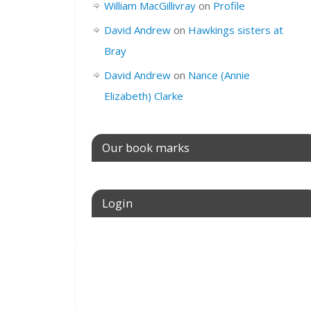
William MacGillivray
on
Profile
David Andrew
on
Hawkings sisters at
Bray
David Andrew
on
Nance (Annie
Elizabeth) Clarke
Our book marks
Login
Username or E-mail
Password