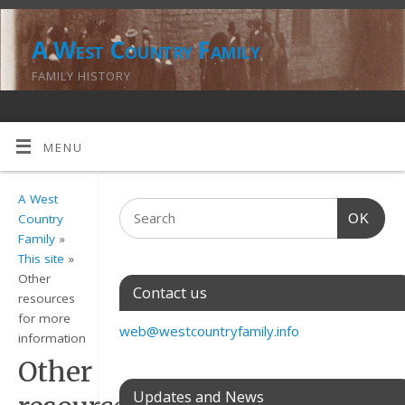
A West Country Family
FAMILY HISTORY
MENU
A West
OK
Country
Family
»
This site
»
Other
Contact us
resources
for more
web@westcountryfamily.info
information
Other
Updates and News