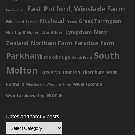
East Putford, Winslade Farm
Eastertown
Fitzhead
Great Torrington
Edithmead
Exmoor
Frome
New
Lympsham
Huntspill
Huron
Llanddewi
Zealand
Northam Farm
Paradise Farm
South
Parkham
rooksbridge
South Brent
Molton
Tatworth
Taunton
Thornbury
West
Pennard
Wiveliscombe
Winchester
Winslade Farm
Worle
Woolfardisworthy
Dates and family posts