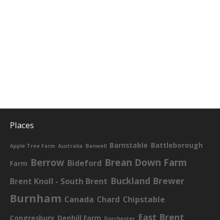
Places
Barnstable
Battleborough
Apple Tree Farm
Australia
Banwell
Berrow
Brean Down Farm
Bideford
Farm
Buckland Brewer
Brent Knoll - South Brent
Burnham
Canada
Chard
Chipstable
East Brent
Congresbury
Denhill Farm
Dorchester