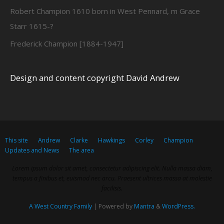
Robert Champion 1610 born in West Pennard, m Grace
Starr 1615-?
Frederick Champion [1884-1947]
Design and content copyright David Andrew
This site
Andrew
Clarke
Hawkings
Corley
Champion
Updates and News
The area
Lorem ipsum dolor sit amet, consectetur adipiscing elit. Nulla massa diam,
tempus a finibus et, euismod nec arcu. Praesent ultrices massa at molestie
facilisis.
A West Country Family
| Powered by
Mantra
&
WordPress.