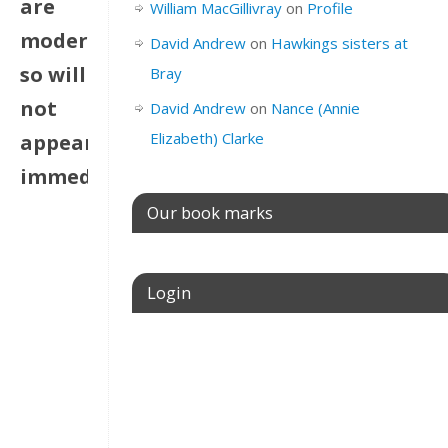
are
William MacGillivray
on
Profile
moderated
David Andrew
on
Hawkings sisters at
so will
Bray
not
David Andrew
on
Nance (Annie
Elizabeth) Clarke
appear
immediately
Our book marks
Login
Username or E-mail
Password