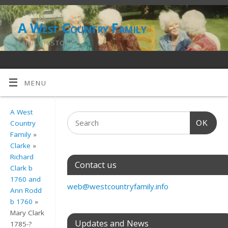
A West Country Family
FAMILY HISTORY
MENU
A West
OK
Country
Family
»
Clarke
»
Richard
Contact us
Clark b
1760 and
web@westcountryfamily.info
Ann Rodd
b 1760
»
Mary Clark
Updates and News
1785-?