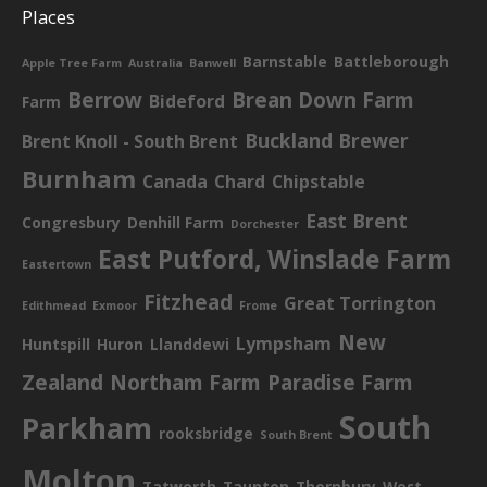
Places
Barnstable
Battleborough
Apple Tree Farm
Australia
Banwell
Berrow
Brean Down Farm
Bideford
Farm
Buckland Brewer
Brent Knoll - South Brent
Burnham
Canada
Chard
Chipstable
East Brent
Congresbury
Denhill Farm
Dorchester
East Putford, Winslade Farm
Eastertown
Fitzhead
Great Torrington
Edithmead
Exmoor
Frome
New
Lympsham
Huntspill
Huron
Llanddewi
Zealand
Northam Farm
Paradise Farm
South
Parkham
rooksbridge
South Brent
Molton
Tatworth
Taunton
Thornbury
West