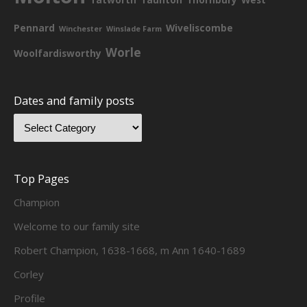
Pennard
Wiveliscombe
Winchester
Winslade Farm
Worle
Woolfardisworthy
Dates and family posts
Top Pages
Champion
Welcome to our family site
Robert Champion, 1638-1668, m Ann 1640-1689
Corley
Profile