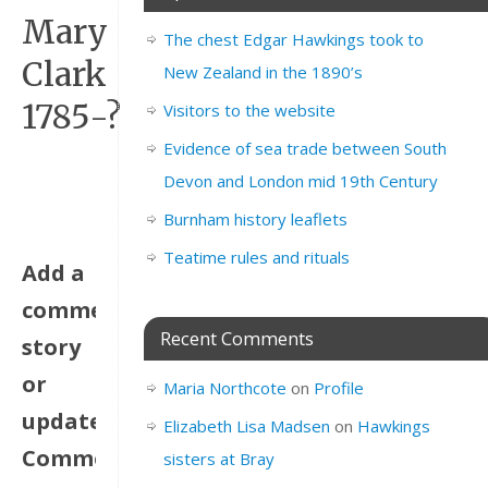
Mary
The chest Edgar Hawkings took to
Clark
New Zealand in the 1890’s
1785-?
Visitors to the website
Evidence of sea trade between South
Devon and London mid 19th Century
Burnham history leaflets
Teatime rules and rituals
Add a
comment,
Recent Comments
story
or
Maria Northcote
on
Profile
update.
Elizabeth Lisa Madsen
on
Hawkings
Comments
sisters at Bray