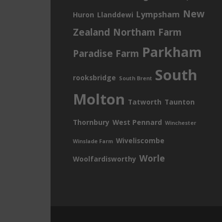
New
Lympsham
Huron
Llanddewi
Zealand
Northam Farm
Parkham
Paradise Farm
South
rooksbridge
South Brent
Molton
Tatworth
Taunton
Thornbury
West Pennard
Winchester
Wiveliscombe
Winslade Farm
Worle
Woolfardisworthy