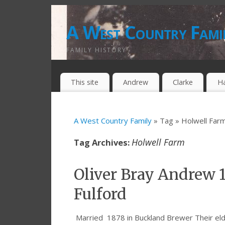
A West Country Fami
FAMILY HISTORY
This site
Andrew
Clarke
H
A West Country Family
» Tag » Holwell Far
Holwell Farm
Tag Archives:
Oliver Bray Andrew 
Fulford
Married 1878 in Buckland Brewer Their eld