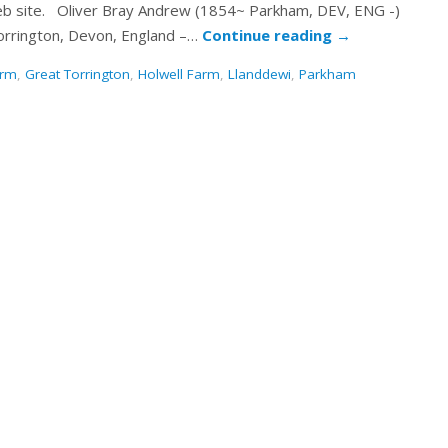
 web site. Oliver Bray Andrew (1854~ Parkham, DEV, ENG -)
orrington, Devon, England –…
Continue reading
→
arm
,
Great Torrington
,
Holwell Farm
,
Llanddewi
,
Parkham