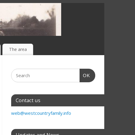
The area
OK
Contact us
web@westcountryfamily.info
Updates and News