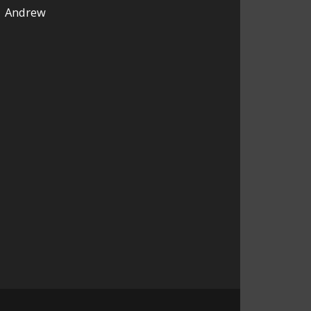
Andrew