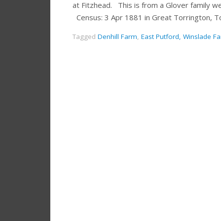
at Fitzhead. This is from a Glover family
Census: 3 Apr 1881 in Great Torrington, T
Tagged
Denhill Farm
,
East Putford, Winslade F