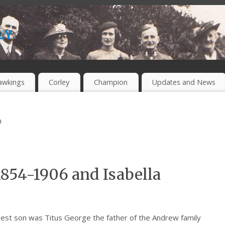
ly
awkings
Corley
Champion
Updates and News
m
1854-1906 and Isabella
est son was Titus George the father of the Andrew family