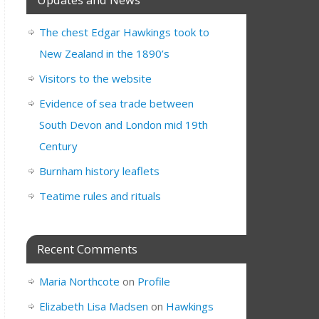
The chest Edgar Hawkings took to
New Zealand in the 1890’s
Visitors to the website
Evidence of sea trade between
South Devon and London mid 19th
Century
Burnham history leaflets
Teatime rules and rituals
Recent Comments
Maria Northcote
on
Profile
Elizabeth Lisa Madsen
on
Hawkings