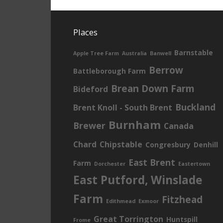
Places
Barnstable
Apple Tree Farm
Australia
Banwell
Berrow
Battleborough Farm
Brean Down Farm
Bideford
Buckland
Brent Knoll - South Brent
Burnham
Brewer
Canada
Chard
Chipstable
Congresbury
Denhill
East Brent
Farm
Dorchester
Eastertown
East Putford, Winslade
Farm
Fitzhead
Edithmead
Exmoor
Great Torrington
Huntspill
Frome