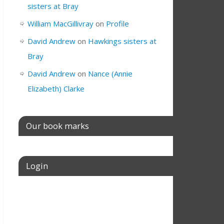
sisters at Bray
William MacGillivray
on
Profile
David Andrew
on
Hawkings sisters at
Bray
David Andrew
on
Nance (Annie
Elizabeth) Clarke
Our book marks
Login
Username or E-mail