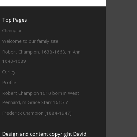
Top Pages
Champion
Welcome to our family site
Robert Champion, 1638-1668, m Ann
1640-1689
Corley
Profile
Robert Champion 1610 born in West
Pennard, m Grace Starr 1615-?
Frederick Champion [1884-1947]
Design and content copyright David