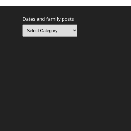
Dates and family posts