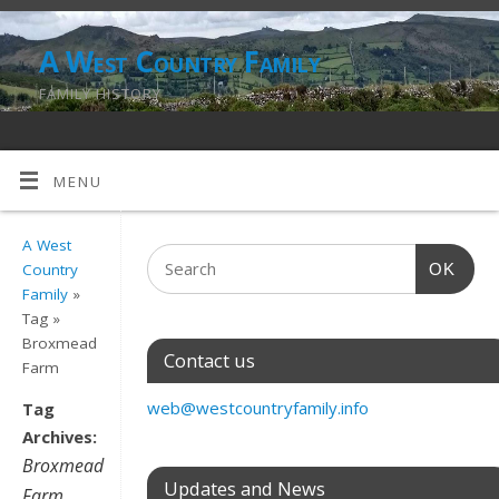
A West Country Family
FAMILY HISTORY
MENU
A West
OK
Country
Family
»
Tag »
Broxmead
Contact us
Farm
web@westcountryfamily.info
Tag
Archives:
Broxmead
Updates and News
Farm