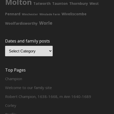
Molton
Tatworth
Taunton
Thornbury
West
Pennard
Wiveliscombe
Winchester
Winslade Farm
Worle
Woolfardisworthy
Dates and family posts
Top Pages
Champion
Welcome to our family site
Robert Champion, 1638-1668, m Ann 1640-1689
Corley