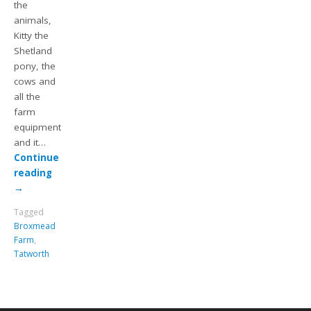
the
animals,
Kitty the
Shetland
pony, the
cows and
all the
farm
equipment
and it…
Continue
reading
→
Tagged
Broxmead
Farm
,
Tatworth