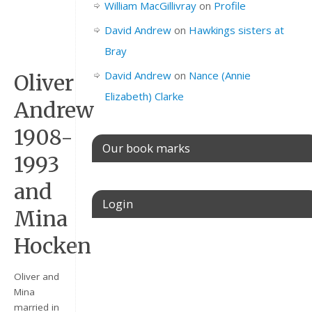
William MacGillivray
on
Profile
David Andrew
on
Hawkings sisters at
Bray
David Andrew
on
Nance (Annie
Oliver
Elizabeth) Clarke
Andrew
1908-
Our book marks
1993
and
Login
Mina
Hocken
Username or E-mail
Oliver and
Mina
Password
married in