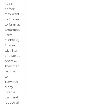
1935,
before
they went
to Sussex
to farm at
Broxmead
Farm,
Cuckfield,
Sussex
with Stan
Keep me signed in
and Melba
Andrew.
Register
They then
returned
Forgot your password?
to
Tatworth.
“They
hired a
train and
loaded all