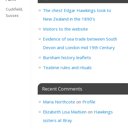
Cuckfield,
The chest Edgar Hawkings took to
Sussex
New Zealand in the 1890’s
Visitors to the website
Evidence of sea trade between South
Devon and London mid 19th Century
Burnham history leaflets
Teatime rules and rituals
Recent Comments
Maria Northcote
on
Profile
Elizabeth Lisa Madsen
on
Hawkings
sisters at Bray