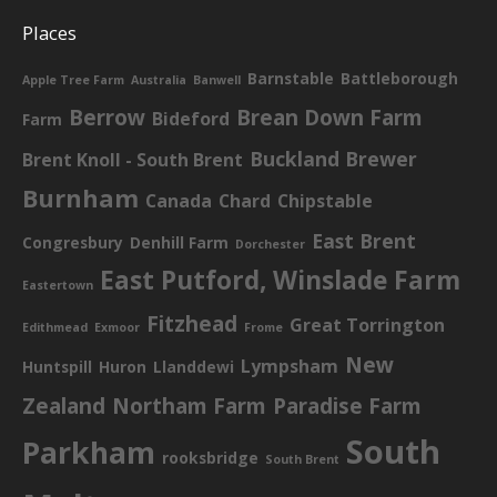
Places
Barnstable
Battleborough
Apple Tree Farm
Australia
Banwell
Berrow
Brean Down Farm
Bideford
Farm
Buckland Brewer
Brent Knoll - South Brent
Burnham
Canada
Chard
Chipstable
East Brent
Congresbury
Denhill Farm
Dorchester
East Putford, Winslade Farm
Eastertown
Fitzhead
Great Torrington
Edithmead
Exmoor
Frome
New
Lympsham
Huntspill
Huron
Llanddewi
Zealand
Northam Farm
Paradise Farm
South
Parkham
rooksbridge
South Brent