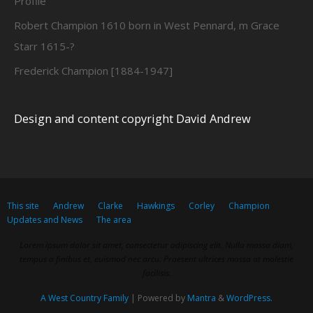
Profile
Robert Champion 1610 born in West Pennard, m Grace
Starr 1615-?
Frederick Champion [1884-1947]
Design and content copyright David Andrew
This site
Andrew
Clarke
Hawkings
Corley
Champion
Updates and News
The area
Lorem ipsum dolor sit amet, consectetur adipiscing elit. Nulla massa diam,
tempus a finibus et, euismod nec arcu. Praesent ultrices massa at molestie
facilisis.
A West Country Family
| Powered by
Mantra
&
WordPress.