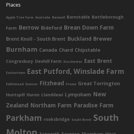
Places
Barnstable
Battleborough
Apple Tree Farm
Australia
Banwell
Berrow
Brean Down Farm
Bideford
Farm
Buckland Brewer
Brent Knoll - South Brent
Burnham
Canada
Chard
Chipstable
East Brent
Congresbury
Denhill Farm
Dorchester
East Putford, Winslade Farm
Eastertown
Fitzhead
Great Torrington
Edithmead
Exmoor
Frome
New
Lympsham
Huntspill
Huron
Llanddewi
Zealand
Northam Farm
Paradise Farm
South
Parkham
rooksbridge
South Brent
Molton
Tatworth
Taunton
Thornbury
West