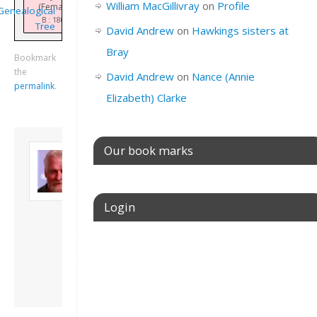
William MacGillivray
on
Profile
(Female)
Genealogical
B : 1806
Tree
David Andrew
on
Hawkings sisters at
Bray
Bookmark
the
David Andrew
on
Nance (Annie
permalink
.
Elizabeth) Clarke
About David
Our book marks
Andrew
Son of John and
Freda. Lives in
Login
London, semi-retired
academic/educational
developer. Admin of
Username or E-mail
this site.
View all posts by
David Andrew
→
Password