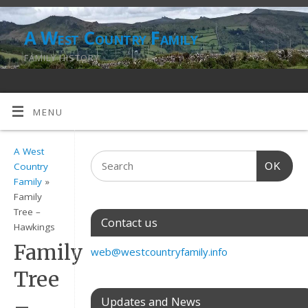
A West Country Family
FAMILY HISTORY
MENU
A West
OK
Country
Family
»
Family
Tree –
Contact us
Hawkings
Family
web@westcountryfamily.info
Tree
–
Updates and News