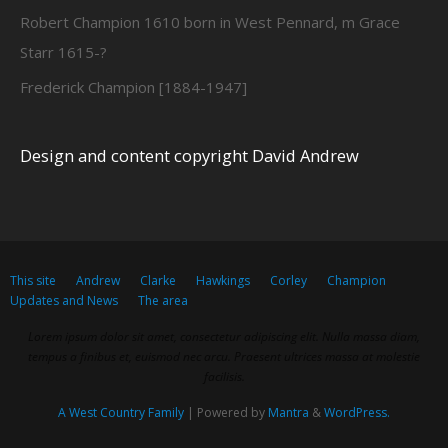
Robert Champion 1610 born in West Pennard, m Grace
Starr 1615-?
Frederick Champion [1884-1947]
Design and content copyright David Andrew
This site
Andrew
Clarke
Hawkings
Corley
Champion
Updates and News
The area
Lorem ipsum dolor sit amet, consectetur adipiscing elit. Nulla massa diam,
tempus a finibus et, euismod nec arcu. Praesent ultrices massa at molestie
facilisis.
A West Country Family
| Powered by
Mantra
&
WordPress.