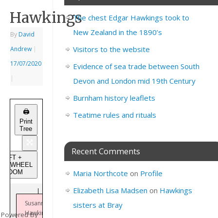
Hawkings
The chest Edgar Hawkings took to
New Zealand in the 1890’s
By
David
Visitors to the website
Andrew
|
17/07/2020
Evidence of sea trade between South
|
Devon and London mid 19th Century
Burnham history leaflets
🖨️
Teatime rules and rituals
Print
Tree
Recent Comments
SHIFT +
USEWHEEL
to ZOOM
Maria Northcote
on
Profile
Elizabeth Lisa Madsen
on
Hawkings
Susannah
sisters at Bray
Hawkings
Powered By