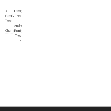
«
Family
Family
Tree
Tree
–
–
Andrew
Champion
Family
Tree
»
Keep me signed in
Register
Forgot your password?