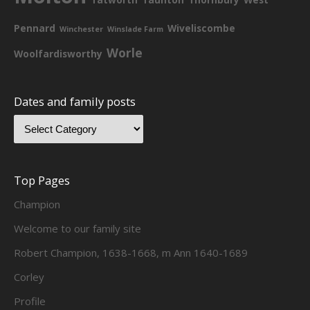
Pennard
Wiveliscombe
Winchester
Winslade Farm
Worle
Woolfardisworthy
Dates and family posts
Top Pages
Champion
Welcome to our family site
Robert Champion, 1638-1668, m Ann 1640-1689
Corley
Profile