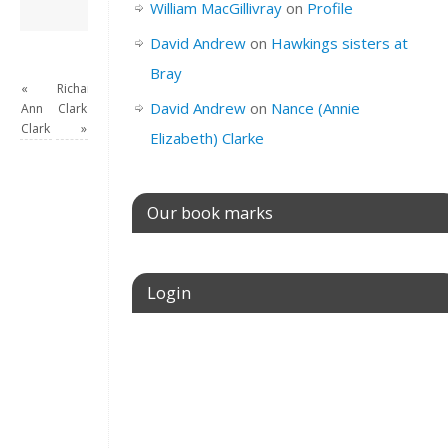
David Andrew
→
William MacGillivray
on
Profile
David Andrew
on
Hawkings sisters at
Bray
«
Richard
David Andrew
on
Nance (Annie
Ann
Clark
Clark
»
Elizabeth) Clarke
Our book marks
Login
Username or E-mail
Password