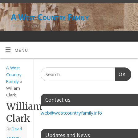
A West Country Family
FAMILY HISTORY
MENU
A West
OK
Country
Family
»
William
Clark
Contact us
William
web@westcountryfamily.info
Clark
By
David
Updates and News