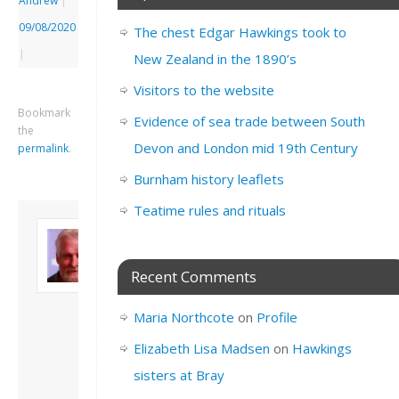
Andrew
|
09/08/2020
The chest Edgar Hawkings took to
|
New Zealand in the 1890’s
Visitors to the website
Bookmark
Evidence of sea trade between South
the
Devon and London mid 19th Century
permalink
.
Burnham history leaflets
Teatime rules and rituals
About David
Andrew
Son of John and
Recent Comments
Freda. Lives in
London, semi-retired
Maria Northcote
on
Profile
academic/educational
developer. Admin of
Elizabeth Lisa Madsen
on
Hawkings
this site.
sisters at Bray
View all posts by