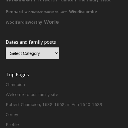
Pennard
Wiveliscombe
Winchester
Winslade Farm
Worle
Woolfardisworthy
Dates and family posts
Top Pages
Champion
Welcome to our family site
Robert Champion, 1638-1668, m Ann 1640-1689
Corley
Profile