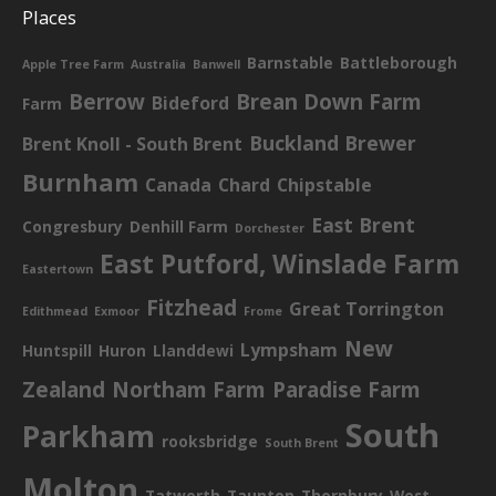
Places
Barnstable
Battleborough
Apple Tree Farm
Australia
Banwell
Berrow
Brean Down Farm
Bideford
Farm
Buckland Brewer
Brent Knoll - South Brent
Burnham
Canada
Chard
Chipstable
East Brent
Congresbury
Denhill Farm
Dorchester
East Putford, Winslade Farm
Eastertown
Fitzhead
Great Torrington
Edithmead
Exmoor
Frome
New
Lympsham
Huntspill
Huron
Llanddewi
Zealand
Northam Farm
Paradise Farm
South
Parkham
rooksbridge
South Brent
Molton
Tatworth
Taunton
Thornbury
West