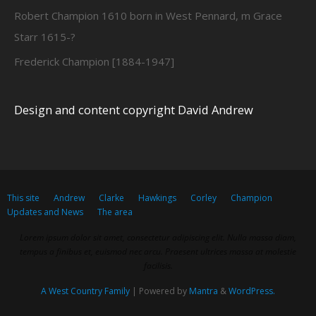
Robert Champion 1610 born in West Pennard, m Grace
Starr 1615-?
Frederick Champion [1884-1947]
Design and content copyright David Andrew
This site
Andrew
Clarke
Hawkings
Corley
Champion
Updates and News
The area
Lorem ipsum dolor sit amet, consectetur adipiscing elit. Nulla massa diam,
tempus a finibus et, euismod nec arcu. Praesent ultrices massa at molestie
facilisis.
A West Country Family
| Powered by
Mantra
&
WordPress.