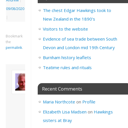
Andrew
|
09/08/2020
The chest Edgar Hawkings took to
|
New Zealand in the 1890’s
Visitors to the website
Bookmark
Evidence of sea trade between South
the
Devon and London mid 19th Century
permalink
.
Burnham history leaflets
Teatime rules and rituals
About David
Andrew
Son of John and
Recent Comments
Freda. Lives in
London, semi-retired
Maria Northcote
on
Profile
academic/educational
developer. Admin of
Elizabeth Lisa Madsen
on
Hawkings
this site.
sisters at Bray
View all posts by