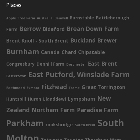
Places
Barnstable
Battleborough
Apple Tree Farm
Australia
Banwell
Berrow
Brean Down Farm
Bideford
Farm
Buckland Brewer
Brent Knoll - South Brent
Burnham
Canada
Chard
Chipstable
East Brent
Congresbury
Denhill Farm
Dorchester
East Putford, Winslade Farm
Eastertown
Fitzhead
Great Torrington
Edithmead
Exmoor
Frome
New
Lympsham
Huntspill
Huron
Llanddewi
Zealand
Northam Farm
Paradise Farm
South
Parkham
rooksbridge
South Brent
Molton
Tatworth
Taunton
Thornbury
West