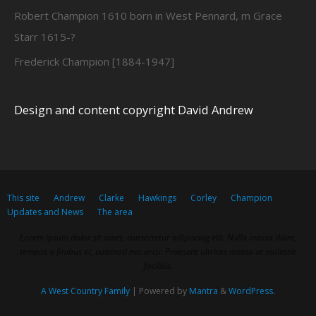
Robert Champion 1610 born in West Pennard, m Grace
Starr 1615-?
Frederick Champion [1884-1947]
Design and content copyright David Andrew
This site
Andrew
Clarke
Hawkings
Corley
Champion
Updates and News
The area
Lorem ipsum dolor sit amet, consectetur adipiscing elit. Nulla massa diam,
tempus a finibus et, euismod nec arcu. Praesent ultrices massa at molestie
facilisis.
A West Country Family
| Powered by
Mantra
&
WordPress.