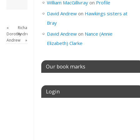
David Andrew
→
William MacGillivray
on
Profile
David Andrew
on
Hawkings sisters at
Bray
«
Richard
David Andrew
on
Nance (Annie
Dorothy
Andrew
Andrew
»
Elizabeth) Clarke
Our book marks
Login
Username or E-mail
Password