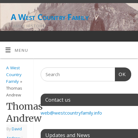
A West Country Family
FAMILY HISTORY
MENU
A West
OK
Country
Family
»
Thomas
Andrew
Contact us
Thomas
web@westcountryfamily.info
Andrew
By
David
Updates and News