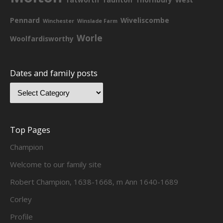
Pennard
Wiveliscombe
Winchester
Winslade Farm
Worle
Woolfardisworthy
Dates and family posts
Top Pages
Champion
Welcome to our family site
Robert Champion, 1638-1668, m Ann 1640-1689
Corley
Profile