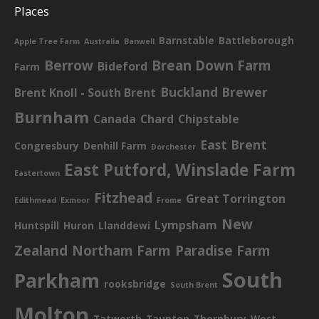
Places
Barnstable
Battleborough
Apple Tree Farm
Australia
Banwell
Berrow
Brean Down Farm
Bideford
Farm
Buckland Brewer
Brent Knoll - South Brent
Burnham
Canada
Chard
Chipstable
East Brent
Congresbury
Denhill Farm
Dorchester
East Putford, Winslade Farm
Eastertown
Fitzhead
Great Torrington
Edithmead
Exmoor
Frome
New
Lympsham
Huntspill
Huron
Llanddewi
Zealand
Northam Farm
Paradise Farm
South
Parkham
rooksbridge
South Brent
Molton
Tatworth
Taunton
Thornbury
West