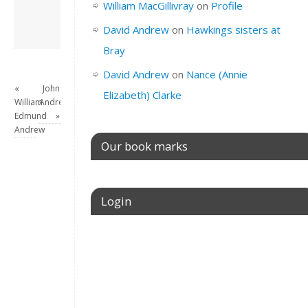
William MacGillivray
on
Profile
View all posts by
David Andrew
→
David Andrew
on
Hawkings sisters at
Bray
David Andrew
on
Nance (Annie
«
John
Elizabeth) Clarke
William
Andrew
Edmund
»
Andrew
Our book marks
Login
Username or E-mail
Password