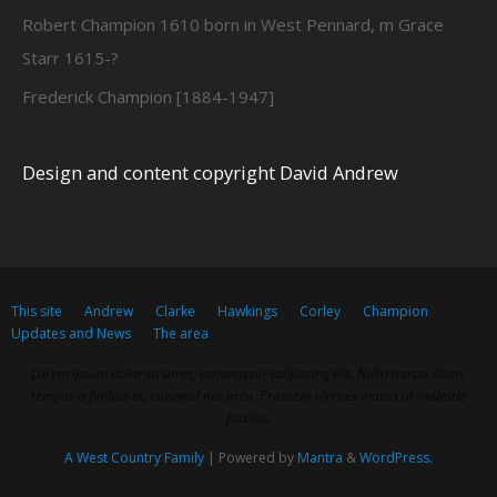
Robert Champion 1610 born in West Pennard, m Grace
Starr 1615-?
Frederick Champion [1884-1947]
Design and content copyright David Andrew
This site
Andrew
Clarke
Hawkings
Corley
Champion
Updates and News
The area
Lorem ipsum dolor sit amet, consectetur adipiscing elit. Nulla massa diam,
tempus a finibus et, euismod nec arcu. Praesent ultrices massa at molestie
facilisis.
A West Country Family
| Powered by
Mantra
&
WordPress.