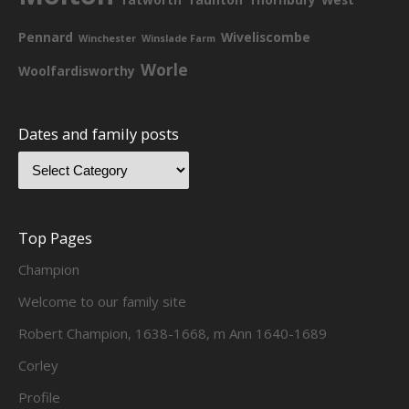
Pennard
Wiveliscombe
Winchester
Winslade Farm
Worle
Woolfardisworthy
Dates and family posts
Top Pages
Champion
Welcome to our family site
Robert Champion, 1638-1668, m Ann 1640-1689
Corley
Profile