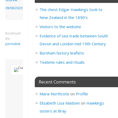
Andrew
|
09/08/2020
The chest Edgar Hawkings took to
|
New Zealand in the 1890’s
Visitors to the website
Bookmark
Evidence of sea trade between South
the
Devon and London mid 19th Century
permalink
.
Burnham history leaflets
Teatime rules and rituals
About David
Recent Comments
Andrew
Son of John and
Maria Northcote
on
Profile
Freda. Lives in
London, semi-retired
Elizabeth Lisa Madsen
on
Hawkings
academic/educational
sisters at Bray
developer. Admin of
this site.