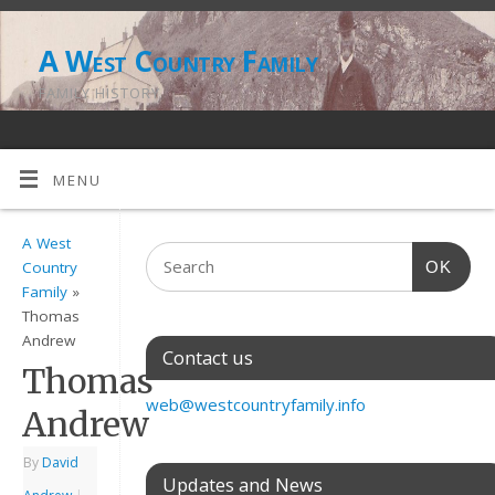
A West Country Family
FAMILY HISTORY
MENU
A West
OK
Country
Family
»
Thomas
Andrew
Contact us
Thomas
web@westcountryfamily.info
Andrew
By
David
Updates and News