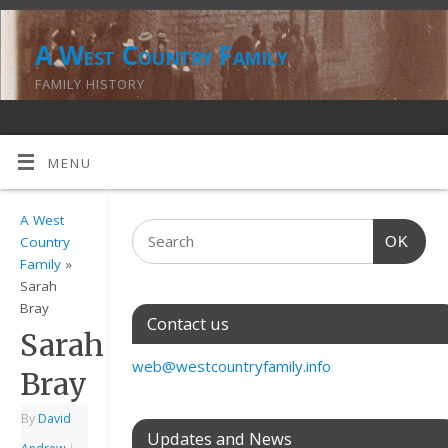
A West Country Family
FAMILY HISTORY
MENU
A West
OK
Country
Family
»
Sarah
Bray
Contact us
Sarah
web@westcountryfamily.info
Bray
By
David
Updates and News