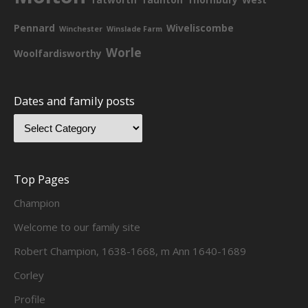
Pennard
Wiveliscombe
Winchester
Winslade Farm
Worle
Woolfardisworthy
Dates and family posts
Top Pages
Champion
Welcome to our family site
Robert Champion, 1638-1668, m Ann 1640-1689
Corley
Profile