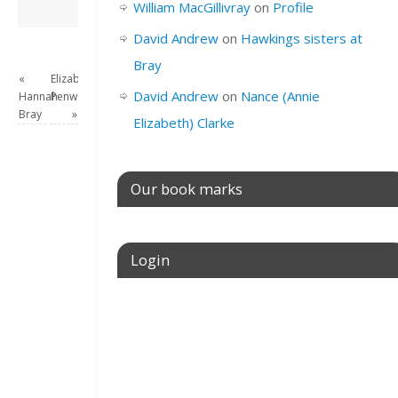
David Andrew
→
William MacGillivray
on
Profile
David Andrew
on
Hawkings sisters at
Bray
«
Elizabeth
David Andrew
on
Nance (Annie
Hannah
Penwarden
Bray
»
Elizabeth) Clarke
Our book marks
Login
Username or E-mail
Password