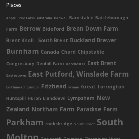
Places
Barnstable
Battleborough
Apple Tree Farm
Australia
Banwell
Berrow
Brean Down Farm
Bideford
Farm
Buckland Brewer
Brent Knoll - South Brent
Burnham
Canada
Chard
Chipstable
East Brent
Congresbury
Denhill Farm
Dorchester
East Putford, Winslade Farm
Eastertown
Fitzhead
Great Torrington
Edithmead
Exmoor
Frome
New
Lympsham
Huntspill
Huron
Llanddewi
Zealand
Northam Farm
Paradise Farm
South
Parkham
rooksbridge
South Brent
Molton
Tatworth
Taunton
Thornbury
West