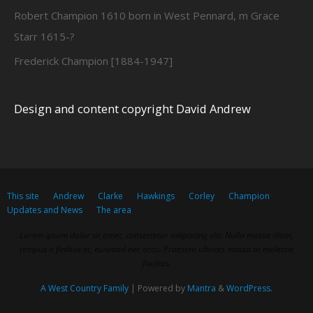
Robert Champion 1610 born in West Pennard, m Grace
Starr 1615-?
Frederick Champion [1884-1947]
Design and content copyright David Andrew
This site
Andrew
Clarke
Hawkings
Corley
Champion
Updates and News
The area
Lorem ipsum dolor sit amet, consectetur adipiscing elit. Nulla massa diam,
tempus a finibus et, euismod nec arcu. Praesent ultrices massa at molestie
facilisis.
A West Country Family
| Powered by
Mantra
&
WordPress.