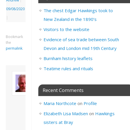
Andrew
|
09/08/2020
The chest Edgar Hawkings took to
|
New Zealand in the 1890’s
Visitors to the website
Bookmark
Evidence of sea trade between South
the
Devon and London mid 19th Century
permalink
.
Burnham history leaflets
Teatime rules and rituals
About David
Andrew
Son of John and
Recent Comments
Freda. Lives in
London, semi-retired
Maria Northcote
on
Profile
academic/educational
developer. Admin of
Elizabeth Lisa Madsen
on
Hawkings
this site.
sisters at Bray
View all posts by