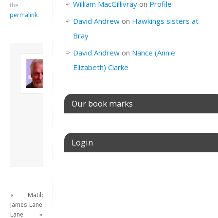
William MacGillivray
on
Profile
the
permalink
.
David Andrew
on
Hawkings sisters at
Bray
David Andrew
on
Nance (Annie
About David
Elizabeth) Clarke
Andrew
Son of John and
Freda. Lives in
London, semi-retired
Our book marks
academic/educational
developer. Admin of
this site.
Login
View all posts by
David Andrew
→
Username or E-mail
«
Matilda
James
Lane
Password
Lane
»