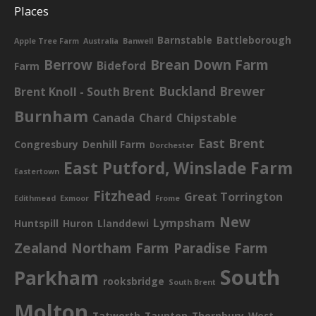
Places
Barnstable
Battleborough
Apple Tree Farm
Australia
Banwell
Berrow
Brean Down Farm
Bideford
Farm
Buckland Brewer
Brent Knoll - South Brent
Burnham
Canada
Chard
Chipstable
East Brent
Congresbury
Denhill Farm
Dorchester
East Putford, Winslade Farm
Eastertown
Fitzhead
Great Torrington
Edithmead
Exmoor
Frome
New
Lympsham
Huntspill
Huron
Llanddewi
Zealand
Northam Farm
Paradise Farm
South
Parkham
rooksbridge
South Brent
Molton
Tatworth
Taunton
Thornbury
West