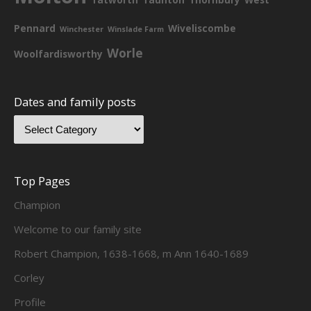
Pennard
Wiveliscombe
Winchester
Winslade Farm
Worle
Woolfardisworthy
Dates and family posts
Top Pages
Champion
Welcome to our family site
Robert Champion, 1638-1668, m Ann 1640-1689
Corley
Profile