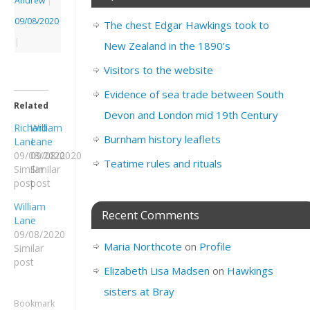
Andrew
|
09/08/2020
The chest Edgar Hawkings took to
|
New Zealand in the 1890’s
Visitors to the website
Evidence of sea trade between South
Related
Devon and London mid 19th Century
Richard
William
Burnham history leaflets
Lane
Lane
09/08/2020
09/08/2020
Teatime rules and rituals
Similar
Similar
post
post
William
Recent Comments
Lane
09/08/2020
Maria Northcote
on
Profile
Similar
post
Elizabeth Lisa Madsen
on
Hawkings
sisters at Bray
Bookmark