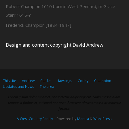
Robert Champion 1610 born in West Pennard, m Grace
Starr 1615-?
Frederick Champion [1884-1947]
Design and content copyright David Andrew
This site
Andrew
Clarke
Hawkings
Corley
Champion
Updates and News
The area
Lorem ipsum dolor sit amet, consectetur adipiscing elit. Nulla massa diam,
tempus a finibus et, euismod nec arcu. Praesent ultrices massa at molestie
facilisis.
A West Country Family
| Powered by
Mantra
&
WordPress.