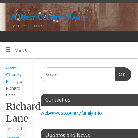
A West Country Family
FAMILY HISTORY
MENU
A West
OK
Country
Family
»
Richard
Lane
Contact us
Richard
web@westcountryfamily.info
Lane
By
David
Updates and News