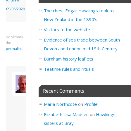
Andrew
|
09/08/2020
The chest Edgar Hawkings took to
|
New Zealand in the 1890’s
Visitors to the website
Bookmark
Evidence of sea trade between South
the
Devon and London mid 19th Century
permalink
.
Burnham history leaflets
Teatime rules and rituals
About David
Andrew
Son of John and
Recent Comments
Freda. Lives in
London, semi-retired
Maria Northcote
on
Profile
academic/educational
developer. Admin of
Elizabeth Lisa Madsen
on
Hawkings
this site.
sisters at Bray
View all posts by