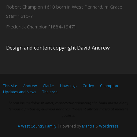
Robert Champion 1610 born in West Pennard, m Grace
Starr 1615-?
Frederick Champion [1884-1947]
Design and content copyright David Andrew
This site
Andrew
Clarke
Hawkings
Corley
Champion
Updates and News
The area
Lorem ipsum dolor sit amet, consectetur adipiscing elit. Nulla massa diam,
tempus a finibus et, euismod nec arcu. Praesent ultrices massa at molestie
facilisis.
A West Country Family
| Powered by
Mantra
&
WordPress.