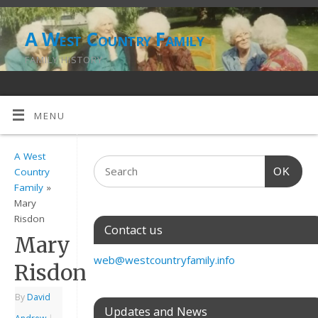
A West Country Family
FAMILY HISTORY
MENU
A West
OK
Country
Family
»
Mary
Risdon
Contact us
Mary
web@westcountryfamily.info
Risdon
By
David
Updates and News