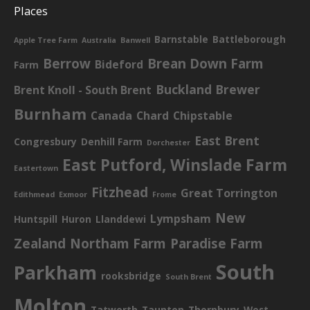
Places
Barnstable
Battleborough
Apple Tree Farm
Australia
Banwell
Berrow
Brean Down Farm
Bideford
Farm
Buckland Brewer
Brent Knoll - South Brent
Burnham
Canada
Chard
Chipstable
East Brent
Congresbury
Denhill Farm
Dorchester
East Putford, Winslade Farm
Eastertown
Fitzhead
Great Torrington
Edithmead
Exmoor
Frome
New
Lympsham
Huntspill
Huron
Llanddewi
Zealand
Northam Farm
Paradise Farm
South
Parkham
rooksbridge
South Brent
Molton
Tatworth
Taunton
Thornbury
West