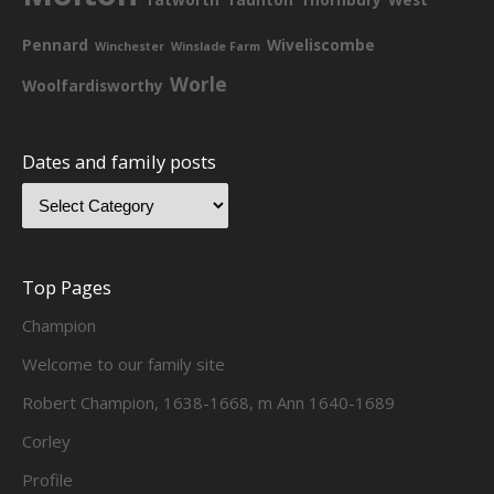
Pennard
Wiveliscombe
Winchester
Winslade Farm
Worle
Woolfardisworthy
Dates and family posts
Top Pages
Champion
Welcome to our family site
Robert Champion, 1638-1668, m Ann 1640-1689
Corley
Profile