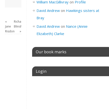
David Andrew
→
William MacGillivray
on
Profile
David Andrew
on
Hawkings sisters at
Bray
«
Richard
David Andrew
on
Nance (Annie
Jane
Blinsham
Risdon
»
Elizabeth) Clarke
Our book marks
Login
Username or E-mail
Password