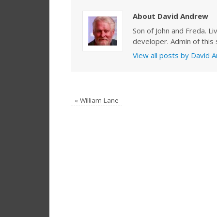
About David Andrew
Son of John and Freda. Li
developer. Admin of this s
View all posts by David
«
William Lane