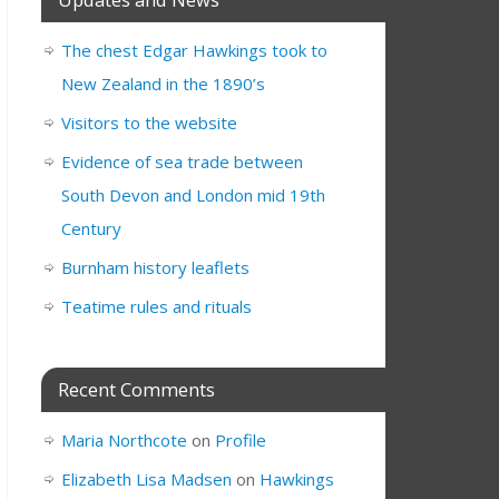
The chest Edgar Hawkings took to
New Zealand in the 1890’s
Visitors to the website
Evidence of sea trade between
South Devon and London mid 19th
Century
Burnham history leaflets
Teatime rules and rituals
Recent Comments
Maria Northcote
on
Profile
Elizabeth Lisa Madsen
on
Hawkings