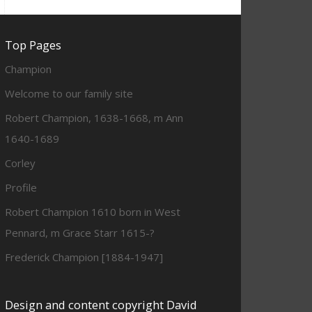
Top Pages
Champion
Welcome to our family site
Robert Champion, 1638-1668, m Ann
1640-1689
Corley
Profile
Robert Champion 1610 born in West
Pennard, m Grace Starr 1615-?
Frederick Champion [1884-1947]
Design and content copyright David