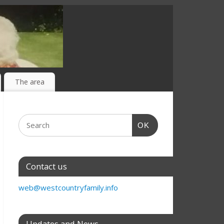
The area
OK
Contact us
web@westcountryfamily.info
Updates and News