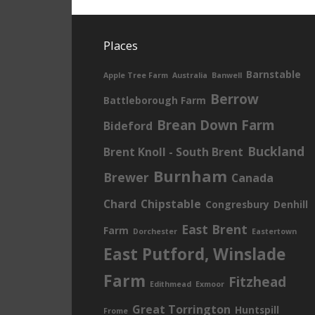
Places
Barnstable
Apple Tree Farm
Australia
Banwell
Berrow
Battleborough Farm
Brean Down Farm
Bideford
Buckland
Brent Knoll - South Brent
Burnham
Brewer
Canada
Chard
Chipstable
Congresbury
Denhill
East Brent
Farm
Dorchester
Eastertown
East Putford, Winslade
Farm
Fitzhead
Edithmead
Exmoor
Great Torrington
Huntspill
Frome