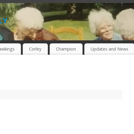
ly
awkings
Corley
Champion
Updates and News