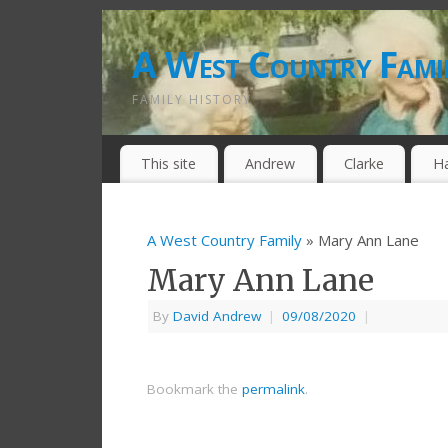
A West Country Fami
FAMILY HISTORY
This site
Andrew
Clarke
H
A West Country Family
» Mary Ann Lane
Mary Ann Lane
By
David Andrew
|
09/08/2020
|
Bookmark the
permalink
.