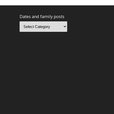
Dates and family posts