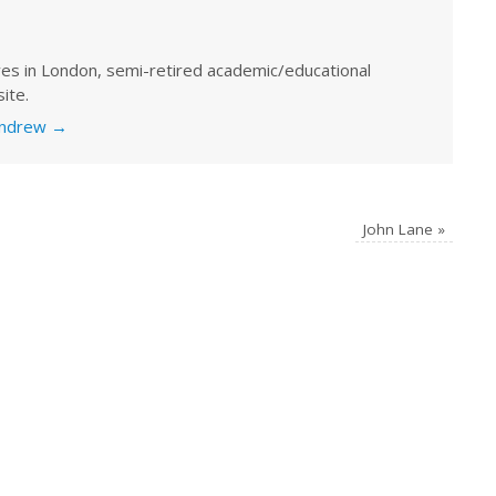
ves in London, semi-retired academic/educational
ite.
 Andrew
→
John Lane
»