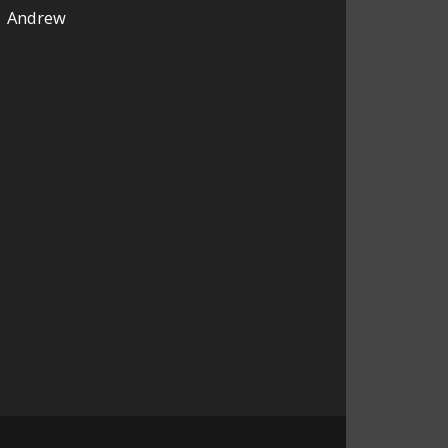
Andrew