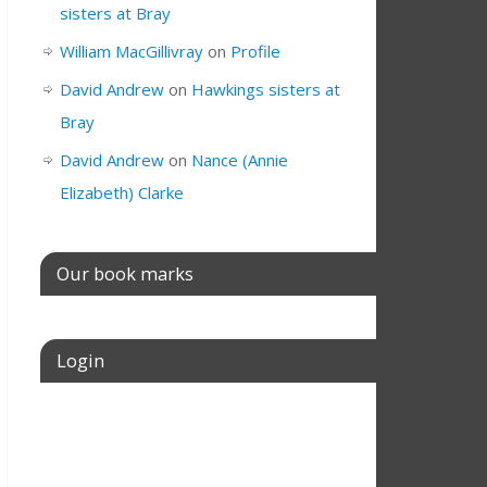
sisters at Bray
William MacGillivray
on
Profile
David Andrew
on
Hawkings sisters at
Bray
David Andrew
on
Nance (Annie
Elizabeth) Clarke
Our book marks
Login
Username or E-mail