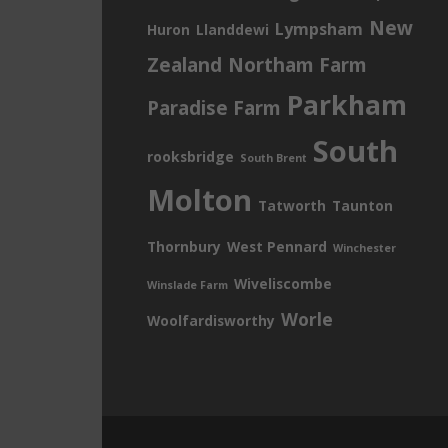
New
Lympsham
Huron
Llanddewi
Zealand
Northam Farm
Parkham
Paradise Farm
South
rooksbridge
South Brent
Molton
Tatworth
Taunton
Thornbury
West Pennard
Winchester
Wiveliscombe
Winslade Farm
Worle
Woolfardisworthy