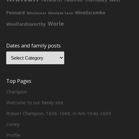
Pennard
Wiveliscombe
Winchester
Winslade Farm
Worle
Woolfardisworthy
Dates and family posts
Top Pages
Champion
Welcome to our family site
Robert Champion, 1638-1668, m Ann 1640-1689
Corley
Profile