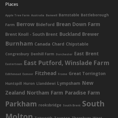
Places
Barnstable
Battleborough
Apple Tree Farm
Australia
Banwell
Berrow
Brean Down Farm
Bideford
Farm
Buckland Brewer
Brent Knoll - South Brent
Burnham
Canada
Chard
Chipstable
East Brent
Congresbury
Denhill Farm
Dorchester
East Putford, Winslade Farm
Eastertown
Fitzhead
Great Torrington
Edithmead
Exmoor
Frome
New
Lympsham
Huntspill
Huron
Llanddewi
Zealand
Northam Farm
Paradise Farm
South
Parkham
rooksbridge
South Brent
Molton
Tatworth
Taunton
Thornbury
West