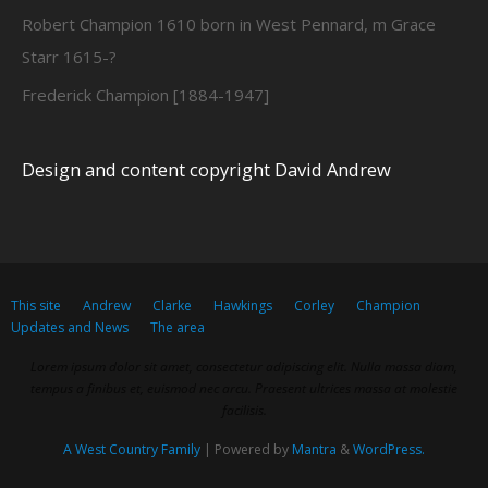
Robert Champion 1610 born in West Pennard, m Grace
Starr 1615-?
Frederick Champion [1884-1947]
Design and content copyright David Andrew
This site
Andrew
Clarke
Hawkings
Corley
Champion
Updates and News
The area
Lorem ipsum dolor sit amet, consectetur adipiscing elit. Nulla massa diam,
tempus a finibus et, euismod nec arcu. Praesent ultrices massa at molestie
facilisis.
A West Country Family
| Powered by
Mantra
&
WordPress.