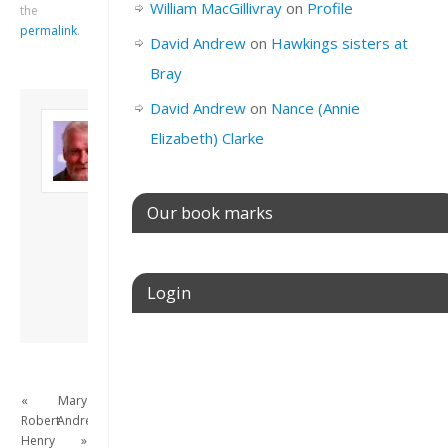
William MacGillivray
on
Profile
the
permalink
.
David Andrew
on
Hawkings sisters at
Bray
David Andrew
on
Nance (Annie
About David
Elizabeth) Clarke
Andrew
Son of John and
Freda. Lives in
London, semi-retired
Our book marks
academic/educational
developer. Admin of
this site.
Login
View all posts by
David Andrew
→
Username or E-mail
«
Mary
Robert
Andrews
Password
Henry
»