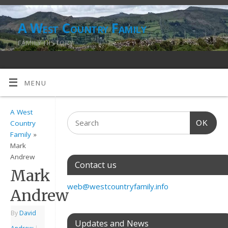
A West Country Family
FAMILY HISTORY
MENU
A West
OK
Country
Family
»
Mark
Andrew
Contact us
Mark
web@westcountryfamily.info
Andrew
By
David
Updates and News