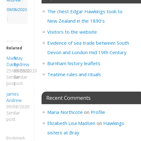
Andrew
|
09/08/2020
The chest Edgar Hawkings took to
|
New Zealand in the 1890’s
Visitors to the website
Evidence of sea trade between South
Related
Devon and London mid 19th Century
Mark
May
Burnham history leaflets
Darby
Andrew
25/08/2020
03/09/2020
Teatime rules and rituals
Similar
Similar
post
post
James
Recent Comments
Andrew
09/08/2020
Maria Northcote
on
Profile
Similar
post
Elizabeth Lisa Madsen
on
Hawkings
sisters at Bray
Bookmark