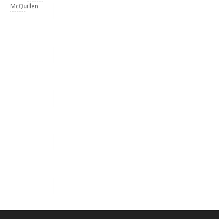
McQuillen
Keep me signed in
Register
Forgot your password?