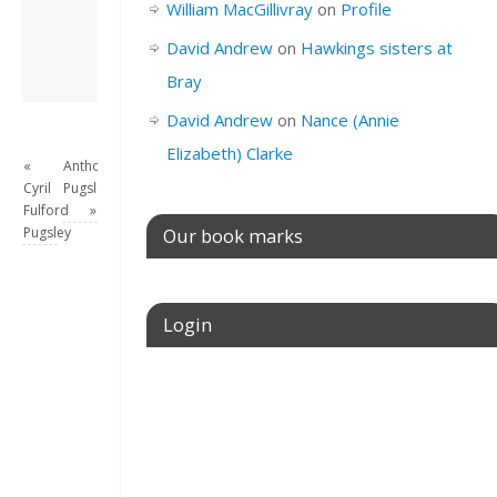
William MacGillivray
on
Profile
this site.
View all posts by
David Andrew
on
Hawkings sisters at
David Andrew
→
Bray
David Andrew
on
Nance (Annie
Elizabeth) Clarke
«
Anthoney
Cyril
Pugsley
Fulford
»
Pugsley
Our book marks
Login
Username or E-mail
Password