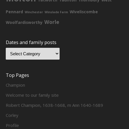
Pennard
Wiveliscombe
Winchester
Winslade Farm
Worle
Woolfardisworthy
Dates and family posts
Top Pages
Champion
Welcome to our family site
Robert Champion, 1638-1668, m Ann 1640-1689
Corley
Profile