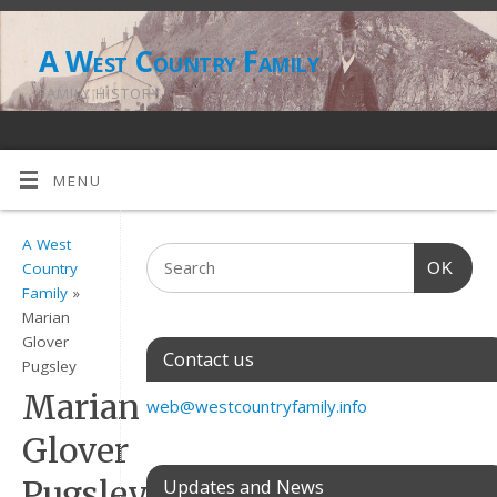
A West Country Family
FAMILY HISTORY
MENU
A West
OK
Country
Family
»
Marian
Glover
Contact us
Pugsley
Marian
web@westcountryfamily.info
Glover
Pugsley
Updates and News