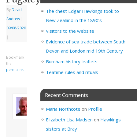
By
David
The chest Edgar Hawkings took to
Andrew
|
New Zealand in the 1890’s
09/08/2020
Visitors to the website
|
Evidence of sea trade between South
Devon and London mid 19th Century
Bookmark
Burnham history leaflets
the
permalink
.
Teatime rules and rituals
Recent Comments
About David
Andrew
Maria Northcote
on
Profile
Son of John and
Freda. Lives in
Elizabeth Lisa Madsen
on
Hawkings
London, semi-retired
sisters at Bray
academic/educational
developer. Admin of