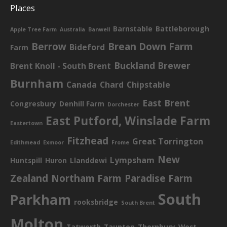
Places
Barnstable
Battleborough
Apple Tree Farm
Australia
Banwell
Berrow
Brean Down Farm
Bideford
Farm
Buckland Brewer
Brent Knoll - South Brent
Burnham
Canada
Chard
Chipstable
East Brent
Congresbury
Denhill Farm
Dorchester
East Putford, Winslade Farm
Eastertown
Fitzhead
Great Torrington
Edithmead
Exmoor
Frome
New
Lympsham
Huntspill
Huron
Llanddewi
Zealand
Northam Farm
Paradise Farm
South
Parkham
rooksbridge
South Brent
Molton
Tatworth
Taunton
Thornbury
West