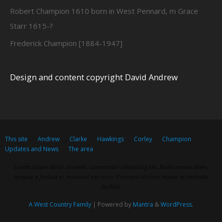
Robert Champion 1610 born in West Pennard, m Grace
Starr 1615-?
Frederick Champion [1884-1947]
Design and content copyright David Andrew
This site
Andrew
Clarke
Hawkings
Corley
Champion
Updates and News
The area
Lorem ipsum dolor sit amet, consectetur adipiscing elit. Nulla massa diam,
tempus a finibus et, euismod nec arcu. Praesent ultrices massa at molestie
facilisis.
A West Country Family
| Powered by
Mantra
&
WordPress.