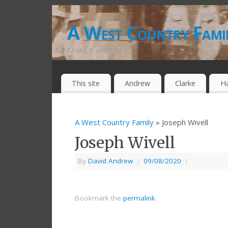
A West Country Fami
FAMILY HISTORY
This site
Andrew
Clarke
H
A West Country Family
» Joseph Wivell
Joseph Wivell
By
David Andrew
|
09/08/2020
|
Bookmark the
permalink
.