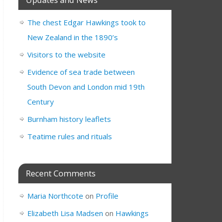
The chest Edgar Hawkings took to
New Zealand in the 1890’s
Visitors to the website
Evidence of sea trade between
South Devon and London mid 19th
Century
Burnham history leaflets
Teatime rules and rituals
Recent Comments
Maria Northcote
on
Profile
Elizabeth Lisa Madsen
on
Hawkings