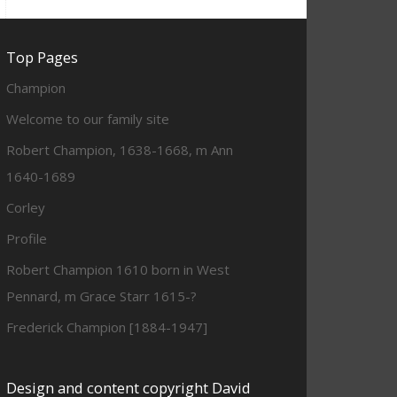
Top Pages
Champion
Welcome to our family site
Robert Champion, 1638-1668, m Ann
1640-1689
Corley
Profile
Robert Champion 1610 born in West
Pennard, m Grace Starr 1615-?
Frederick Champion [1884-1947]
Design and content copyright David