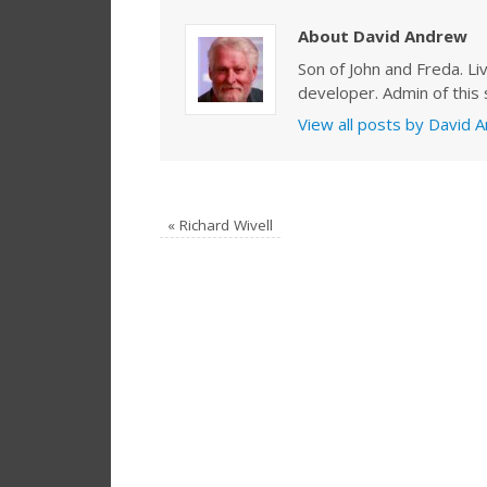
About David Andrew
Son of John and Freda. Li
developer. Admin of this s
View all posts by David
«
Richard Wivell