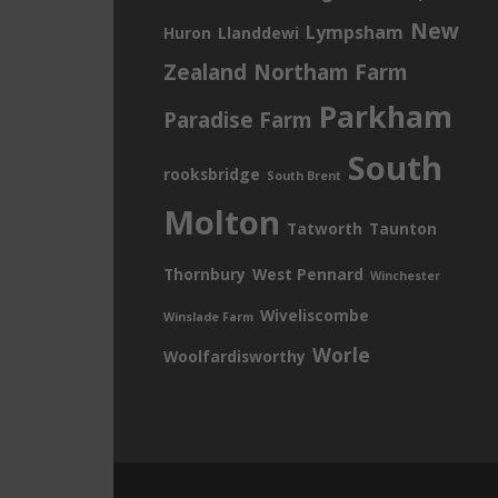
New
Lympsham
Huron
Llanddewi
Zealand
Northam Farm
Parkham
Paradise Farm
South
rooksbridge
South Brent
Molton
Tatworth
Taunton
Thornbury
West Pennard
Winchester
Wiveliscombe
Winslade Farm
Worle
Woolfardisworthy