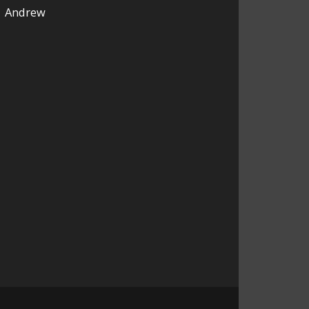
Andrew