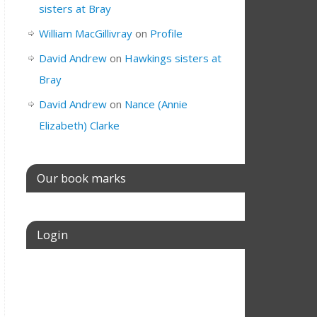
sisters at Bray
William MacGillivray
on
Profile
David Andrew
on
Hawkings sisters at
Bray
David Andrew
on
Nance (Annie
Elizabeth) Clarke
Our book marks
Login
Username or E-mail