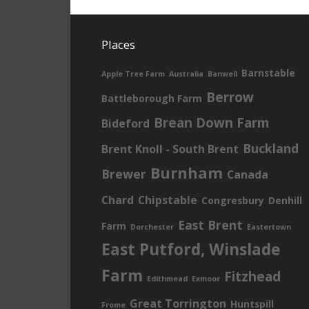
Places
Barnstable
Apple Tree Farm
Australia
Banwell
Berrow
Battleborough Farm
Brean Down Farm
Bideford
Buckland
Brent Knoll - South Brent
Burnham
Brewer
Canada
Chard
Chipstable
Congresbury
Denhill
East Brent
Farm
Dorchester
Eastertown
East Putford, Winslade
Farm
Fitzhead
Edithmead
Exmoor
Great Torrington
Huntspill
Frome