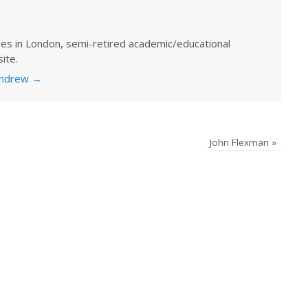
ves in London, semi-retired academic/educational
ite.
 Andrew
→
John Flexman
»