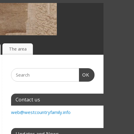
The area
OK
Contact us
web@westcountryfamily.info
Updates and News