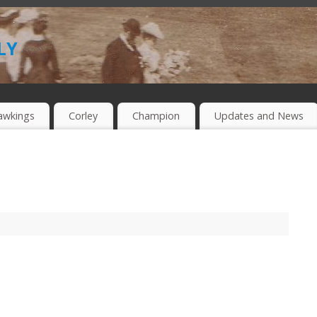
ly
awkings
Corley
Champion
Updates and News