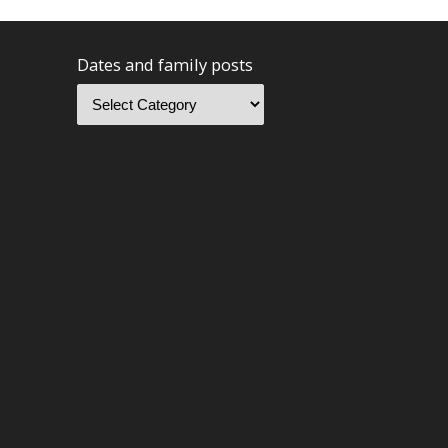
Dates and family posts