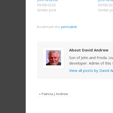
09/08/2020
09/08/20
Similar post
Similar p
Bookmark the
permalink
.
About David Andrew
Son of John and Freda. Li
developer. Admin of this s
View all posts by David
«
Patricia J Andrew