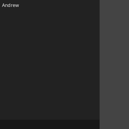
Andrew