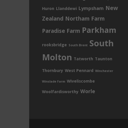
New
Lympsham
Huron
Llanddewi
Zealand
Northam Farm
Parkham
Paradise Farm
South
rooksbridge
South Brent
Molton
Tatworth
Taunton
Thornbury
West Pennard
Winchester
Wiveliscombe
Winslade Farm
Worle
Woolfardisworthy