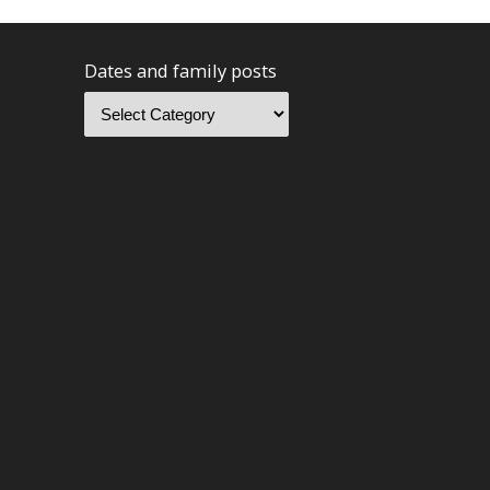
Dates and family posts