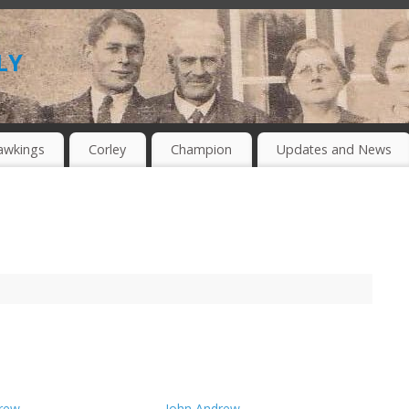
ly
awkings
Corley
Champion
Updates and News
rew
John Andrew