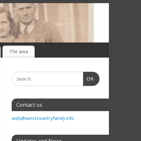
The area
OK
Contact us
web@westcountryfamily.info
Updates and News