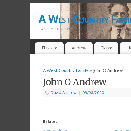
A West Country Fami
FAMILY HISTORY
This site
Andrew
Clarke
H
A West Country Family
» John O Andrew
John O Andrew
By
David Andrew
|
09/08/2020
|
Related
John Andrew
John And