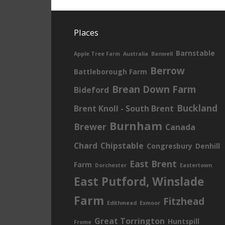
Places
Barnstable
Apple Tree Farm
Australia
Banwell
Berrow
Battleborough Farm
Brean Down Farm
Bideford
Buckland
Brent Knoll - South Brent
Burnham
Brewer
Canada
Chard
Chipstable
Congresbury
Denhill
East Brent
Farm
Dorchester
Eastertown
East Putford, Winslade
Farm
Fitzhead
Edithmead
Exmoor
Great Torrington
Huntspill
Frome