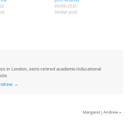
20
09/08/2020
ost
Similar post
ves in London, semi-retired academic/educational
ite.
 Andrew
→
Margaret J Andrew
»