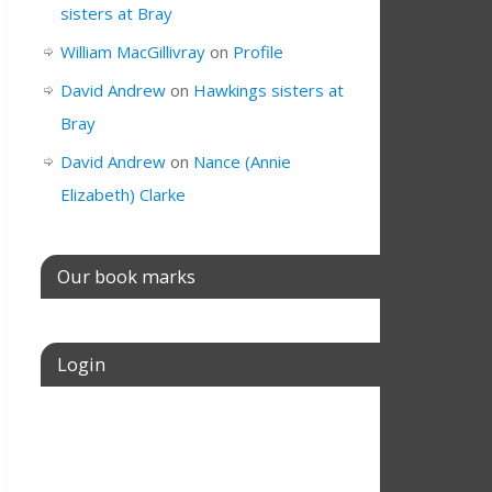
sisters at Bray
William MacGillivray
on
Profile
David Andrew
on
Hawkings sisters at
Bray
David Andrew
on
Nance (Annie
Elizabeth) Clarke
Our book marks
Login
Username or E-mail