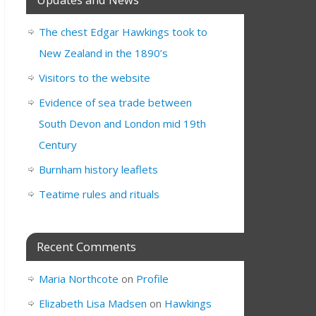
The chest Edgar Hawkings took to
New Zealand in the 1890’s
Visitors to the website
Evidence of sea trade between
South Devon and London mid 19th
Century
Burnham history leaflets
Teatime rules and rituals
Recent Comments
Maria Northcote
on
Profile
Elizabeth Lisa Madsen
on
Hawkings