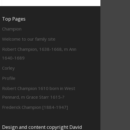
Top Pages
Champion
Welcome to our family site
Robert Champion, 1638-1668, m Ann
1640-1689
Corley
Profile
Robert Champion 1610 born in West
Pennard, m Grace Starr 1615-?
Frederick Champion [1884-1947]
Design and content copyright David