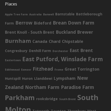
Places
Barnstable
Battleborough
Apple Tree Farm
Australia
Banwell
Berrow
Brean Down Farm
Bideford
Farm
Buckland Brewer
Brent Knoll - South Brent
Burnham
Canada
Chard
Chipstable
East Brent
Congresbury
Denhill Farm
Dorchester
East Putford, Winslade Farm
Eastertown
Fitzhead
Great Torrington
Edithmead
Exmoor
Frome
New
Lympsham
Huntspill
Huron
Llanddewi
Zealand
Northam Farm
Paradise Farm
South
Parkham
rooksbridge
South Brent
Molton
Tatworth
Taunton
Thornbury
West