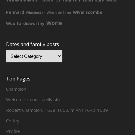
Pennard
Wiveliscombe
Winchester
Winslade Farm
Worle
Woolfardisworthy
Dates and family posts
Top Pages
Champion
Welcome to our family site
Robert Champion, 1638-1668, m Ann 1640-1689
Corley
Profile