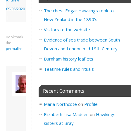
Andrew
|
09/08/2020
The chest Edgar Hawkings took to
|
New Zealand in the 1890’s
Visitors to the website
Bookmark
Evidence of sea trade between South
the
Devon and London mid 19th Century
permalink
.
Burnham history leaflets
Teatime rules and rituals
About David
Andrew
Son of John and
Recent Comments
Freda. Lives in
London, semi-retired
Maria Northcote
on
Profile
academic/educational
developer. Admin of
Elizabeth Lisa Madsen
on
Hawkings
this site.
sisters at Bray
View all posts by