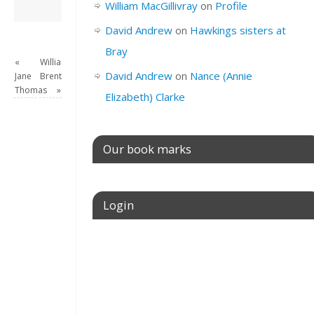
David Andrew
→
William MacGillivray
on
Profile
David Andrew
on
Hawkings sisters at
Bray
«
William
David Andrew
on
Nance (Annie
Jane
Brent
Thomas
»
Elizabeth) Clarke
Our book marks
Login
Username or E-mail
Password