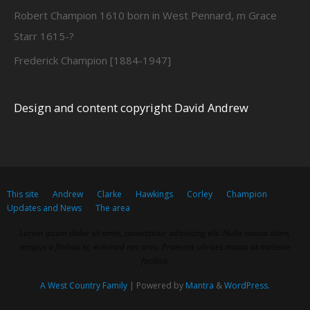
Robert Champion 1610 born in West Pennard, m Grace
Starr 1615-?
Frederick Champion [1884-1947]
Design and content copyright David Andrew
This site
Andrew
Clarke
Hawkings
Corley
Champion
Updates and News
The area
Lorem ipsum dolor sit amet, consectetur adipiscing elit. Nulla massa diam,
tempus a finibus et, euismod nec arcu. Praesent ultrices massa at molestie
facilisis.
A West Country Family
| Powered by
Mantra
&
WordPress.