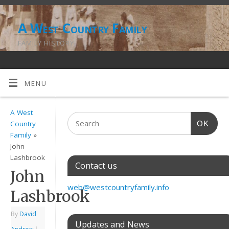
A West Country Family
FAMILY HISTORY
MENU
A West
OK
Country
Family
»
John
Lashbrook
Contact us
John
web@westcountryfamily.info
Lashbrook
By
David
Updates and News